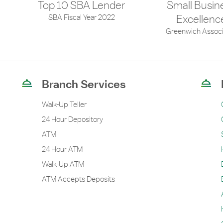
Top 10 SBA Lender
Small Busin
SBA Fiscal Year 2022
Excellenc
Greenwich Associ
Branch Services
Walk-Up Teller
24 Hour Depository
ATM
24 Hour ATM
Walk-Up ATM
ATM Accepts Deposits