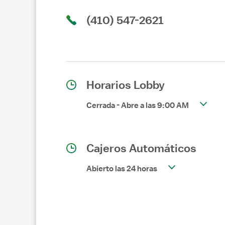
(410) 547-2621
Horarios Lobby
Cerrada
-
Abre a las
9:00 AM
Cajeros Automáticos
Abierto las 24 horas