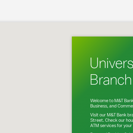
 Baltimore, MD
Univers
Branch
Welcome to M&T Bank
Business, and Commer
Visit our M&T Bank br
Street
. Check our hou
ATM services for your