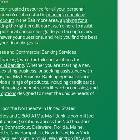
tions
our trusted resource for all your personal
r you're interested in
opening a checking
account
in the
Baltimore
area,
applying for a
ting the right credit card
, we’re here to assist
personal bankers will guide you through every
nswer your questions, and help you find the best
your financial goals.
ss and Commercial Banking Services
 banking, we offer tailored solutions for
ial banking
. Whether you are starting a new
existing business, or seeking assistance with
s, our M&T Business Banking Specialists are
ide a range of products, including
credit cards
 checking accounts
,
credit card processing
, and
 options
designed to meet the unique needs of
ross the Northeastern United States
ches and 1,800 ATMs, M&T Bank is committed
nt banking solutions across the Northeastern
ng Connecticut, Delaware, Florida, Maine,
tts, New Hampshire, New Jersey, New York,
sland, Vermont, Virginia, Washington DC, and