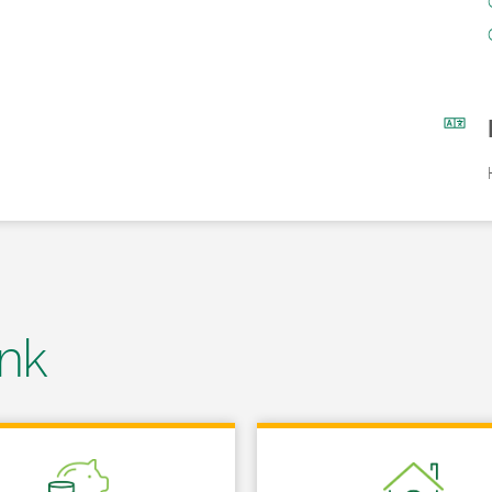
nk
 in New Tab
Link Opens in New Tab