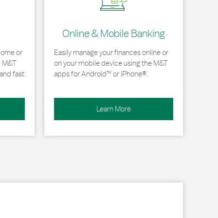
Online & Mobile Banking
home or
Easily manage your finances online or
, M&T
on your mobile device using the M&T
and fast
apps for Android™ or iPhone®.
Learn More