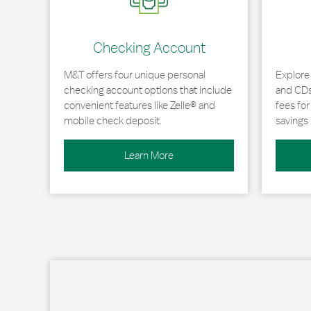
Checking Account
M&T offers four unique personal
Explore
checking account options that include
and CDs 
convenient features like Zelle® and
fees fo
mobile check deposit.
savings 
Learn More