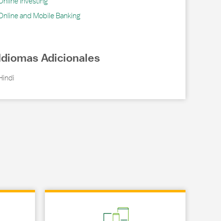
Online Investing
Online and Mobile Banking
Idiomas Adicionales
Hindi
Link Opens in New Tab