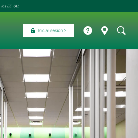
 los EE. UU.
Iniciar sesión