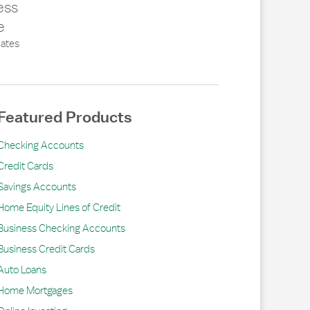
ess
e
ates
Featured Products
Checking Accounts
Credit Cards
Savings Accounts
Home Equity Lines of Credit
Business Checking Accounts
Business Credit Cards
Auto Loans
Home Mortgages