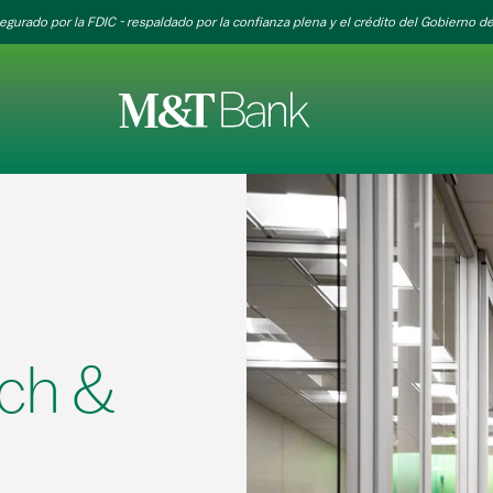
egurado por la FDIC - respaldado por la confianza plena y el crédito del Gobierno de
ch &