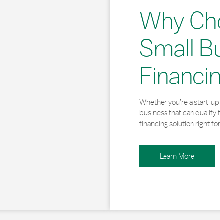
Why Ch
Small B
Financi
Whether you’re a start-up 
business that can qualify 
financing solution right for
Learn More