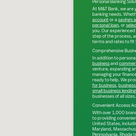
Personal Banking Solu
At M&T Bank, we are y
banking needs. Whethe
account
or a
savings 
personal loan
, or
selec
you. Our experienced 
step of the process, a
terms and rates to fit 
Comprehensive Busine
In addition to personal
business
and
commerc
venture, expanding an 
managing your finance
ready to help. We prov
for business
,
business
small business lending
businesses of all sizes.
Convenient Access Ac
With over 1,000 bran
to providing convenie
United States, includi
Maryland, Massachuse
Pennsylvania, Rhode I