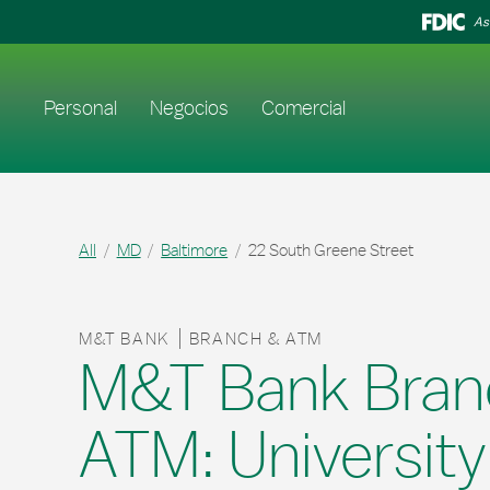
Skip to content
Return to Nav
As
Enlace al sitio web principal
Personal
Negocios
Comercial
All
MD
Baltimore
22 South Greene Street
M&T BANK
BRANCH & ATM
M&T Bank Bran
ATM: University