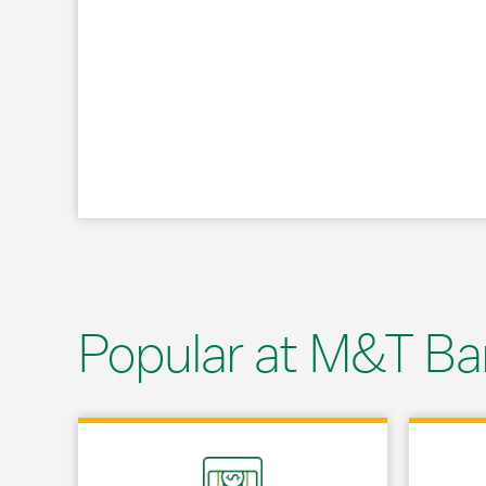
Popular at M&T Ba
Link Opens in New Tab
Link Opens