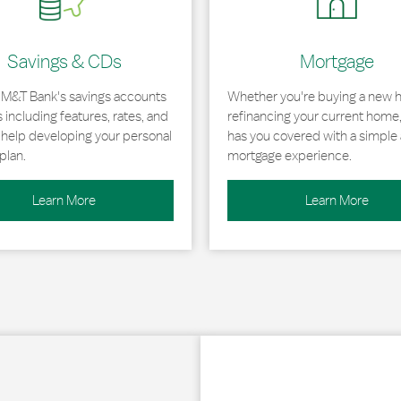
Savings & CDs
Mortgage
 M&T Bank's savings accounts
Whether you're buying a new 
including features, rates, and
refinancing your current home
r help developing your personal
has you covered with a simple 
plan.
mortgage experience.
Learn More
Learn More