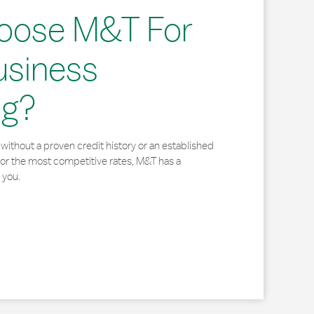
oose M&T For
usiness
ng?
without a proven credit history or an established
for the most competitive rates, M&T has a
 you.