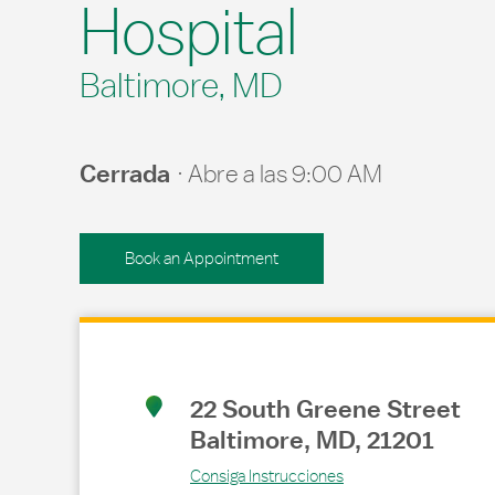
Hospital
Baltimore, MD
Cerrada
Abre a las
9:00 AM
Book an Appointment
Link Opens in New Tab
22 South Greene Street
Baltimore
,
MD
,
21201
Consiga Instrucciones