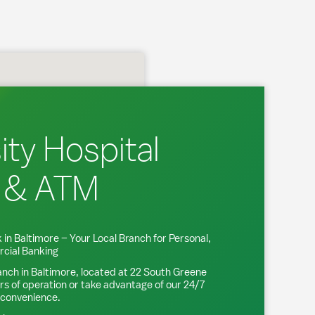
ity Hospital
 & ATM
 in
Baltimore
– Your Local Branch for Personal,
cial Banking
anch in
Baltimore
, located at
22 South Greene
rs of operation or take advantage of our 24/7
 convenience.