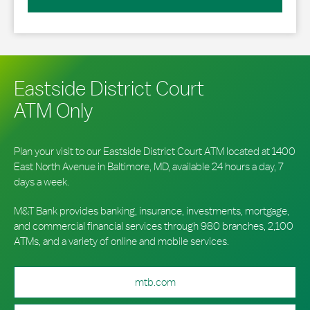
Eastside District Court
ATM Only
Plan your visit to our Eastside District Court ATM located at 1400
East North Avenue in Baltimore, MD, available 24 hours a day, 7
days a week.
M&T Bank provides banking, insurance, investments, mortgage,
and commercial financial services through 980 branches, 2,100
ATMs, and a variety of online and mobile services.
mtb.com