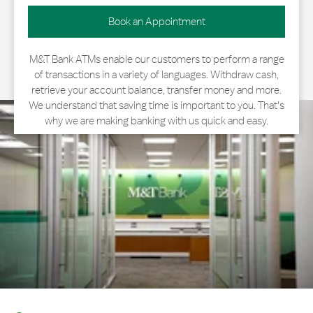
Book an Appointment
M&T Bank ATMs enable our customers to perform a range
of transactions in a variety of languages. Withdraw cash,
retrieve your account balance, transfer money and more.
We understand that saving time is important to you. That's
why we are making banking with us quick and easy.