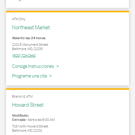
ATM Only
Northeast Market
Abierto las 24 horas
2101 E Monument Street
Baltimore
,
MD
,
21205
(800) 724-2440
Link Opens in New Tab
Consiga Instrucciones
Programe una cita
Branch & ATM
Howard Street
Vestíbulo:
Cerrada
-
Abre a las
9:00 AM
715 North Howard Street
Baltimore
,
MD
,
21201