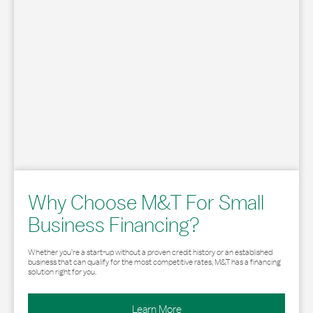
Why Choose M&T For Small
Business Financing?
Whether you’re a start-up without a proven credit history or an established
business that can qualify for the most competitive rates, M&T has a financing
solution right for you.
Learn More