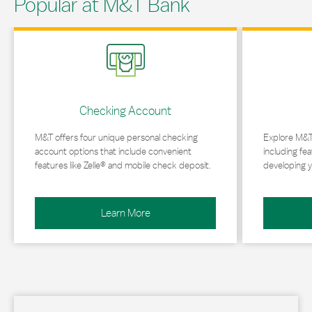
Popular at M&T Bank
Link Opens in New Tab
Link Opens in 
Checking Account
M&T offers four unique personal checking
Explore M&T
account options that include convenient
including fea
features like Zelle® and mobile check deposit.
developing y
Learn More