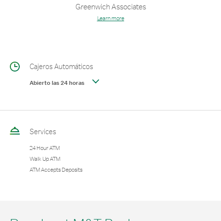
Greenwich Associates
Learn more
Cajeros Automáticos
Abierto las 24 horas
Services
24 Hour ATM
Walk Up ATM
ATM Accepts Deposits