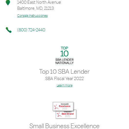
1400 East North Avenue
Baltimore
,
MD
,
21213
Consiga Instrucciones
(800) 724-2440
Top 10 SBA Lender
SBA Fiscal Year 2022
Learn more
Small Business Excellence