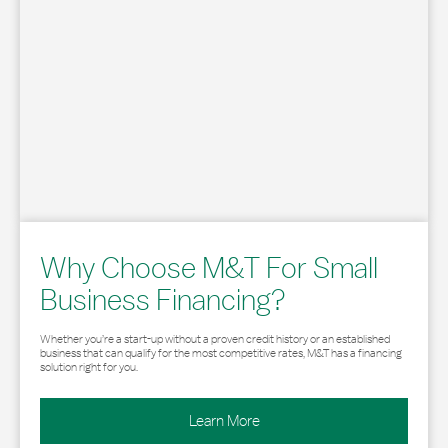
Why Choose M&T For Small
Business Financing?
Whether you’re a start-up without a proven credit history or an established
business that can qualify for the most competitive rates, M&T has a financing
solution right for you.
Learn More