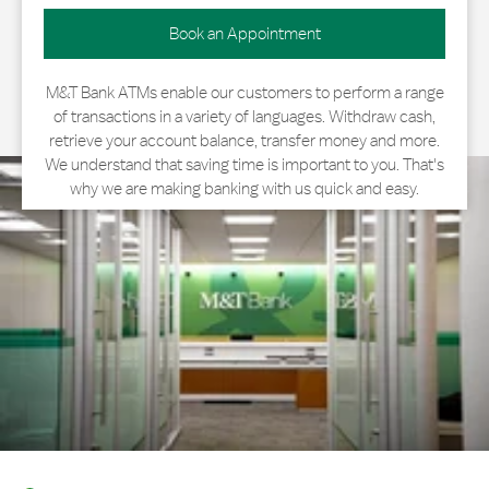
Book an Appointment
M&T Bank ATMs enable our customers to perform a range
of transactions in a variety of languages. Withdraw cash,
retrieve your account balance, transfer money and more.
We understand that saving time is important to you. That's
why we are making banking with us quick and easy.