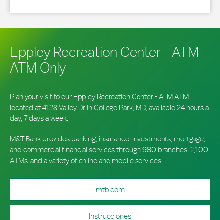
Eppley Recreation Center - ATM
ATM Only
Plan your visit to our Eppley Recreation Center - ATM ATM
located at 4128 Valley Dr in College Park, MD, available 24 hours a
day, 7 days a week.
M&T Bank provides banking, insurance, investments, mortgage,
and commercial financial services through 980 branches, 2,100
ATMs, and a variety of online and mobile services.
mtb.com
Instrucciones