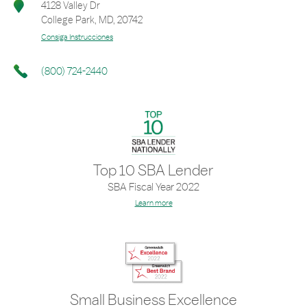
4128 Valley Dr
College Park
,
MD
,
20742
Consiga Instrucciones
(800) 724-2440
Top 10 SBA Lender
SBA Fiscal Year 2022
Learn more
Small Business Excellence