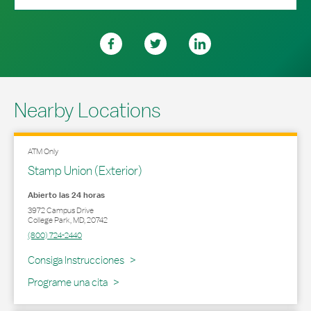
Nearby Locations
ATM Only
Stamp Union (Exterior)
Abierto las 24 horas
3972 Campus Drive
College Park
,
MD
,
20742
(800) 724-2440
Link Opens in New Tab
Consiga Instrucciones
Programe una cita