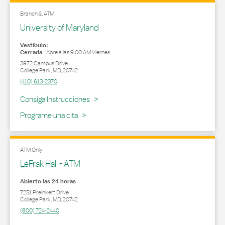
Branch & ATM
University of Maryland
Vestíbulo:
Cerrada
-
Abre a las
9:00 AM
Viernes
3972 Campus Drive
College Park
,
MD
,
20742
(410) 613-2370
Link Opens in New Tab
Consiga Instrucciones
Programe una cita
ATM Only
LeFrak Hall - ATM
Abierto las 24 horas
7251 Preinkert Drive
College Park
,
MD
,
20742
(800) 724-2440