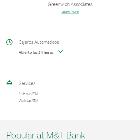
Greenwich Associates
Learn more
Cajeros Automáticos
Abierto las 24 horas
Services
24 Hour ATM
Walk Up ATM
Popular at M&T Bank