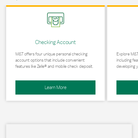
Link Opens in New Tab
Link Opens in 
Checking Account
M&T offers four unique personal checking
Explore M&T
account options that include convenient
including fea
features like Zelle® and mobile check deposit.
developing y
Learn More