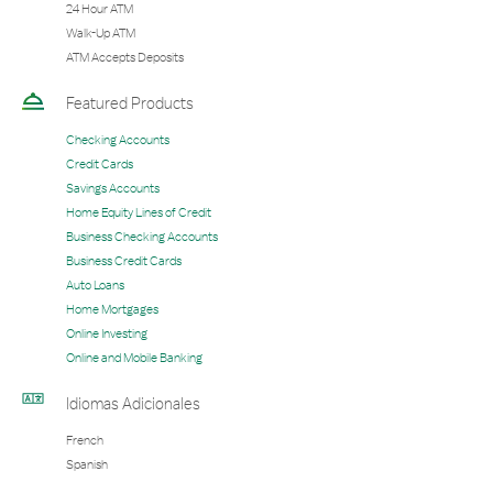
24 Hour ATM
Walk-Up ATM
ATM Accepts Deposits
Featured Products
Checking Accounts
Credit Cards
Savings Accounts
Home Equity Lines of Credit
Business Checking Accounts
Business Credit Cards
Auto Loans
Home Mortgages
Online Investing
Online and Mobile Banking
Idiomas Adicionales
French
Spanish