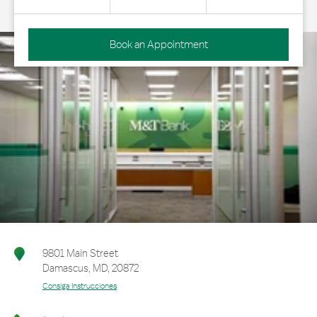
Book an Appointment
9801 Main Street
Damascus
,
MD
,
20872
Consiga Instrucciones