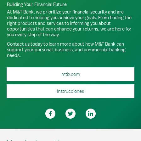
Building Your Financial Future
At M&T Bank, we prioritize your financial security and are
dedicated to helping you achieve your goals. From finding the
right products and services to informing you about
opportunities that can enhance your returns, we are here for
you every step of the way.
Contact us today
to learn more about how M&T Bank can
support your personal, business, and commercial banking
needs.
mtb.com
Instrucciones