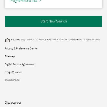
Programe una cita
Start New Search
Equal Housing Lender. © 2026 M&T Bank. NMLS #381076. Member FDIC. All rights reserved.
Privacy & Preference Center
Sitemap
Digital Service Agreement
ESign Consent
Terms of Use
Disclosures: