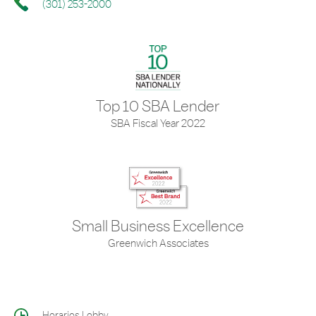
(301) 253-2000
Top 10 SBA Lender
SBA Fiscal Year 2022
Small Business Excellence
Greenwich Associates
Horarios Lobby