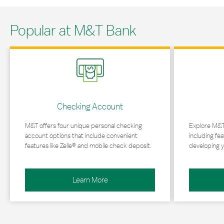
Popular at M&T Bank
Link Opens in New Tab
Link Opens in 
Checking Account
M&T offers four unique personal checking
Explore M&T
account options that include convenient
including fea
features like Zelle® and mobile check deposit.
developing y
Learn More