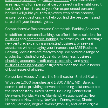
area,
applying for a personal loan
, or
selecting the right credit
card
, we’re here to assist you. Our experienced personal
bankers will guide you through every step of the process,
answer your questions, and help you find the best terms and
rates to fit your financial goals.
Comprehensive Business and Commercial Banking Services
In addition to personal banking, we offer tailored solutions for
business
and
commercial banking
. Whether you are starting a
new venture, expanding an existing business, or seeking
assistance with managing your finances, our M&T Business
Banking Specialists are ready to help. We provide a range of
products, including
credit cards for business
,
business
checking accounts
,
credit card processing
, and
small
business lending options
designed to meet the unique needs
of businesses of all sizes.
Convenient Access Across the Northeastern United States
With over 1,000 branches and 1,800 ATMs, M&T Bank is
committed to providing convenient banking solutions across
the Northeastern United States, including Connecticut,
Delaware, Florida, Maine, Maryland, Massachusetts, New
Hampshire, New Jersey, New York, Pennsylvania, Rhode
Island, Vermont, Virginia, Washington DC, and West Virginia.