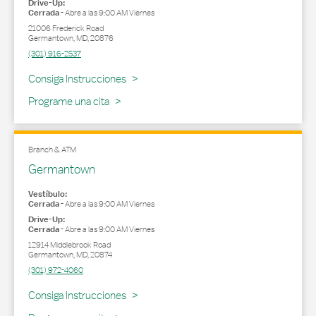
Drive-Up:
Cerrada
-
Abre a las
9:00 AM
Viernes
21006 Frederick Road
Germantown
,
MD
,
20876
(301) 916-2537
Link Opens in New Tab
Consiga Instrucciones
Programe una cita
Branch & ATM
Germantown
Vestíbulo:
Cerrada
-
Abre a las
9:00 AM
Viernes
Drive-Up:
Cerrada
-
Abre a las
9:00 AM
Viernes
12914 Middlebrook Road
Germantown
,
MD
,
20874
(301) 972-4060
Link Opens in New Tab
Consiga Instrucciones