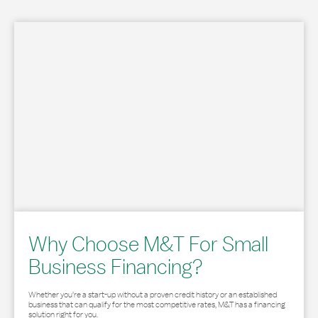
Why Choose M&T For Small
Business Financing?
Whether you’re a start-up without a proven credit history or an established
business that can qualify for the most competitive rates, M&T has a financing
solution right for you.