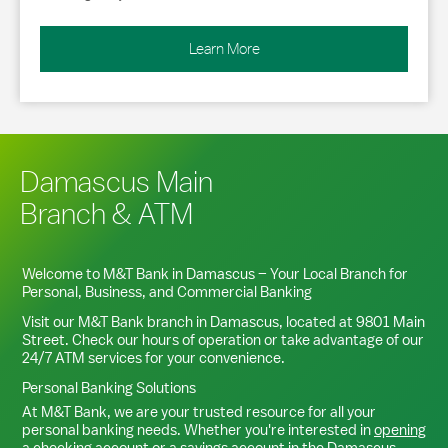
Learn More
Damascus Main
Branch & ATM
Welcome to M&T Bank in
Damascus
– Your Local Branch for
Personal, Business, and Commercial Banking
Visit our M&T Bank branch in
Damascus
, located at
9801 Main
Street
. Check our hours of operation or take advantage of our
24/7 ATM services for your convenience.
Personal Banking Solutions
At M&T Bank, we are your trusted resource for all your
personal banking needs. Whether you're interested in
opening
a checking account
or a
savings account
in the
Damascus