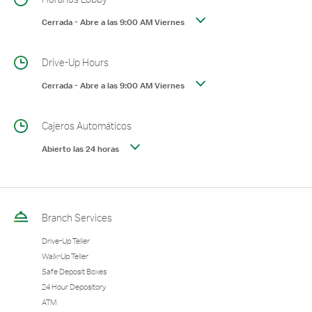
Cerrada
-
Abre a las
9:00 AM
Viernes
Drive-Up Hours
Cerrada
-
Abre a las
9:00 AM
Viernes
Cajeros Automáticos
Abierto las 24 horas
Branch Services
Drive-Up Teller
Walk-Up Teller
Safe Deposit Boxes
24 Hour Depository
ATM