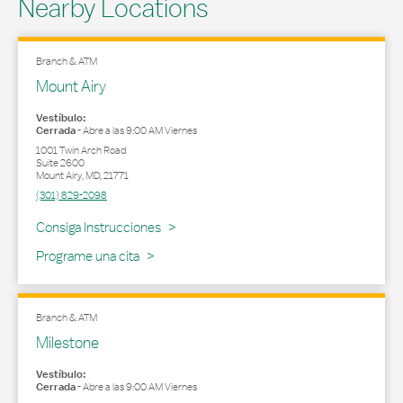
Nearby Locations
Branch & ATM
Mount Airy
Vestíbulo:
Cerrada
-
Abre a las
9:00 AM
Viernes
1001 Twin Arch Road
Suite 2600
Mount Airy
,
MD
,
21771
(301) 829-2098
Link Opens in New Tab
Consiga Instrucciones
Programe una cita
Branch & ATM
Milestone
Vestíbulo:
Cerrada
-
Abre a las
9:00 AM
Viernes