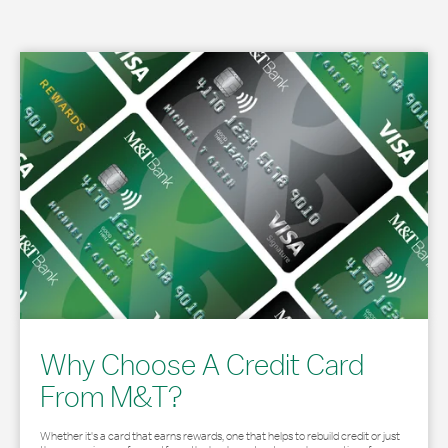
Why Choose A Credit Card
From M&T?
Whether it's a card that earns rewards, one that helps to rebuild credit or just