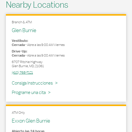
Nearby Locations
Branch & ATM
Glen Burnie
Vestíbulo:
Cerrada
-
Abre a las
9:00 AM
Viernes
Drive-Up:
Cerrada
-
Abre a las
9:00 AM
Viernes
6707 Ritchie Highway
Glen Burnie
,
MD
,
21061
(410) 768-7121
Link Opens in New Tab
Consiga Instrucciones
Programe una cita
ATM Only
Exxon Glen Burnie
Abierto las 24 horas