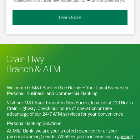
the convenience of a card from the bank you trust — we have options for you.
Learn More
Crain Hwy
Branch & ATM
Welcome to M&T Bank in
Glen Burnie
– Your Local Branch for
Personal, Business, and Commercial Banking
Visit our M&T Bank branch in
Glen Burnie
, located at
123 North
Crain Highway
. Check our hours of operation or take
advantage of our 24/7 ATM services for your convenience.
Personal Banking Solutions
At M&T Bank, we are your trusted resource for all your
personal banking needs. Whether you're interested in
opening