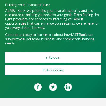
Building Your Financial Future
At M&T Bank, we prioritize your financial security and are
dedicated to helping you achieve your goals. From finding the
right products and services to informing you about
opportunities that can enhance your returns, we are here for
you every step of the way.
Contact us today
to learn more about how M&T Bank can
support your personal, business, and commercial banking
needs.
mtb.com
Instrucciones