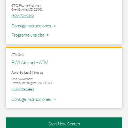
6701 Ritchie Highway
Glen Burnie
,
MD
,
21061
(800) 724-2440
Link Opens in New Tab
Consiga Instrucciones
Programe una cita
ATM Only
BWI Airport - ATM
Abierto las 24 horas
One Bwi Airport
Linthicum Heights
,
MD
,
21240
(800) 724-2440
Link Opens in New Tab
Consiga Instrucciones
Start New Search