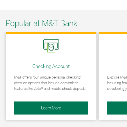
Popular at M&T Bank
Link Opens in New Tab
Link Opens in 
Checking Account
M&T offers four unique personal checking
Explore M&T
account options that include convenient
including fea
features like Zelle® and mobile check deposit.
developing y
Learn More