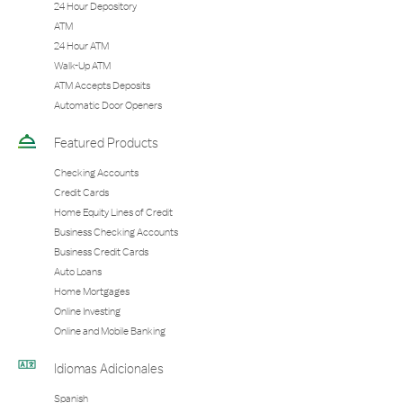
24 Hour Depository
ATM
24 Hour ATM
Walk-Up ATM
ATM Accepts Deposits
Automatic Door Openers
Featured Products
Checking Accounts
Credit Cards
Home Equity Lines of Credit
Business Checking Accounts
Business Credit Cards
Auto Loans
Home Mortgages
Online Investing
Online and Mobile Banking
Idiomas Adicionales
Spanish