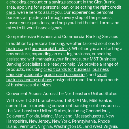
a checking account
or a
savings account
in the
Glen Burnie
area,
applying for a personal loan
, or
selecting the right credit
card
, we’re here to assist you. Our experienced personal
bankers will guide you through every step of the process,
answer your questions, and help you find the best terms and
rates to fit your financial goals.
Comprehensive Business and Commercial Banking Services
In addition to personal banking, we offer tailored solutions for
business
and
commercial banking
. Whether you are starting a
new venture, expanding an existing business, or seeking
assistance with managing your finances, our M&T Business
Banking Specialists are ready to help. We provide a range of
products, including
credit cards for business
,
business
checking accounts
,
credit card processing
, and
small
business lending options
designed to meet the unique needs
of businesses of all sizes.
Convenient Access Across the Northeastern United States
With over 1,000 branches and 1,800 ATMs, M&T Bank is
committed to providing convenient banking solutions across
the Northeastern United States, including Connecticut,
Delaware, Florida, Maine, Maryland, Massachusetts, New
Hampshire, New Jersey, New York, Pennsylvania, Rhode
Island, Vermont, Virginia, Washington DC, and West Virginia.