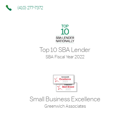
(410) 277-7372
Top 10 SBA Lender
SBA Fiscal Year 2022
Small Business Excellence
Greenwich Associates