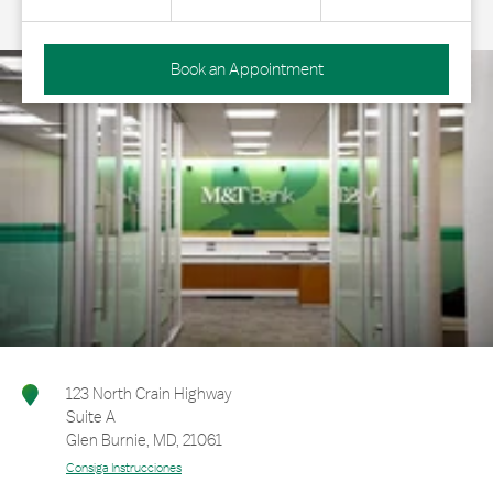
Book an Appointment
123 North Crain Highway
Suite A
Glen Burnie
,
MD
,
21061
Consiga Instrucciones