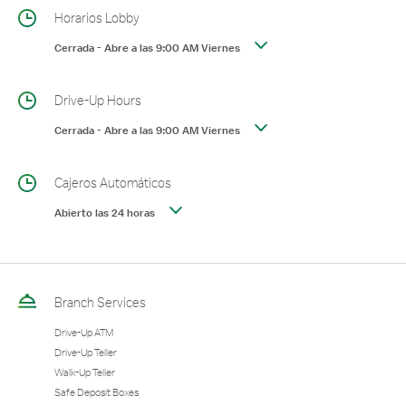
Horarios Lobby
Cerrada
-
Abre a las
9:00 AM
Viernes
Drive-Up Hours
Cerrada
-
Abre a las
9:00 AM
Viernes
Cajeros Automáticos
Abierto las 24 horas
Branch Services
Drive-Up ATM
Drive-Up Teller
Walk-Up Teller
Safe Deposit Boxes