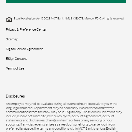
Equal Housing Lender. © 2026 M&T Bank. NMLS #381076. Member FDIC. All rights reserved.
Privacy & Preference Center
Sitemap
Digital Service Agreement
ESign Consent
Terms of Use
Disclosures:
An employee may not be available during all business hours to speak to you in the
language indicated. Appointment may be necessary. Future verbal and written
communications from the bank may be in English only. These communications may
include, but are not limited to, brochures, flyers, account agreements, account
statements and disclosures, changes in terms or fees or any servicing of your
accounts. If any discrepancy arises as a result of our efforts to serve you in your
preferred language, the terms and conditions within M&T Bank’s various English