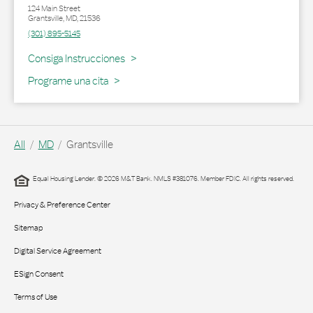
124 Main Street
Grantsville
,
MD
,
21536
(301) 895-5145
Link Opens in New Tab
Consiga Instrucciones
Programe una cita
All
MD
Grantsville
Equal Housing Lender. © 2026 M&T Bank. NMLS #381076. Member FDIC. All rights reserved.
Privacy & Preference Center
Sitemap
Digital Service Agreement
ESign Consent
Terms of Use