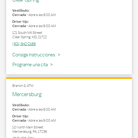
Vestíbulo:
Cerrada
-
Abre a las
9:00 AM
Drive-Up:
Cerrada
-
Abre a las
9:00 AM
121 South Mill Street
Clear Spring
,
MD
,
21722
(301) 842-2188
Link Opens in New Tab
Consiga Instrucciones
Programe una cita
Branch & ATM
Mercersburg
Vestíbulo:
Cerrada
-
Abre a las
9:00 AM
Drive-Up:
Cerrada
-
Abre a las
9:00 AM
10 North Main Street
Mercersburg
,
PA
,
17236