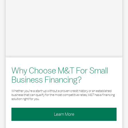
Why Choose M&T For Small
Business Financing?
Whether you’re a start-up without a proven credit history or an established
business that can qualify for the most competitive rates, M&T has a financing
solution right for you.
Learn More