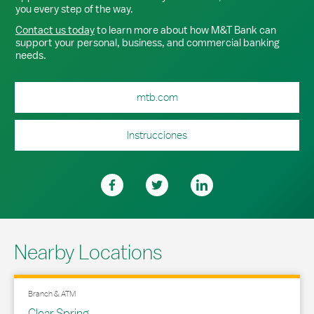
you every step of the way.
Contact us today
to learn more about how M&T Bank can
support your personal, business, and commercial banking
needs.
mtb.com
Instrucciones
Nearby Locations
Branch & ATM
Clear Spring