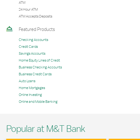
ATM
24 Hour ATM
ATM Accepts Deposits
Featured Products
Checking Accounts
Credit Cards
Savings Accounts
Home Equity Lines of Credit
Business Checking Accounts
Business Credit Cards
Auto Loans
Home Mortgages
Online Investing
Online and Mobile Banking
Popular at M&T Bank