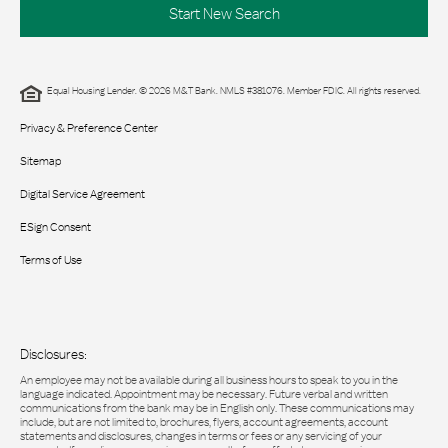
Start New Search
Equal Housing Lender. © 2026 M&T Bank. NMLS #381076. Member FDIC. All rights reserved.
Privacy & Preference Center
Sitemap
Digital Service Agreement
ESign Consent
Terms of Use
Disclosures:
An employee may not be available during all business hours to speak to you in the
language indicated. Appointment may be necessary. Future verbal and written
communications from the bank may be in English only. These communications may
include, but are not limited to, brochures, flyers, account agreements, account
statements and disclosures, changes in terms or fees or any servicing of your