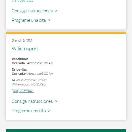
(717) 328-5311
Link Opens in New Tab
Consiga Instrucciones
Programe una cita
Branch & ATM
Williamsport
Vestíbulo:
Cerrada
-
Abre a las
9:00 AM
Drive-Up:
Cerrada
-
Abre a las
9:00 AM
14 West Potomac Street
Williamsport
,
MD
,
21795
(301) 223-7601
Link Opens in New Tab
Consiga Instrucciones
Programe una cita