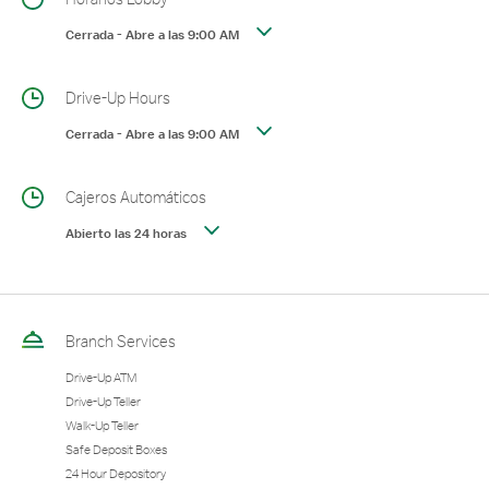
Cerrada
-
Abre a las
9:00 AM
Drive-Up Hours
Cerrada
-
Abre a las
9:00 AM
Cajeros Automáticos
Abierto las 24 horas
Branch Services
Drive-Up ATM
Drive-Up Teller
Walk-Up Teller
Safe Deposit Boxes
24 Hour Depository