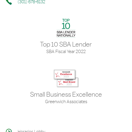
(301) 678-6132
Top 10 SBA Lender
SBA Fiscal Year 2022
Small Business Excellence
Greenwich Associates
Horarios Lobby