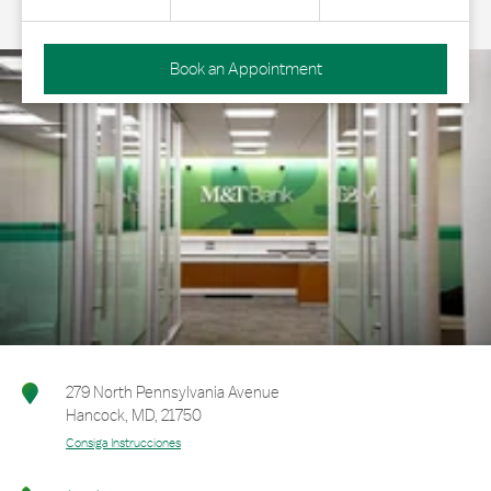
Book an Appointment
279 North Pennsylvania Avenue
Hancock
,
MD
,
21750
Consiga Instrucciones