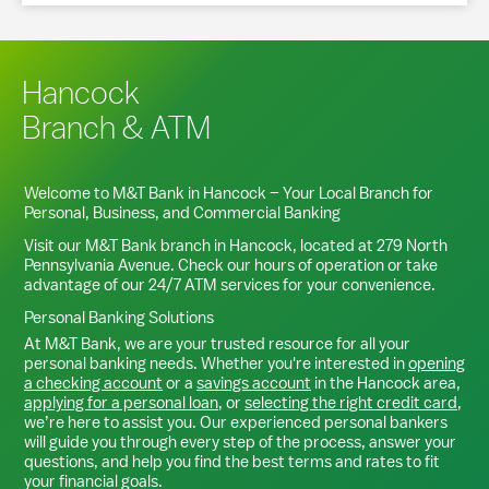
Hancock
Branch & ATM
Welcome to M&T Bank in
Hancock
– Your Local Branch for
Personal, Business, and Commercial Banking
Visit our M&T Bank branch in
Hancock
, located at
279 North
Pennsylvania Avenue
. Check our hours of operation or take
advantage of our 24/7 ATM services for your convenience.
Personal Banking Solutions
At M&T Bank, we are your trusted resource for all your
personal banking needs. Whether you're interested in
opening
a checking account
or a
savings account
in the
Hancock
area,
applying for a personal loan
, or
selecting the right credit card
,
we’re here to assist you. Our experienced personal bankers
will guide you through every step of the process, answer your
questions, and help you find the best terms and rates to fit
your financial goals.