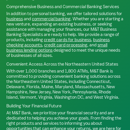
Comprehensive Business and Commercial Banking Services
In addition to personal banking, we offer tailored solutions for
business
and
commercial banking
. Whether you are starting a
new venture, expanding an existing business, or seeking
assistance with managing your finances, our M&T Business
Banking Specialists are ready to help. We provide a range of
products, including
credit cards for business
,
business
checking accounts
,
credit card processing
, and
small
business lending options
designed to meet the unique needs
of businesses of all sizes.
Convenient Access Across the Northeastern United States
With over 1,000 branches and 1,800 ATMs, M&T Bank is
committed to providing convenient banking solutions across
the Northeastern United States, including Connecticut,
Delaware, Florida, Maine, Maryland, Massachusetts, New
Hampshire, New Jersey, New York, Pennsylvania, Rhode
Island, Vermont, Virginia, Washington DC, and West Virginia.
Building Your Financial Future
At M&T Bank, we prioritize your financial security and are
dedicated to helping you achieve your goals. From finding the
right products and services to informing you about
opportunities that can enhance your returns, we are here for