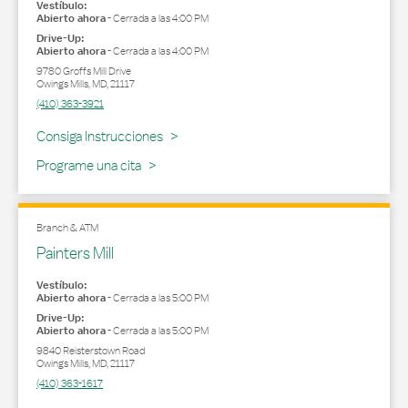
Vestíbulo:
Abierto ahora
-
Cerrada a las
4:00 PM
Drive-Up:
Abierto ahora
-
Cerrada a las
4:00 PM
9780 Groffs Mill Drive
Owings Mills
,
MD
,
21117
(410) 363-3921
Link Opens in New Tab
Consiga Instrucciones
Programe una cita
Branch & ATM
Painters Mill
Vestíbulo:
Abierto ahora
-
Cerrada a las
5:00 PM
Drive-Up:
Abierto ahora
-
Cerrada a las
5:00 PM
9840 Reisterstown Road
Owings Mills
,
MD
,
21117
(410) 363-1617