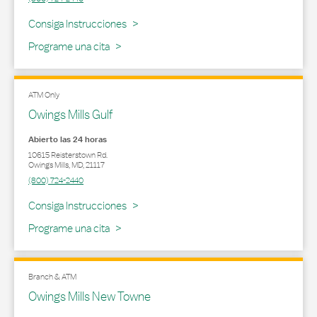
Link Opens in New Tab
Consiga Instrucciones
Programe una cita
ATM Only
Owings Mills Gulf
Abierto las 24 horas
10615 Reisterstown Rd.
Owings Mills
,
MD
,
21117
(800) 724-2440
Link Opens in New Tab
Consiga Instrucciones
Programe una cita
Branch & ATM
Owings Mills New Towne