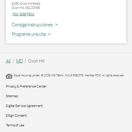
6262 Oxon Hill Road
Oxon Hill
,
MD
,
20745
(301) 839-7601
Link Opens in New Tab
Consiga Instrucciones
Programe una cita
All
MD
Oxon Hill
Equal Housing Lender. © 2026 M&T Bank. NMLS #381076. Member FDIC. All rights reserved.
Privacy & Preference Center
Sitemap
Digital Service Agreement
ESign Consent
Terms of Use