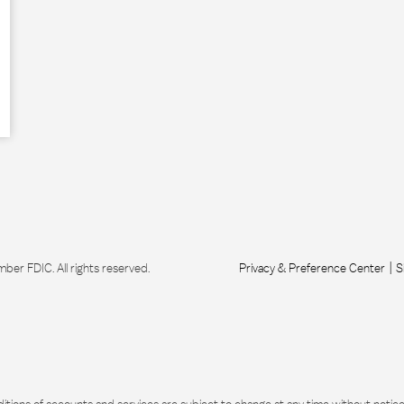
r FDIC. All rights reserved.
Privacy & Preference Center
S