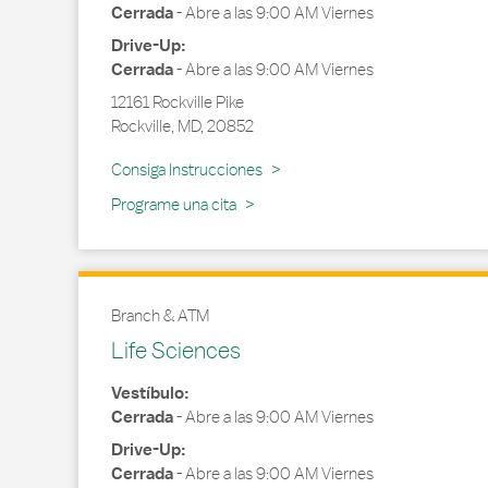
Cerrada
-
Abre a las
9:00 AM
Viernes
Drive-Up:
Cerrada
-
Abre a las
9:00 AM
Viernes
12161 Rockville Pike
Rockville
,
MD
,
20852
Link Opens in New Tab
Consiga Instrucciones
Programe una cita
Branch & ATM
Life Sciences
Vestíbulo:
Cerrada
-
Abre a las
9:00 AM
Viernes
Drive-Up:
Cerrada
-
Abre a las
9:00 AM
Viernes