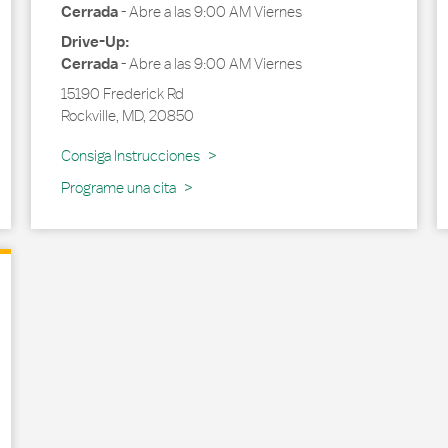
Cerrada
-
Abre a las
9:00 AM
Viernes
Drive-Up:
Cerrada
-
Abre a las
9:00 AM
Viernes
15190 Frederick Rd
Rockville
,
MD
,
20850
Link Opens in New Tab
Consiga Instrucciones
Programe una cita