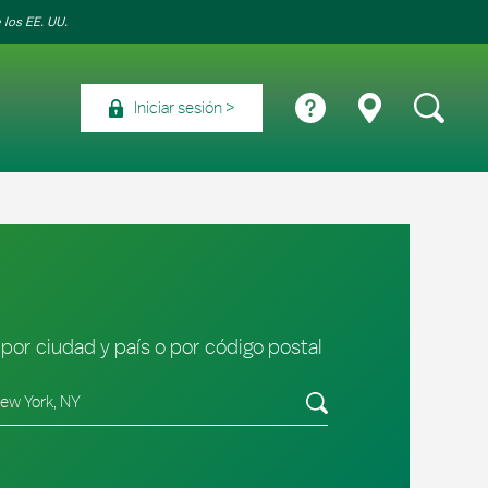
 los EE. UU.
Iniciar sesión
por ciudad y país o por código postal
tado/provincia, código postal o ciudad y país
Envíe una búsqueda.