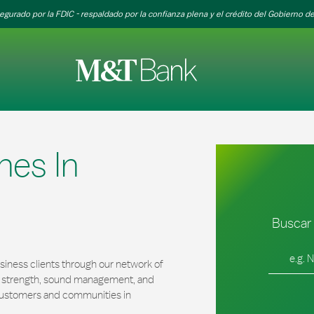
egurado por la FDIC - respaldado por la confianza plena y el crédito del Gobierno de
hes In
Buscar 
Ciudad, es
iness clients through our network of
al strength, sound management, and
r customers and communities in