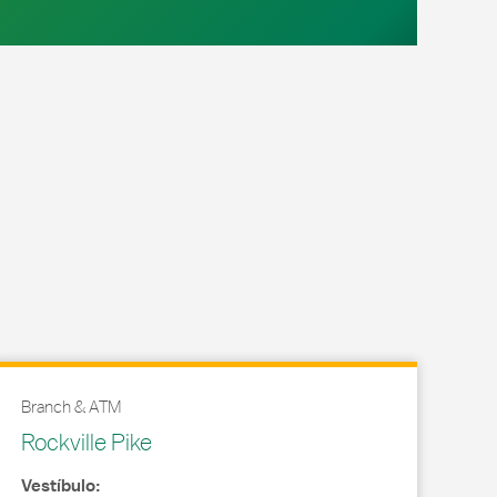
Branch & ATM
Rockville Pike
Vestíbulo: