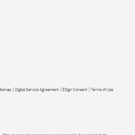
itemap
Digital Service Agreement
ESign Consent
Terms of Use