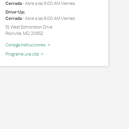
Cerrada
-
Abre a las
9:00 AM
Viernes
Drive-Up:
Cerrada
-
Abre a las
9:00 AM
Viernes
51 West Edmonston Drive
Rockville
,
MD
,
20852
Link Opens in New Tab
Consiga Instrucciones
Programe una cita