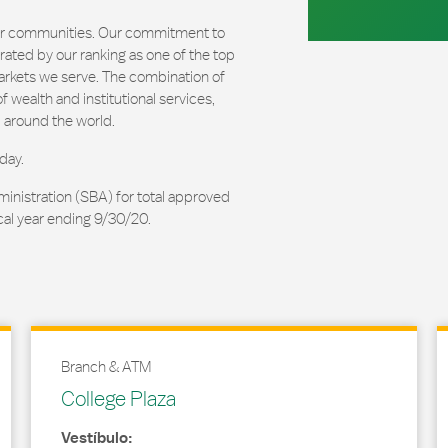
our communities. Our commitment to
ated by our ranking as one of the top
arkets we serve. The combination of
 wealth and institutional services,
 around the world.
day.
ministration (SBA) for total approved
cal year ending 9/30/20.
Branch & ATM
College Plaza
Vestíbulo: