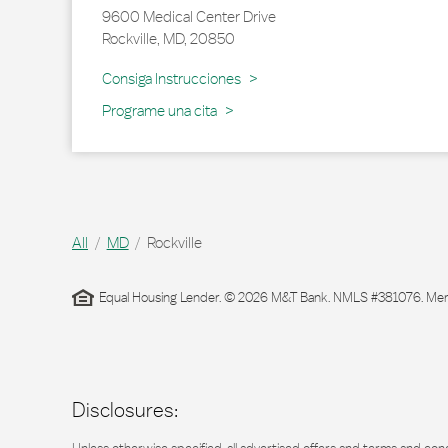
9600 Medical Center Drive
Rockville
,
MD
,
20850
Link Opens in New Tab
Consiga Instrucciones
Programe una cita
All
MD
Rockville
Equal Housing Lender. © 2026 M&T Bank. NMLS #381076. Membe
Disclosures: