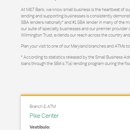
At M&T Bank, we know small business is the heartbeat of 
lending and supporting businesses is consistently demonstr
SBA lenders nationally* and #1 SBA lender in many of the m
our suite of specialty businesses and our premier provider of
Wilmington Trust, extends our reach across the country and
Plan your visit to one of our Maryland branches and ATMs to
* According to statistics released by the Small Business Ad
loans through the SBA’s 7(a) lending program during the fis
Branch & ATM
Pike Center
Vestíbulo: