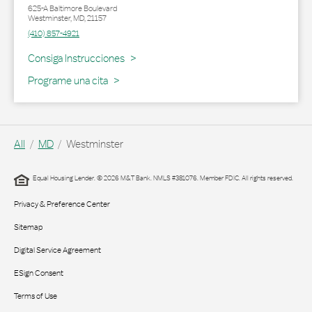
625-A Baltimore Boulevard
Westminster
,
MD
,
21157
(410) 857-4921
Link Opens in New Tab
Consiga Instrucciones
Programe una cita
All
MD
Westminster
Equal Housing Lender. © 2026 M&T Bank. NMLS #381076. Member FDIC. All rights reserved.
Privacy & Preference Center
Sitemap
Digital Service Agreement
ESign Consent
Terms of Use