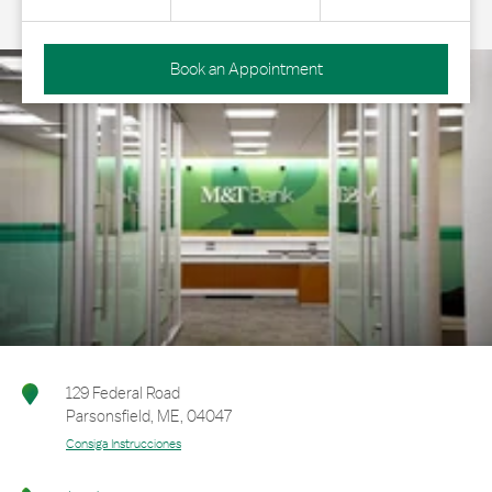
Book an Appointment
129 Federal Road
Parsonsfield
,
ME
,
04047
Consiga Instrucciones