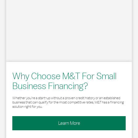
Why Choose M&T For Small
Business Financing?
Whether you’re a start-up without a proven credit history or an established
business that can qualify for the most competitive rates, M&T has a financing
solution right for you.
Learn More