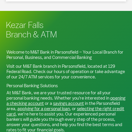
Kezar Falls
Branch & ATM
Welcome to M&T Bank in
Parsonsfield
– Your Local Branch for
Personal, Business, and Commercial Banking
Visit our M&T Bank branch in
Parsonsfield
, located at
129
Federal Road
. Check our hours of operation or take advantage
of our 24/7 ATM services for your convenience.
Personal Banking Solutions
At M&T Bank, we are your trusted resource for all your
personal banking needs. Whether you're interested in
opening
a checking account
or a
savings account
in the
Parsonsfield
area,
applying for a personal loan
, or
selecting the right credit
card
, we’re here to assist you. Our experienced personal
bankers will guide you through every step of the process,
answer your questions, and help you find the best terms and
rates to fit your financial goals.