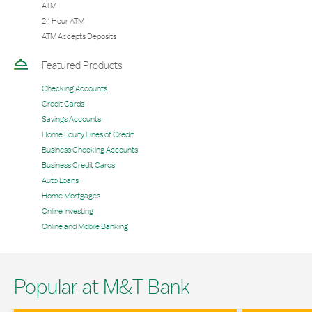
ATM
24 Hour ATM
ATM Accepts Deposits
Featured Products
Checking Accounts
Credit Cards
Savings Accounts
Home Equity Lines of Credit
Business Checking Accounts
Business Credit Cards
Auto Loans
Home Mortgages
Online Investing
Online and Mobile Banking
Popular at M&T Bank