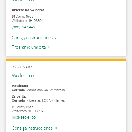
Abierto las 24 horas
15 Varney Road
Wolfeboro
,
NH
,
03894
(800) 724-2440
Link Opens in New Tab
Consiga Instrucciones
Programe una cita
Branch & ATM
Wolfeboro
Vestíbulo:
Cerrada
-
Abre a las
9:00 AM
Viernes
Drive-Up:
Cerrada
-
Abre a las
9:00 AM
Viernes
15 Varney Road
Wolfeboro
,
NH
,
03894
(603) 569-8400
Link Opens in New Tab
Consiga Instrucciones