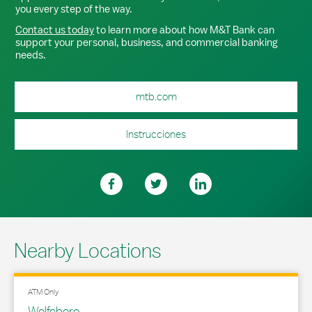
you every step of the way.
Contact us today
to learn more about how M&T Bank can
support your personal, business, and commercial banking
needs.
mtb.com
Instrucciones
Nearby Locations
ATM Only
Wolfeboro