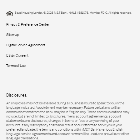
Equal Housing Lender. © 2026 M&T Bank. NMLS #381076. Member FDIC. All rights reserved.
Privacy & Preference Center
Sitemap
Digital Service Agreement
ESign Consent
Terms of Use
Disclosures:
An employee may not be available during all business hours to speak to you in the
language indicated. Appointment may be necessary. Future verbal and written
communications from the bank may be in English only. These communications may
include, but are not limited to, brochures, flyers, account agreements, account
statements and disclosures, changes in terms or fees or any servicing of your
accounts. If any discrepancy arises as a result of our efforts to serve you in your
preferred language, the terms and conditions within M&T Bank’s various English
language service Agreements and account terms will be used and prevail over other
language translations.