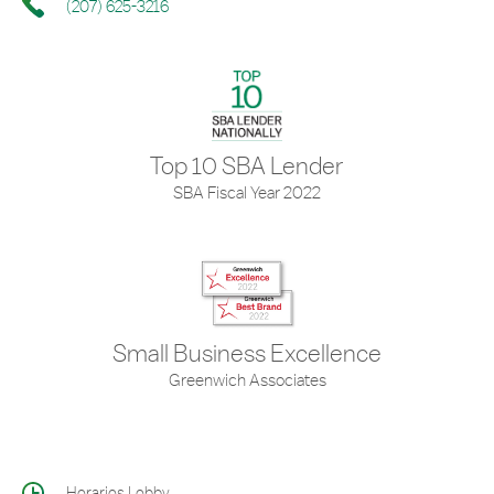
(207) 625-3216
Top 10 SBA Lender
SBA Fiscal Year 2022
Small Business Excellence
Greenwich Associates
Horarios Lobby