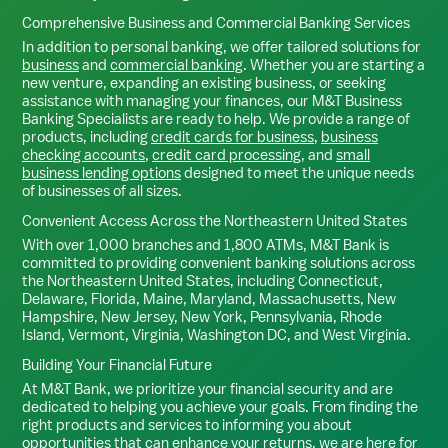
Comprehensive Business and Commercial Banking Services
In addition to personal banking, we offer tailored solutions for
business
and
commercial banking
. Whether you are starting a
new venture, expanding an existing business, or seeking
assistance with managing your finances, our M&T Business
Banking Specialists are ready to help. We provide a range of
products, including
credit cards for business
,
business
checking accounts
,
credit card processing
, and
small
business lending options
designed to meet the unique needs
of businesses of all sizes.
Convenient Access Across the Northeastern United States
With over 1,000 branches and 1,800 ATMs, M&T Bank is
committed to providing convenient banking solutions across
the Northeastern United States, including Connecticut,
Delaware, Florida, Maine, Maryland, Massachusetts, New
Hampshire, New Jersey, New York, Pennsylvania, Rhode
Island, Vermont, Virginia, Washington DC, and West Virginia.
Building Your Financial Future
At M&T Bank, we prioritize your financial security and are
dedicated to helping you achieve your goals. From finding the
right products and services to informing you about
opportunities that can enhance your returns, we are here for