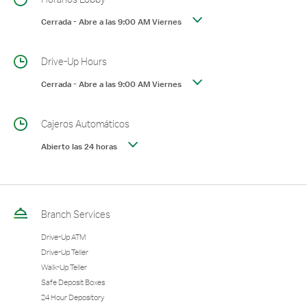
Cerrada
-
Abre a las
9:00 AM
Viernes
Drive-Up Hours
Cerrada
-
Abre a las
9:00 AM
Viernes
Cajeros Automáticos
Abierto las 24 horas
Branch Services
Drive-Up ATM
Drive-Up Teller
Walk-Up Teller
Safe Deposit Boxes
24 Hour Depository