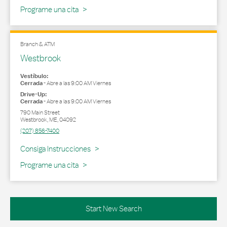
Programe una cita
Branch & ATM
Westbrook
Vestíbulo:
Cerrada
-
Abre a las
9:00 AM
Viernes
Drive-Up:
Cerrada
-
Abre a las
9:00 AM
Viernes
790 Main Street
Westbrook
,
ME
,
04092
(207) 856-7400
Link Opens in New Tab
Consiga Instrucciones
Programe una cita
Start New Search