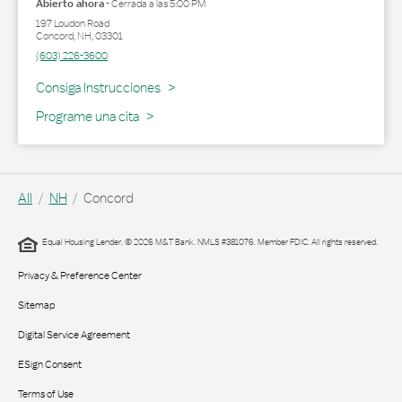
Abierto ahora
-
Cerrada a las
5:00 PM
197 Loudon Road
Concord
,
NH
,
03301
(603) 226-3600
Link Opens in New Tab
Consiga Instrucciones
Programe una cita
All
NH
Concord
Equal Housing Lender. © 2026 M&T Bank. NMLS #381076. Member FDIC. All rights reserved.
Privacy & Preference Center
Sitemap
Digital Service Agreement
ESign Consent
Terms of Use