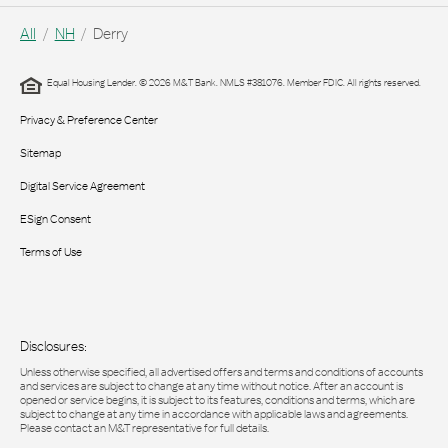
All
NH
Derry
Equal Housing Lender. © 2026 M&T Bank. NMLS #381076. Member FDIC. All rights reserved.
Privacy & Preference Center
Sitemap
Digital Service Agreement
ESign Consent
Terms of Use
Disclosures:
Unless otherwise specified, all advertised offers and terms and conditions of accounts
and services are subject to change at any time without notice. After an account is
opened or service begins, it is subject to its features, conditions and terms, which are
subject to change at any time in accordance with applicable laws and agreements.
Please contact an M&T representative for full details.