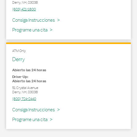
Derry
,
NH
,
03038
(603) 421-1800
Link Opens in New Tab
Consiga Instrucciones
Programe una cita
ATM Only
Derry
Abierto las 24 horas
Drive-Up:
Abierto las 24 horas
51 Crystal Avenue
Derry
,
NH
,
03038
(800) 724-2440
Link Opens in New Tab
Consiga Instrucciones
Programe una cita