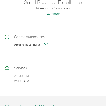
Small Business Excellence
Greenwich Associates
Learn more
Cajeros Automáticos
Abierto las 24 horas
Services
24 Hour ATM
Walk Up ATM