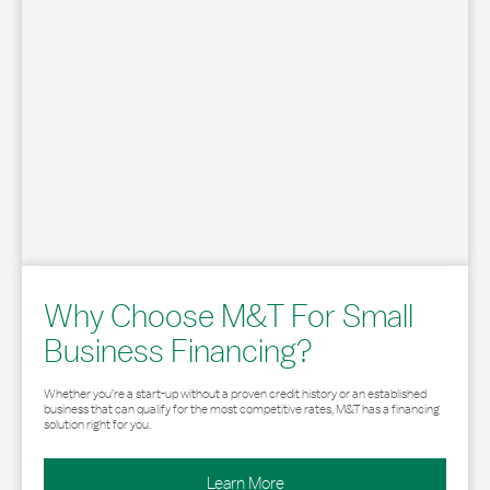
Why Choose M&T For Small
Business Financing?
Whether you’re a start-up without a proven credit history or an established
business that can qualify for the most competitive rates, M&T has a financing
solution right for you.
Learn More