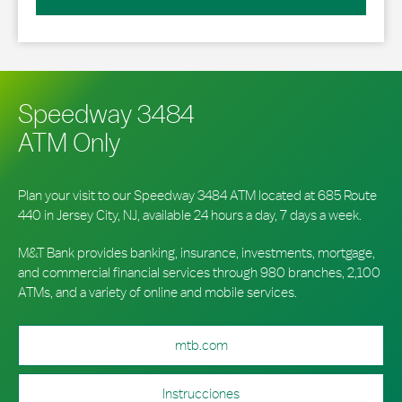
Speedway 3484
ATM Only
Plan your visit to our Speedway 3484 ATM located at 685 Route
440 in Jersey City, NJ, available 24 hours a day, 7 days a week.
M&T Bank provides banking, insurance, investments, mortgage,
and commercial financial services through 980 branches, 2,100
ATMs, and a variety of online and mobile services.
mtb.com
Instrucciones