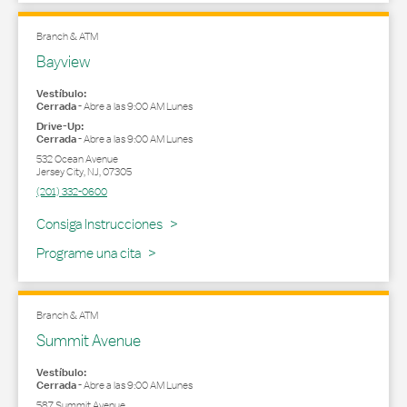
Branch & ATM
Bayview
Vestíbulo:
Cerrada
-
Abre a las
9:00 AM
Lunes
Drive-Up:
Cerrada
-
Abre a las
9:00 AM
Lunes
532 Ocean Avenue
Jersey City
,
NJ
,
07305
(201) 332-0600
Link Opens in New Tab
Consiga Instrucciones
Programe una cita
Branch & ATM
Summit Avenue
Vestíbulo:
Cerrada
-
Abre a las
9:00 AM
Lunes
587 Summit Avenue