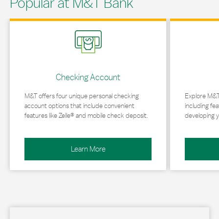
Popular at M&T Bank
Link Opens in New Tab
Link Opens in 
Checking Account
M&T offers four unique personal checking
Explore M&T
account options that include convenient
including fea
features like Zelle® and mobile check deposit.
developing y
Learn More