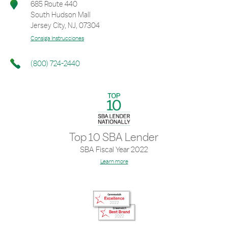
685 Route 440
South Hudson Mall
Jersey City
,
NJ
,
07304
Consiga Instrucciones
(800) 724-2440
Top 10 SBA Lender
SBA Fiscal Year 2022
Learn more