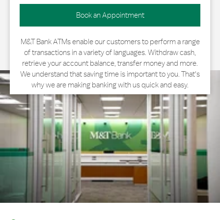
Book an Appointment
M&T Bank ATMs enable our customers to perform a range
of transactions in a variety of languages. Withdraw cash,
retrieve your account balance, transfer money and more.
We understand that saving time is important to you. That's
why we are making banking with us quick and easy.