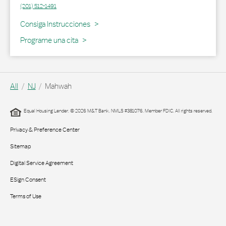
(201) 512-1491
Link Opens in New Tab
Consiga Instrucciones
Programe una cita
All
NJ
Mahwah
Equal Housing Lender. © 2026 M&T Bank. NMLS #381076. Member FDIC. All rights reserved.
Privacy & Preference Center
Sitemap
Digital Service Agreement
ESign Consent
Terms of Use