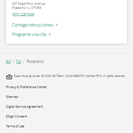
187 Eagle Rock Avenue
Roseland
,
NJ
,
07068
(973) 226-7405
Link Opens in New Tab
Consiga Instrucciones
Programe una cita
All
NJ
Roseland
Equal Housing Lender. © 2026 M&T Bank. NMLS #381076. Member FDIC. All rights reserved.
Privacy & Preference Center
Sitemap
Digital Service Agreement
ESign Consent
Terms of Use