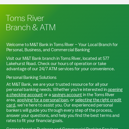
Toms River
Branch & ATM
Welcome to M&T Bank in
Toms River
– Your Local Branch for
Personal, Business, and Commercial Banking
Visit our M&T Bank branch in
Toms River
, located at
577
Lakehurst Road
. Check our hours of operation or take
advantage of our 24/7 ATM services for your convenience.
Personal Banking Solutions
At M&T Bank, we are your trusted resource for all your
personal banking needs. Whether you're interested in
opening
a checking account
or a
savings account
in the
Toms River
area,
applying for a personal loan
, or
selecting the right credit
card
, we’re here to assist you. Our experienced personal
bankers will guide you through every step of the process,
answer your questions, and help you find the best terms and
rates to fit your financial goals.