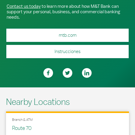
Contact us today
to learn more about how M&T Bank can
support your personal, business, and commercial banking
needs.
mtb.com
Instrucciones
Nearby Locations
Branch & ATM
Route 70