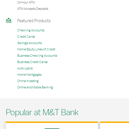
24 Hour ATM
ATM Accepts Deposits
Featured Products
Checking Accounts
Credit Cards
Savings Accounts
Home Equity Lines of Credit
Business Checking Accounts
Business Credit Cards
Auto Loans
Home Mortgages
Online Investing
Online and Mobile Banking
Popular at M&T Bank
Link Opens in New Tab
Link Opens in 