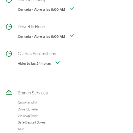
Cerrada
-
Abre a las
9:00 AM
Drive-Up Hours
Cerrada
-
Abre a las
9:00 AM
Cajeros Automáticos
Abierto las 24 horas
Branch Services
Drive-Up ATM
Drive-Up Teller
Walk-Up Teller
Safe Deposit Boxes
ATM