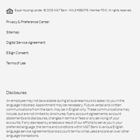
Equal Housing Lender. © 2026 M&T Bank. NMLS #381076. Member FDIC. All rights reserved.
Privacy & Preference Center
Sitemap
Digital Service Agreement
ESign Consent
Terms of Use
Disclosures:
An employee may not be available during all business hours to speak to you in the
language indicated. Appointment may be necessary. Future verbal and written
communications from the bank may be in English only. These communications may
include, but are not limited to, brochures, flyers, account agreements, account
statements and disclosures, changes in terms or fees or any servicing of your
accounts. If any discrepancy arises as a result of our efforts to serve you in your
preferred language, the terms and conditions within M&T Bank’s various English
language service Agreements and account terms will be used and prevail over other
language translations.