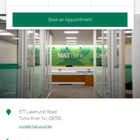
Book an Appointment
577 Lakehurst Road
Toms River
,
NJ
,
08755
Consiga Instrucciones