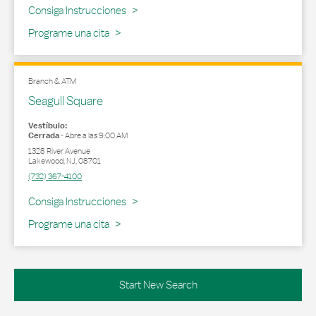
Link Opens in New Tab
Consiga Instrucciones
Programe una cita
Branch & ATM
Seagull Square
Vestíbulo:
Cerrada
-
Abre a las
9:00 AM
1328 River Avenue
Lakewood
,
NJ
,
08701
(732) 367-4100
Link Opens in New Tab
Consiga Instrucciones
Programe una cita
Start New Search