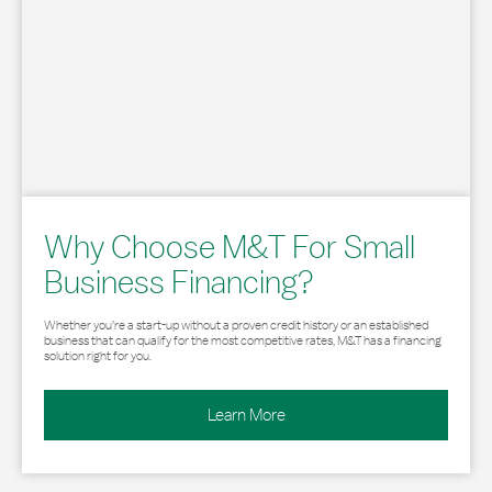
Why Choose M&T For Small
Business Financing?
Whether you’re a start-up without a proven credit history or an established
business that can qualify for the most competitive rates, M&T has a financing
solution right for you.
Learn More