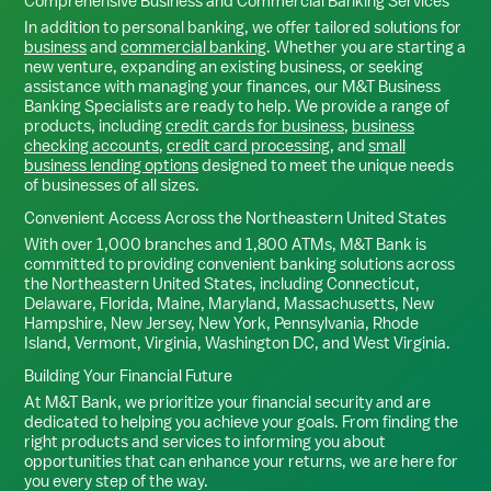
Comprehensive Business and Commercial Banking Services
In addition to personal banking, we offer tailored solutions for
business
and
commercial banking
. Whether you are starting a
new venture, expanding an existing business, or seeking
assistance with managing your finances, our M&T Business
Banking Specialists are ready to help. We provide a range of
products, including
credit cards for business
,
business
checking accounts
,
credit card processing
, and
small
business lending options
designed to meet the unique needs
of businesses of all sizes.
Convenient Access Across the Northeastern United States
With over 1,000 branches and 1,800 ATMs, M&T Bank is
committed to providing convenient banking solutions across
the Northeastern United States, including Connecticut,
Delaware, Florida, Maine, Maryland, Massachusetts, New
Hampshire, New Jersey, New York, Pennsylvania, Rhode
Island, Vermont, Virginia, Washington DC, and West Virginia.
Building Your Financial Future
At M&T Bank, we prioritize your financial security and are
dedicated to helping you achieve your goals. From finding the
right products and services to informing you about
opportunities that can enhance your returns, we are here for
you every step of the way.