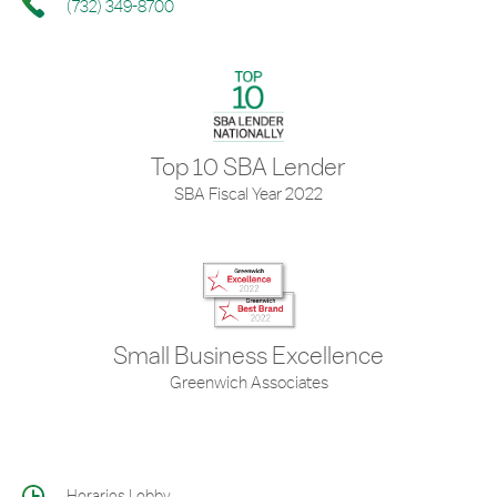
(732) 349-8700
Top 10 SBA Lender
SBA Fiscal Year 2022
Small Business Excellence
Greenwich Associates
Horarios Lobby