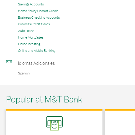
Savings Accounts
Home Equity Lines of Credit
Business Checking Accounts
Business Credit Cards
Auto Loans
Home Mortgages
Online Investing
Online and Mobile Banking
Idiomas Adicionales
Spanish
Popular at M&T Bank
Link Opens in New Tab
Link Opens in 