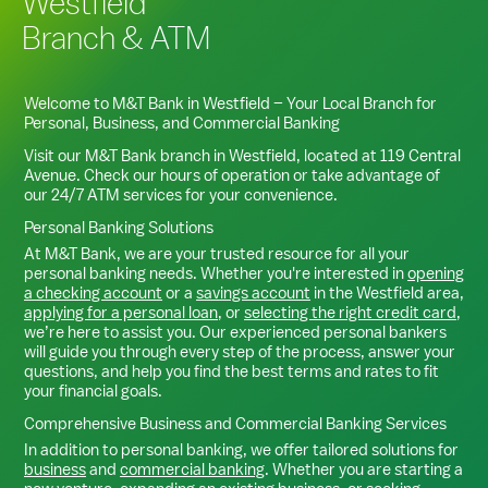
Westfield
Branch & ATM
Welcome to M&T Bank in
Westfield
– Your Local Branch for
Personal, Business, and Commercial Banking
Visit our M&T Bank branch in
Westfield
, located at
119 Central
Avenue
. Check our hours of operation or take advantage of
our 24/7 ATM services for your convenience.
Personal Banking Solutions
At M&T Bank, we are your trusted resource for all your
personal banking needs. Whether you're interested in
opening
a checking account
or a
savings account
in the
Westfield
area,
applying for a personal loan
, or
selecting the right credit card
,
we’re here to assist you. Our experienced personal bankers
will guide you through every step of the process, answer your
questions, and help you find the best terms and rates to fit
your financial goals.
Comprehensive Business and Commercial Banking Services
In addition to personal banking, we offer tailored solutions for
business
and
commercial banking
. Whether you are starting a