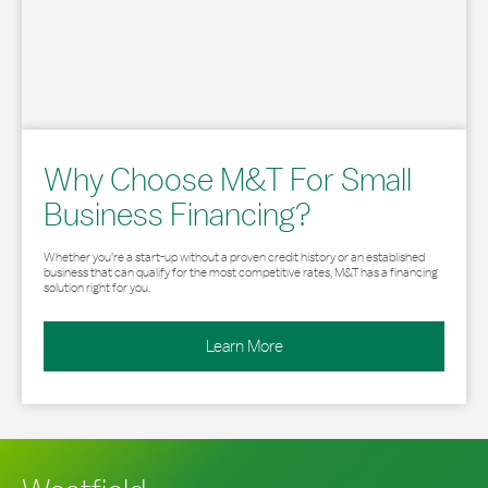
Why Choose M&T For Small
Business Financing?
Whether you’re a start-up without a proven credit history or an established
business that can qualify for the most competitive rates, M&T has a financing
solution right for you.
Learn More