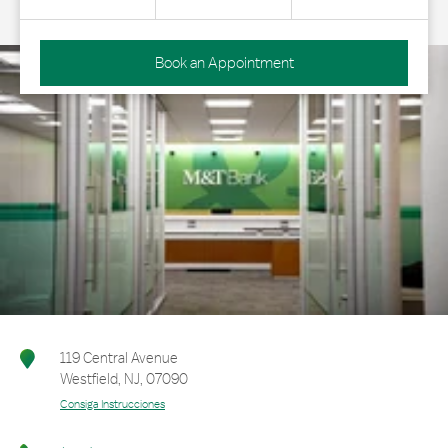
Book an Appointment
119 Central Avenue
Westfield
,
NJ
,
07090
Consiga Instrucciones