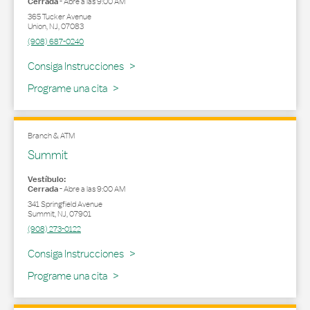
Cerrada
-
Abre a las
9:00 AM
365 Tucker Avenue
Union
,
NJ
,
07083
(908) 687-0240
Link Opens in New Tab
Consiga Instrucciones
Programe una cita
Branch & ATM
Summit
Vestíbulo:
Cerrada
-
Abre a las
9:00 AM
341 Springfield Avenue
Summit
,
NJ
,
07901
(908) 273-0122
Link Opens in New Tab
Consiga Instrucciones
Programe una cita