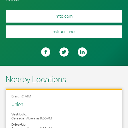
mtb.com
Instrucciones
Nearby Locations
Branch & ATM
Union
Vestíbulo:
Cerrada
-
Abre a las
9:00 AM
Drive-Up: