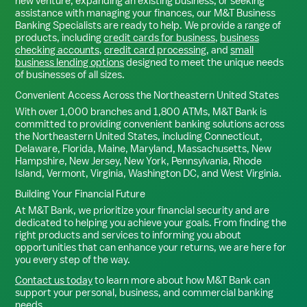
new venture, expanding an existing business, or seeking
assistance with managing your finances, our M&T Business
Banking Specialists are ready to help. We provide a range of
products, including
credit cards for business
,
business
checking accounts
,
credit card processing
, and
small
business lending options
designed to meet the unique needs
of businesses of all sizes.
Convenient Access Across the Northeastern United States
With over 1,000 branches and 1,800 ATMs, M&T Bank is
committed to providing convenient banking solutions across
the Northeastern United States, including Connecticut,
Delaware, Florida, Maine, Maryland, Massachusetts, New
Hampshire, New Jersey, New York, Pennsylvania, Rhode
Island, Vermont, Virginia, Washington DC, and West Virginia.
Building Your Financial Future
At M&T Bank, we prioritize your financial security and are
dedicated to helping you achieve your goals. From finding the
right products and services to informing you about
opportunities that can enhance your returns, we are here for
you every step of the way.
Contact us today
to learn more about how M&T Bank can
support your personal, business, and commercial banking
needs.