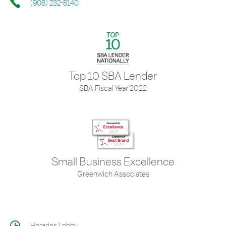
(908) 232-8140
Top 10 SBA Lender
SBA Fiscal Year 2022
Small Business Excellence
Greenwich Associates
Horarios Lobby