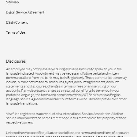
Sitemap
Digital Service Agreement
ESign Consent
Terms of Use
Disclosures:
An employee may not be available during all business hours to speak to you in the
language indicated. Appointment may be necessary. Future verbal and written
communications from the bank may be in English only. These communications may
include, but are not limited to, brochures, flyers, account agreements, account
statements and disclosures, changes in terms or fees or any servicing of your
accounts. If any discrepancy arises as a result of our efforts to serve you in your
preferred language, the terms and conditions within M&T Bank’s various English
language service Agreements and account terms will be used and prevail over other
language translations.
Visa® is a registered trademark of Visa International Service Association. All other
service marks and trade names referenced in this material are the property of their
respective owners.
Unless otherwise specified, all advertised offers and terms and conditions of accounts