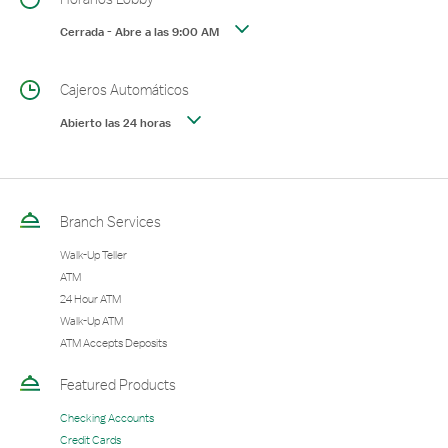
Cerrada
-
Abre a las
9:00 AM
Cajeros Automáticos
Abierto las 24 horas
Branch Services
Walk-Up Teller
ATM
24 Hour ATM
Walk-Up ATM
ATM Accepts Deposits
Featured Products
Checking Accounts
Credit Cards