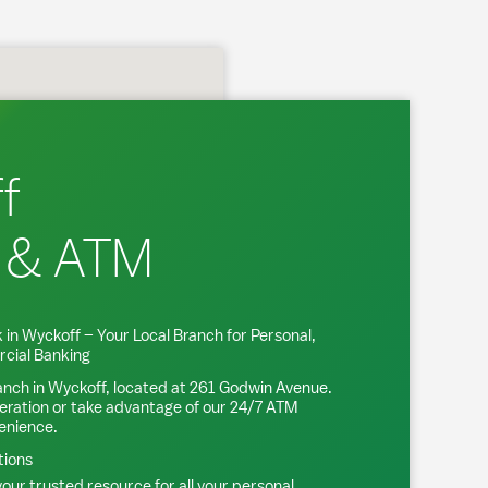
f
 & ATM
 in
Wyckoff
– Your Local Branch for Personal,
cial Banking
anch in
Wyckoff
, located at
261 Godwin Avenue
.
eration or take advantage of our 24/7 ATM
venience.
tions
our trusted resource for all your personal