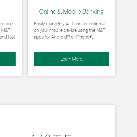
Online & Mobile Banking
home or
Easily manage your finances online or
, M&T
on your mobile device using the M&T
and fast
apps for Android™ or iPhone®.
Learn More