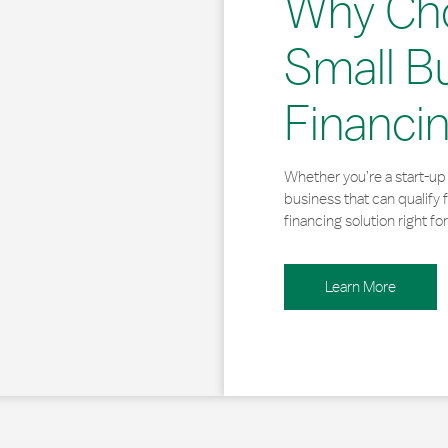
Why Ch
Small B
Financi
Whether you’re a start-up 
business that can qualify 
financing solution right for
Learn More