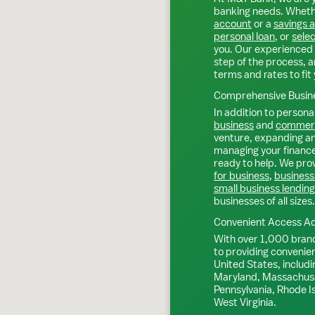
banking needs. Whethe
account
or a
savings 
personal loan
, or
selec
you. Our experienced 
step of the process, a
terms and rates to fit 
Comprehensive Busine
In addition to personal
business
and
commerc
venture, expanding an 
managing your finance
ready to help. We prov
for business
,
business
small business lending
businesses of all sizes.
Convenient Access Ac
With over 1,000 bran
to providing convenie
United States, includi
Maryland, Massachuse
Pennsylvania, Rhode I
West Virginia.