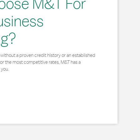
oose M&T For
usiness
ng?
without a proven credit history or an established
for the most competitive rates, M&T has a
 you.