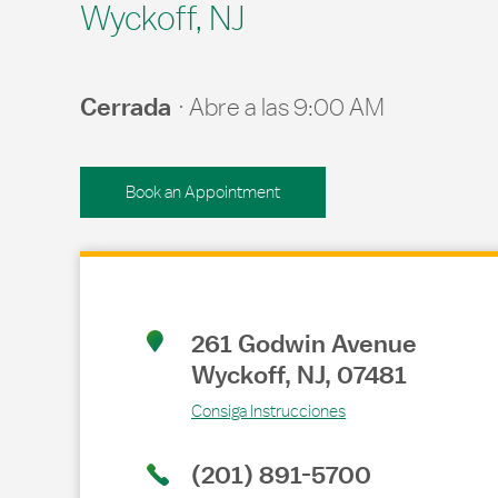
Wyckoff, NJ
Cerrada
Abre a las
9:00 AM
Book an Appointment
Link Opens in New Tab
261 Godwin Avenue
Wyckoff
,
NJ
,
07481
Consiga Instrucciones
(201) 891-5700