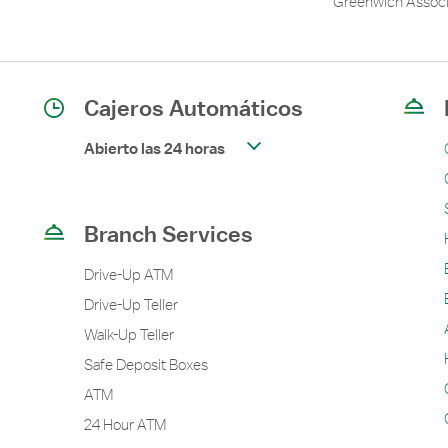
Greenwich Associ
Cajeros Automáticos
Abierto las 24 horas
Branch Services
Drive-Up ATM
Drive-Up Teller
Walk-Up Teller
Safe Deposit Boxes
ATM
24 Hour ATM