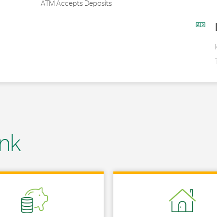
ATM Accepts Deposits
nk
 in New Tab
Link Opens in New Tab