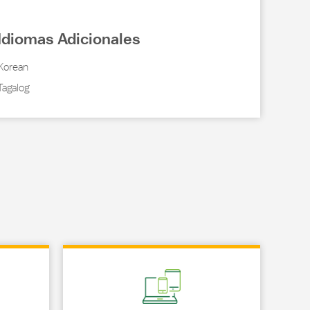
Idiomas Adicionales
Korean
Tagalog
Link Opens in New Tab