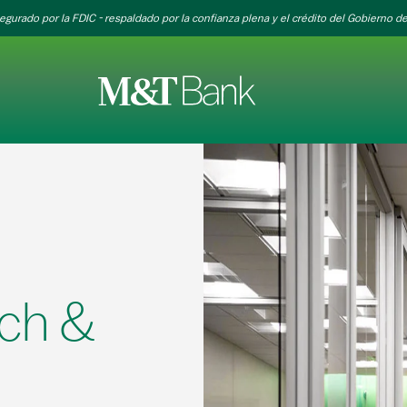
egurado por la FDIC - respaldado por la confianza plena y el crédito del Gobierno de
ch &