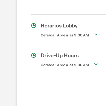
Horarios Lobby
Cerrada
-
Abre a las
9:00 AM
Drive-Up Hours
Cerrada
-
Abre a las
9:00 AM