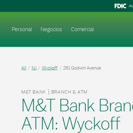
Skip to content
Return to Nav
As
Enlace al sitio web principal
Personal
Negocios
Comercial
All
NJ
Wyckoff
261 Godwin Avenue
M&T BANK
BRANCH & ATM
M&T Bank Bran
ATM: Wyckoff