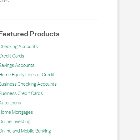
ates
Featured Products
Checking Accounts
Credit Cards
Savings Accounts
Home Equity Lines of Credit
Business Checking Accounts
Business Credit Cards
Auto Loans
Home Mortgages
Online Investing
Online and Mobile Banking