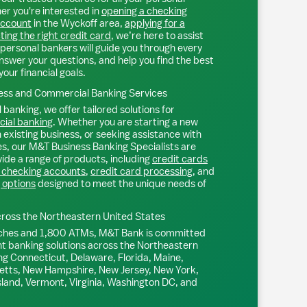
r you're interested in
opening a checking
account
in the
Wyckoff
area,
applying for a
ting the right credit card
, we’re here to assist
personal bankers will guide you through every
nswer your questions, and help you find the best
your financial goals.
ss and Commercial Banking Services
 banking, we offer tailored solutions for
ial banking
. Whether you are starting a new
existing business, or seeking assistance with
s, our M&T Business Banking Specialists are
ide a range of products, including
credit cards
 checking accounts
,
credit card processing
, and
 options
designed to meet the unique needs of
ross the Northeastern United States
ches and 1,800 ATMs, M&T Bank is committed
nt banking solutions across the Northeastern
ng Connecticut, Delaware, Florida, Maine,
tts, New Hampshire, New Jersey, New York,
sland, Vermont, Virginia, Washington DC, and