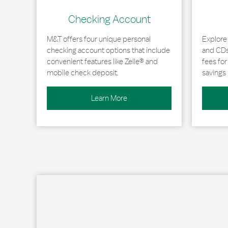
Checking Account
M&T offers four unique personal
Explore
checking account options that include
and CDs 
convenient features like Zelle® and
fees fo
mobile check deposit.
savings 
Learn More