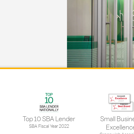
Top 10 SBA Lender
Small Busin
SBA Fiscal Year 2022
Excellenc