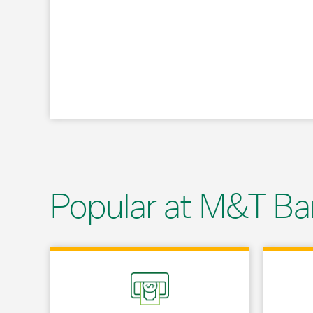
Popular at M&T Ba
Link Opens in New Tab
Link Opens