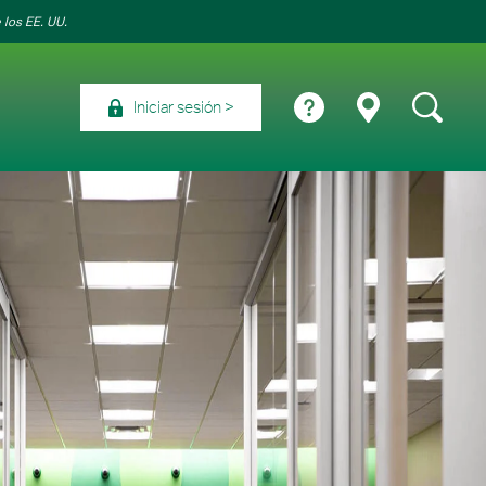
 los EE. UU.
Iniciar sesión