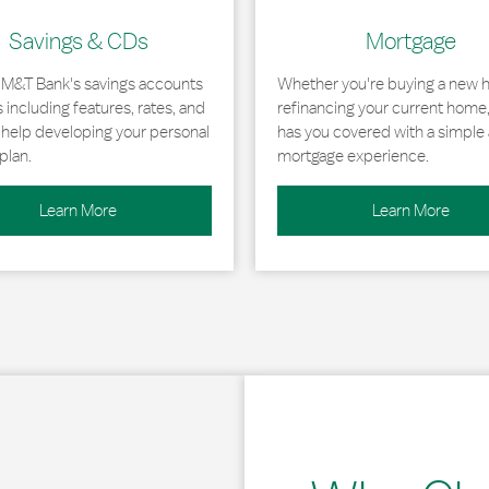
Savings & CDs
Mortgage
 M&T Bank's savings accounts
Whether you're buying a new 
including features, rates, and
refinancing your current home
r help developing your personal
has you covered with a simple 
plan.
mortgage experience.
Learn More
Learn More