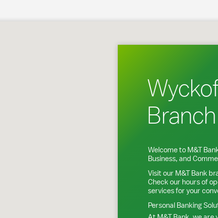
koff, NJ
Wyckof
Branch
Welcome to M&T Bank
Business, and Commer
Visit our M&T Bank br
Check our hours of op
services for your con
Personal Banking Solu
At M&T Bank, we are y