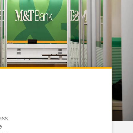
ess
e