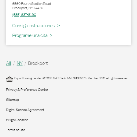
6560 Fourth Section Road
Brockport
,
NY
,
14420
(585) 637-8190
Link Opens in New Tab
Consiga Instrucciones
Programe una cita
All
NY
Brockport
Equal Housing Lender. © 2026 M&T Bank. NMLS #381076. Member FDIC. All rights reserved.
Privacy & Preference Center
Sitemap
Digital Service Agreement
ESign Consent
Terms of Use