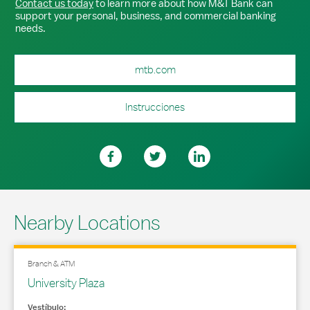
Contact us today
to learn more about how M&T Bank can
support your personal, business, and commercial banking
needs.
mtb.com
Instrucciones
Nearby Locations
Branch & ATM
University Plaza
Vestíbulo: