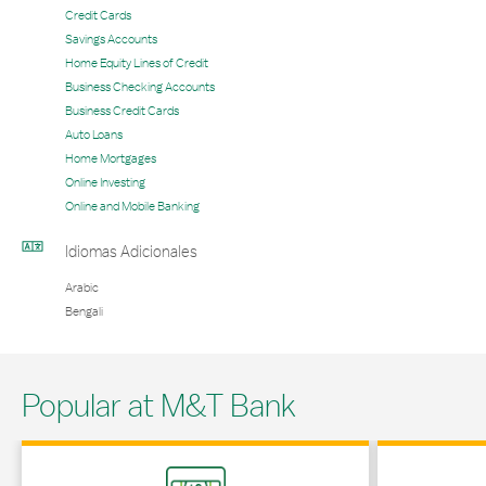
Credit Cards
Savings Accounts
Home Equity Lines of Credit
Business Checking Accounts
Business Credit Cards
Auto Loans
Home Mortgages
Online Investing
Online and Mobile Banking
Idiomas Adicionales
Arabic
Bengali
Popular at M&T Bank
Link Opens in New Tab
Link Opens in 