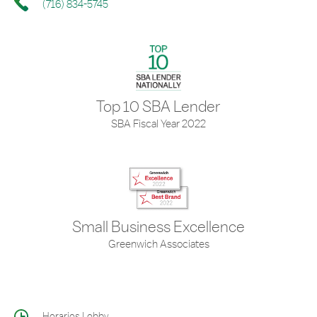
(716) 834-5745
Top 10 SBA Lender
SBA Fiscal Year 2022
Small Business Excellence
Greenwich Associates
Horarios Lobby