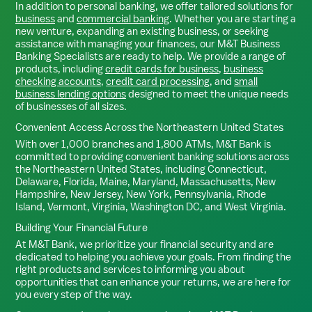
In addition to personal banking, we offer tailored solutions for
business
and
commercial banking
. Whether you are starting a
new venture, expanding an existing business, or seeking
assistance with managing your finances, our M&T Business
Banking Specialists are ready to help. We provide a range of
products, including
credit cards for business
,
business
checking accounts
,
credit card processing
, and
small
business lending options
designed to meet the unique needs
of businesses of all sizes.
Convenient Access Across the Northeastern United States
With over 1,000 branches and 1,800 ATMs, M&T Bank is
committed to providing convenient banking solutions across
the Northeastern United States, including Connecticut,
Delaware, Florida, Maine, Maryland, Massachusetts, New
Hampshire, New Jersey, New York, Pennsylvania, Rhode
Island, Vermont, Virginia, Washington DC, and West Virginia.
Building Your Financial Future
At M&T Bank, we prioritize your financial security and are
dedicated to helping you achieve your goals. From finding the
right products and services to informing you about
opportunities that can enhance your returns, we are here for
you every step of the way.