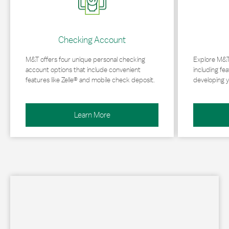
Checking Account
M&T offers four unique personal checking
Explore M&T
account options that include convenient
including fea
features like Zelle® and mobile check deposit.
developing y
Learn More