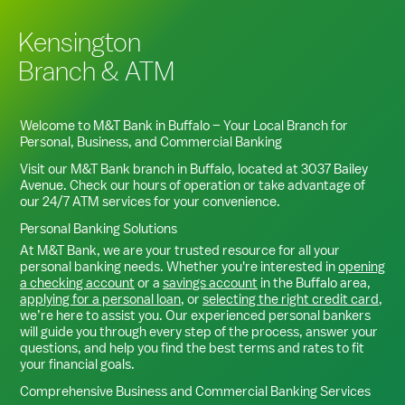
Kensington
Branch & ATM
Welcome to M&T Bank in
Buffalo
– Your Local Branch for
Personal, Business, and Commercial Banking
Visit our M&T Bank branch in
Buffalo
, located at
3037 Bailey
Avenue
. Check our hours of operation or take advantage of
our 24/7 ATM services for your convenience.
Personal Banking Solutions
At M&T Bank, we are your trusted resource for all your
personal banking needs. Whether you're interested in
opening
a checking account
or a
savings account
in the
Buffalo
area,
applying for a personal loan
, or
selecting the right credit card
,
we’re here to assist you. Our experienced personal bankers
will guide you through every step of the process, answer your
questions, and help you find the best terms and rates to fit
your financial goals.
Comprehensive Business and Commercial Banking Services