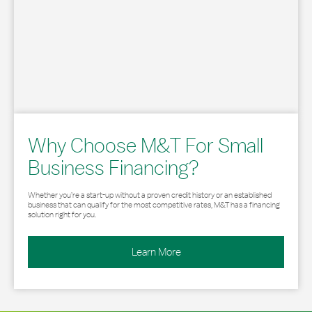
Why Choose M&T For Small
Business Financing?
Whether you’re a start-up without a proven credit history or an established
business that can qualify for the most competitive rates, M&T has a financing
solution right for you.
Learn More