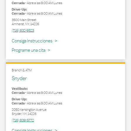
Cerrada
-
Abre a las
9:00 AM
Lunes
Drive-Up:
Cerrada
-
Abre a las
9:00 AM
Lunes
3500 Main Street
Amherst
,
NY
,
14226
(716) 832-9523
Link Opens in New Tab
Consiga Instrucciones
Programe una cita
Branch & ATM
Snyder
Vestíbulo:
Cerrada
-
Abre a las
9:00 AM
Lunes
Drive-Up:
Cerrada
-
Abre a las
9:00 AM
Lunes
2050 Kensington Avenue
Snyder
,
NY
,
14226
(716) 839-5772
Link Opens in New Tab
Consiga Instrucciones