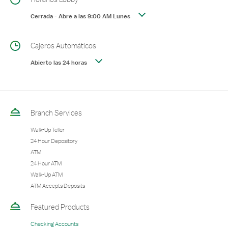
Cerrada
-
Abre a las
9:00 AM
Lunes
Cajeros Automáticos
Abierto las 24 horas
Branch Services
Walk-Up Teller
24 Hour Depository
ATM
24 Hour ATM
Walk-Up ATM
ATM Accepts Deposits
Featured Products
Checking Accounts