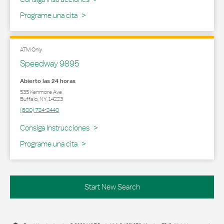
Programe una cita
ATM Only
Speedway 9895
Abierto las 24 horas
535 Kenmore Ave
Buffalo
,
NY
,
14223
(800) 724-2440
Link Opens in New Tab
Consiga Instrucciones
Programe una cita
Start New Search