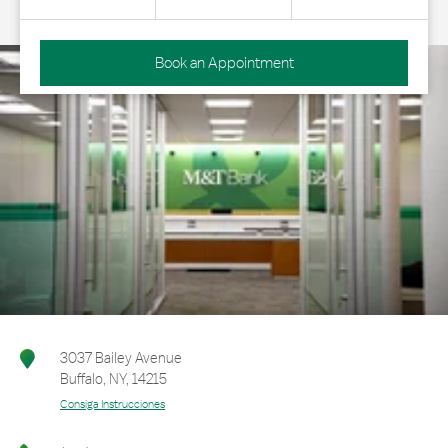
Book an Appointment
3037 Bailey Avenue
Buffalo
,
NY
,
14215
Consiga Instrucciones