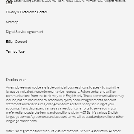
Equal Housing Lender. © 2026 M&T Bank. NMLS #381076. Member FDIC. All rights reserved.
Privacy & Preference Center
Sitemap
Digital Service Agreement
ESign Consent
Terms of Use
Disclosures:
An employee may not be available during all business hours to speak to you in the
language indicated. Appointment may be necessary. Future verbal and written
communications from the bank may be in English only. These communications may
include, but are not limited to, brochures, flyers, account agreements, account
statements and disclosures, changes in terms or fees or any servicing of your
accounts. If any discrepancy arises as a result of our efforts to serve you in your
preferred language, the terms and conditions within M&T Bank’s various English
language service Agreements and account terms will be used and prevail over other
language translations.
Visa® is a registered trademark of Visa International Service Association. All other