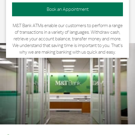
Book an Appointment
M&T Bank ATMs enable our customers to perform a range
of transactions in a variety of languages. Withdraw cash,
retrieve your account balance, transfer money and more.
We understand that saving time is important to you. That's
why we are making banking with us quick and easy.