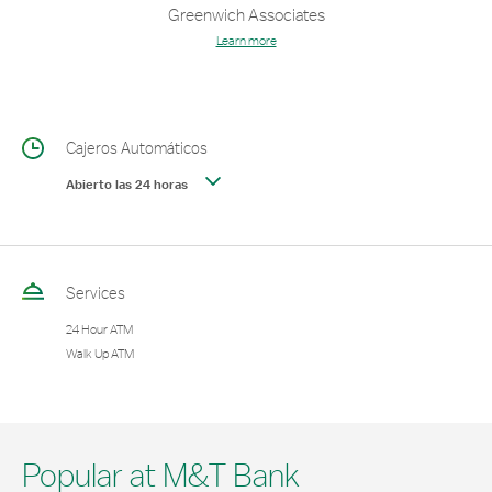
Greenwich Associates
Learn more
Cajeros Automáticos
Abierto las 24 horas
Services
24 Hour ATM
Walk Up ATM
Popular at M&T Bank