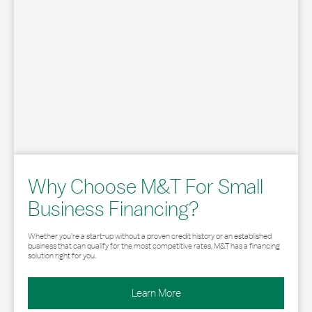
Why Choose M&T For Small
Business Financing?
Whether you’re a start-up without a proven credit history or an established
business that can qualify for the most competitive rates, M&T has a financing
solution right for you.
Learn More