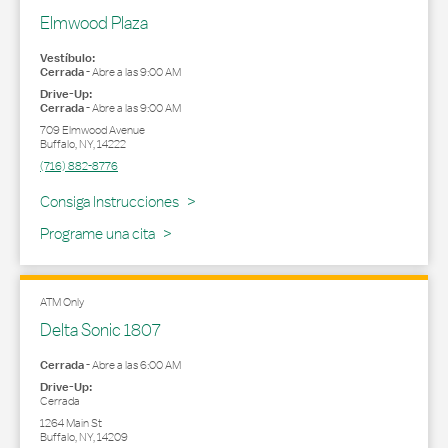
Elmwood Plaza
Vestíbulo:
Cerrada
-
Abre a las
9:00 AM
Drive-Up:
Cerrada
-
Abre a las
9:00 AM
709 Elmwood Avenue
Buffalo
,
NY
,
14222
(716) 882-8776
Link Opens in New Tab
Consiga Instrucciones
Programe una cita
ATM Only
Delta Sonic 1807
Cerrada
-
Abre a las
6:00 AM
Drive-Up:
Cerrada
1264 Main St
Buffalo
,
NY
,
14209