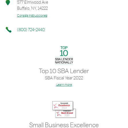
577 Elmwood Ave
Buffalo
,
NY
,
14222
Consiga Instrucciones
(800) 724-2440
Top 10 SBA Lender
SBA Fiscal Year 2022
Learn more
Small Business Excellence