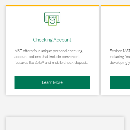
Link Opens in New Tab
Link Opens in 
Checking Account
M&T offers four unique personal checking
Explore M&T
account options that include convenient
including fea
features like Zelle® and mobile check deposit.
developing y
Learn More