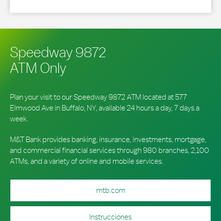
Speedway 9872
ATM Only
Plan your visit to our Speedway 9872 ATM located at 577
Elmwood Ave in Buffalo, NY, available 24 hours a day, 7 days a
week.
M&T Bank provides banking, insurance, investments, mortgage,
and commercial financial services through 980 branches, 2,100
ATMs, and a variety of online and mobile services.
mtb.com
Instrucciones