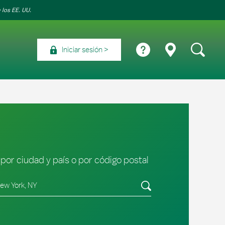
 los EE. UU.
Iniciar sesión
por ciudad y país o por código postal
tado/provincia, código postal o ciudad y país
Envíe una búsqueda.