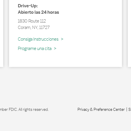
Drive-Up:
Abierto las 24 horas
1830 Route 112
Coram
,
NY
,
11727
Link Opens in New Tab
Consiga Instrucciones
Programe una cita
r FDIC. All rights reserved.
Privacy & Preference Center
S