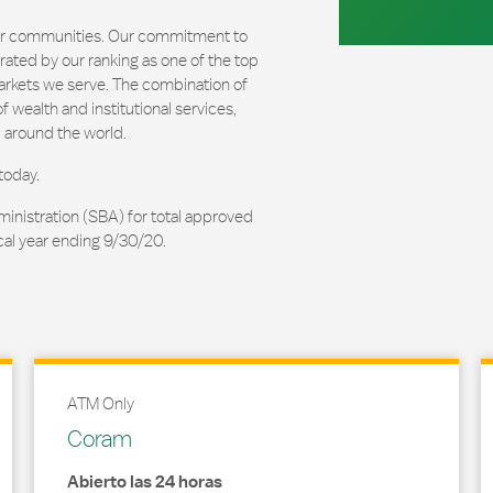
our communities. Our commitment to
ated by our ranking as one of the top
arkets we serve. The combination of
 wealth and institutional services,
 around the world.
today.
ministration (SBA) for total approved
cal year ending 9/30/20.
ATM Only
Coram
Abierto las 24 horas