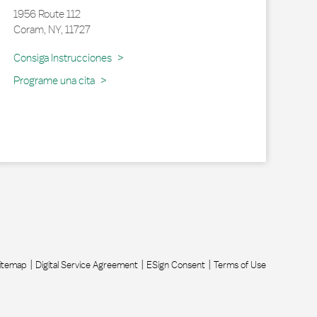
1956 Route 112
Coram
,
NY
,
11727
Link Opens in New Tab
Consiga Instrucciones
Programe una cita
itemap
Digital Service Agreement
ESign Consent
Terms of Use