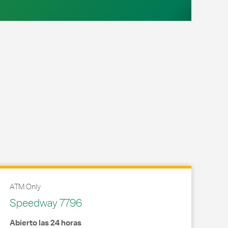
ATM Only
Speedway 7796
Abierto las 24 horas