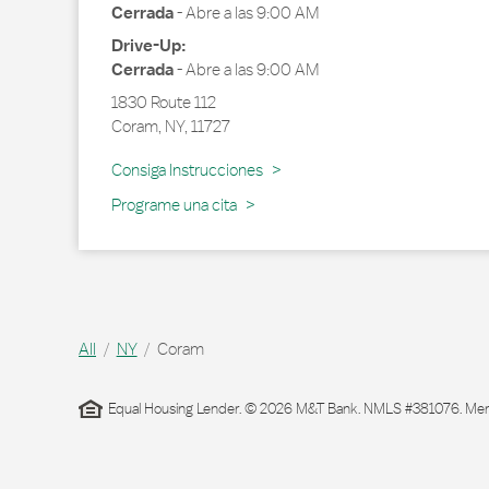
Cerrada
-
Abre a las
9:00 AM
Drive-Up:
Cerrada
-
Abre a las
9:00 AM
1830 Route 112
Coram
,
NY
,
11727
Link Opens in New Tab
Consiga Instrucciones
Programe una cita
All
NY
Coram
Equal Housing Lender. © 2026 M&T Bank. NMLS #381076. Membe