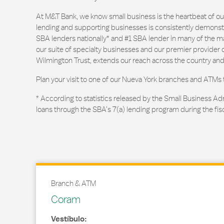
At M&T Bank, we know small business is the heartbeat of 
lending and supporting businesses is consistently demonstr
SBA lenders nationally* and #1 SBA lender in many of the m
our suite of specialty businesses and our premier provider of
Wilmington Trust, extends our reach across the country and
Plan your visit to one of our Nueva York branches and ATMs 
* According to statistics released by the Small Business Ad
loans through the SBA’s 7(a) lending program during the fis
Branch & ATM
Coram
Vestíbulo: