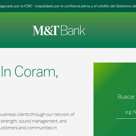
egurado por la FDIC - respaldado por la confianza plena y el crédito del Gobierno de
In Coram,
Buscar 
Ciudad, es
usiness clients through our network of
al strength, sound management, and
r customers and communities in