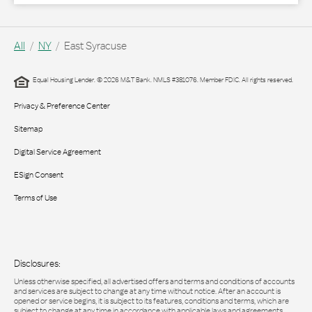
All
NY
East Syracuse
Equal Housing Lender. © 2026 M&T Bank. NMLS #381076. Member FDIC. All rights reserved.
Privacy & Preference Center
Sitemap
Digital Service Agreement
ESign Consent
Terms of Use
Disclosures:
Unless otherwise specified, all advertised offers and terms and conditions of accounts
and services are subject to change at any time without notice. After an account is
opened or service begins, it is subject to its features, conditions and terms, which are
subject to change at any time in accordance with applicable laws and agreements.