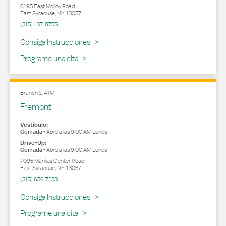
6195 East Molloy Road
East Syracuse
,
NY
,
13057
(315) 437-8755
Link Opens in New Tab
Consiga Instrucciones
Programe una cita
Branch & ATM
Fremont
Vestíbulo:
Cerrada
-
Abre a las
9:00 AM
Lunes
Drive-Up:
Cerrada
-
Abre a las
9:00 AM
Lunes
7095 Manlius Center Road
East Syracuse
,
NY
,
13057
(315) 656-7233
Link Opens in New Tab
Consiga Instrucciones
Programe una cita