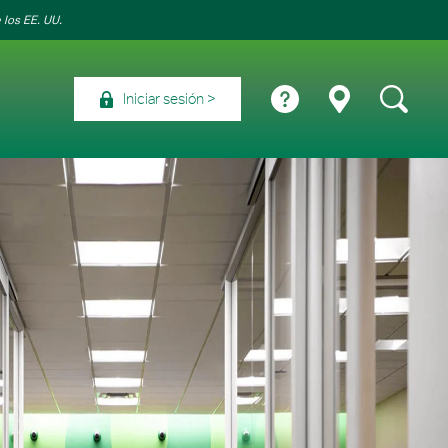
 los EE. UU.
Iniciar sesión