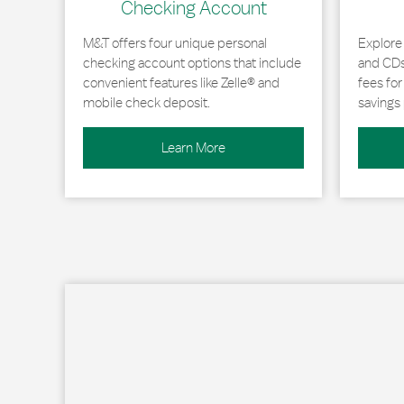
Checking Account
M&T offers four unique personal
Explore
checking account options that include
and CDs 
convenient features like Zelle® and
fees fo
mobile check deposit.
savings 
Learn More