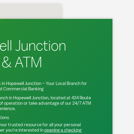
ll Junction
 & ATM
 in
Hopewell Junction
– Your Local Branch for
and Commercial Banking
anch in
Hopewell Junction
, located at
424 Route
of operation or take advantage of our 24/7 ATM
venience.
tions
our trusted resource for all your personal
r you're interested in
opening a checking