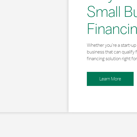
Small B
Financi
Whether you’re a start-up 
business that can qualify 
financing solution right for
Learn More