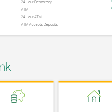
24 Hour Depository
ATM
24 Hour ATM
ATM Accepts Deposits
nk
 in New Tab
Link Opens in New Tab