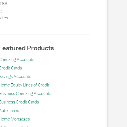
ess
e
ates
Featured Products
Checking Accounts
Credit Cards
Savings Accounts
Home Equity Lines of Credit
Business Checking Accounts
Business Credit Cards
Auto Loans
Home Mortgages