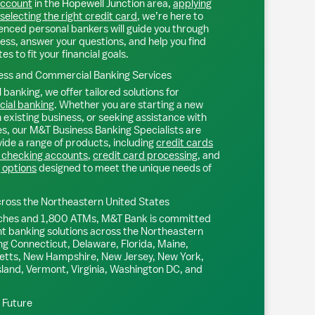
account
in the
Hopewell Junction
area,
applying
selecting the right credit card
, we’re here to
ienced personal bankers will guide you through
ess, answer your questions, and help you find
s to fit your financial goals.
ss and Commercial Banking Services
 banking, we offer tailored solutions for
ial banking
. Whether you are starting a new
existing business, or seeking assistance with
s, our M&T Business Banking Specialists are
ide a range of products, including
credit cards
 checking accounts
,
credit card processing
, and
 options
designed to meet the unique needs of
ross the Northeastern United States
ches and 1,800 ATMs, M&T Bank is committed
nt banking solutions across the Northeastern
ng Connecticut, Delaware, Florida, Maine,
tts, New Hampshire, New Jersey, New York,
sland, Vermont, Virginia, Washington DC, and
l Future