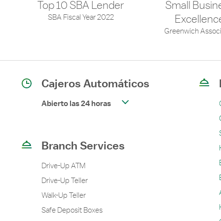
Top 10 SBA Lender
Small Busin
SBA Fiscal Year 2022
Excellenc
Greenwich Associ
Cajeros Automáticos
Abierto las 24 horas
Branch Services
Drive-Up ATM
Drive-Up Teller
Walk-Up Teller
Safe Deposit Boxes