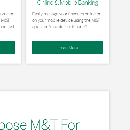
Online & Mobile Banking
home or
Easily manage your finances online or
, M&T
on your mobile device using the M&T
and fast
apps for Android™ or iPhone®.
Learn More
oose M&T For