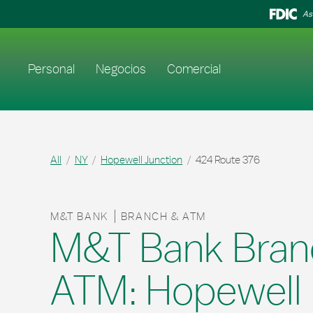
Skip to content
Return to Nav
As
Enlace al sitio web principal
Personal
Negocios
Comercial
All
NY
Hopewell Junction
424 Route 376
M&T BANK
BRANCH & ATM
M&T Bank Bran
ATM: Hopewell