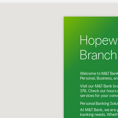
 Junction, NY
Hopewe
Branch
Welcome to M&T Bank
Personal, Business, 
Visit our M&T Bank br
376
. Check our hours 
services for your con
Personal Banking Solu
At M&T Bank, we are y
banking needs. Whethe