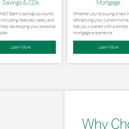
Savings & CDs
Mortgage
 M&T Bank's savings accounts
Whether you're buying a new 
including features, rates, and
refinancing your current home
r help developing your personal
has you covered with a simple 
plan.
mortgage experience.
Learn More
Learn More
Why Ch