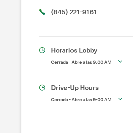
(845) 221-9161
Horarios Lobby
Cerrada
-
Abre a las
9:00 AM
Drive-Up Hours
Cerrada
-
Abre a las
9:00 AM