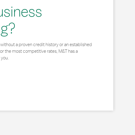
usiness
ng?
without a proven credit history or an established
for the most competitive rates, M&T has a
 you.