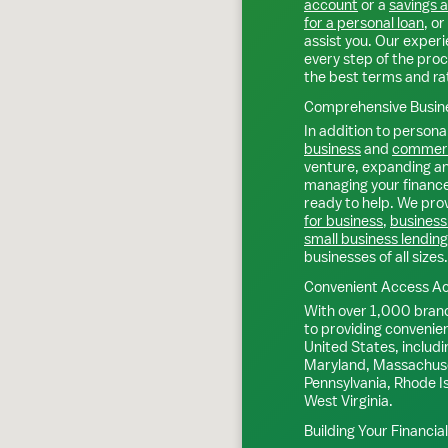
account
or a
savings 
for a personal loan
, or
assist you. Our exper
every step of the proc
the best terms and rate
Comprehensive Busine
In addition to personal
business
and
commerc
venture, expanding an 
managing your finance
ready to help. We prov
for business
,
business
small business lending
businesses of all sizes.
Convenient Access Ac
With over 1,000 bran
to providing convenie
United States, includi
Maryland, Massachuse
Pennsylvania, Rhode I
West Virginia.
Building Your Financia