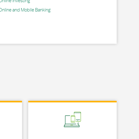
Online Investing
Online and Mobile Banking
Link Opens in New Tab