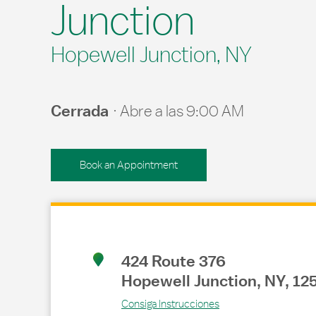
Junction
Hopewell Junction, NY
Cerrada
Abre a las
9:00 AM
Book an Appointment
Link Opens in New Tab
424 Route 376
Hopewell Junction
,
NY
,
12
Consiga Instrucciones