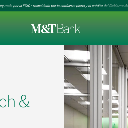
egurado por la FDIC - respaldado por la confianza plena y el crédito del Gobierno de
ch &