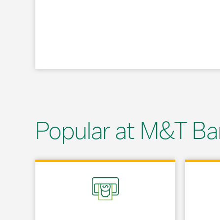
Popular at M&T Ba
Link Opens in New Tab
Link Opens