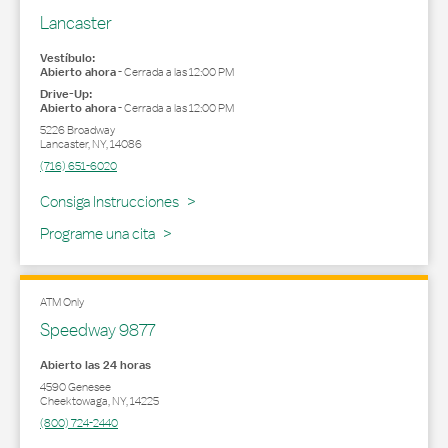
Lancaster
Vestíbulo:
Abierto ahora
-
Cerrada a las
12:00 PM
Drive-Up:
Abierto ahora
-
Cerrada a las
12:00 PM
5226 Broadway
Lancaster
,
NY
,
14086
(716) 651-6020
Link Opens in New Tab
Consiga Instrucciones
Programe una cita
ATM Only
Speedway 9877
Abierto las 24 horas
4590 Genesee
Cheektowaga
,
NY
,
14225
(800) 724-2440