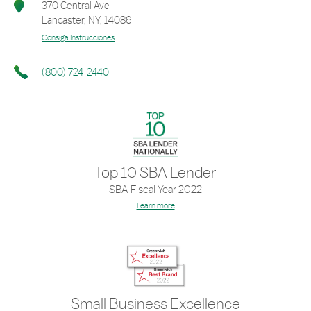
370 Central Ave
Lancaster
,
NY
,
14086
Consiga Instrucciones
(800) 724-2440
Top 10 SBA Lender
SBA Fiscal Year 2022
Learn more
Small Business Excellence