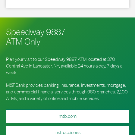
Speedway 9887
ATM Only
Plan your visit to our Speedway 9887 ATM located at 370
Central Ave in Lancaster, NY, available 24 hours a day, 7 days a
week.
M&T Bank provides banking, insurance, investments, mortgage,
and commercial financial services through 980 branches, 2,100
ATMs, and a variety of online and mobile services.
mtb.com
Instrucciones