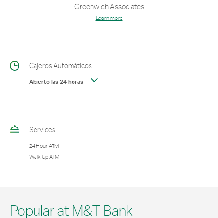
Greenwich Associates
Learn more
Cajeros Automáticos
Abierto las 24 horas
Services
24 Hour ATM
Walk Up ATM
Popular at M&T Bank