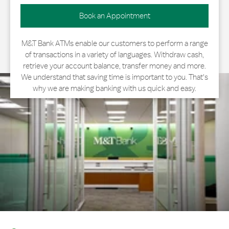
Book an Appointment
M&T Bank ATMs enable our customers to perform a range
of transactions in a variety of languages. Withdraw cash,
retrieve your account balance, transfer money and more.
We understand that saving time is important to you. That's
why we are making banking with us quick and easy.