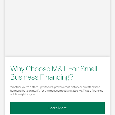
Why Choose M&T For Small
Business Financing?
Whether you’re a start-up without a proven credit history or an established
business that can qualify for the most competitive rates, M&T has a financing
solution right for you.
Learn More