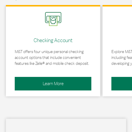
Link Opens in New Tab
Link Opens in 
Checking Account
M&T offers four unique personal checking
Explore M&T
account options that include convenient
including fea
features like Zelle® and mobile check deposit.
developing y
Learn More