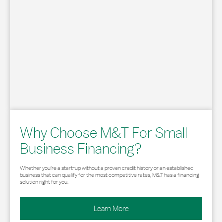
Why Choose M&T For Small
Business Financing?
Whether you’re a start-up without a proven credit history or an established
business that can qualify for the most competitive rates, M&T has a financing
solution right for you.
Learn More