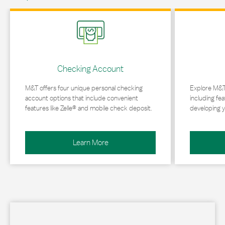
Link Opens in New Tab
Link Opens in 
Checking Account
M&T offers four unique personal checking
Explore M&T
account options that include convenient
including fea
features like Zelle® and mobile check deposit.
developing y
Learn More