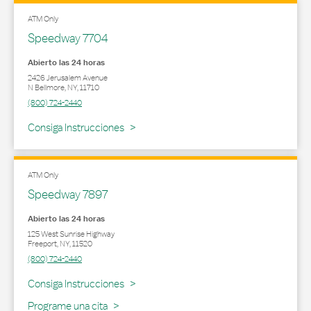
ATM Only
Speedway 7704
Abierto las 24 horas
2426 Jerusalem Avenue
N Bellmore
,
NY
,
11710
(800) 724-2440
Link Opens in New Tab
Consiga Instrucciones
ATM Only
Speedway 7897
Abierto las 24 horas
125 West Sunrise Highway
Freeport
,
NY
,
11520
(800) 724-2440
Link Opens in New Tab
Consiga Instrucciones
Programe una cita