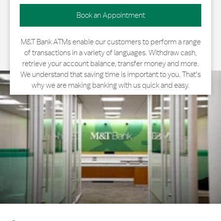
Book an Appointment
M&T Bank ATMs enable our customers to perform a range
of transactions in a variety of languages. Withdraw cash,
retrieve your account balance, transfer money and more.
We understand that saving time is important to you. That's
why we are making banking with us quick and easy.