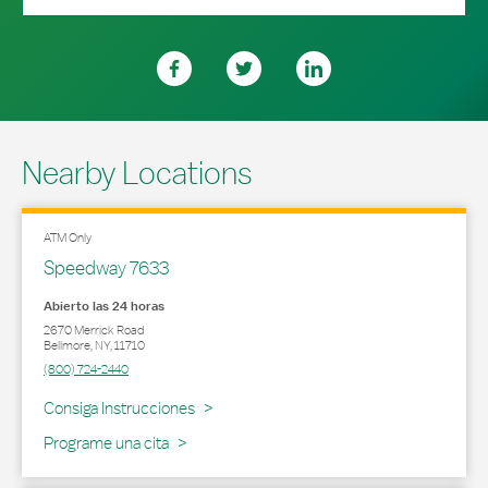
Nearby Locations
ATM Only
Speedway 7633
Abierto las 24 horas
2670 Merrick Road
Bellmore
,
NY
,
11710
(800) 724-2440
Link Opens in New Tab
Consiga Instrucciones
Programe una cita