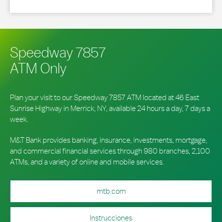
Speedway 7857
ATM Only
Plan your visit to our Speedway 7857 ATM located at 46 East
Sunrise Highway in Merrick, NY, available 24 hours a day, 7 days a
week.
M&T Bank provides banking, insurance, investments, mortgage,
and commercial financial services through 980 branches, 2,100
ATMs, and a variety of online and mobile services.
mtb.com
Instrucciones