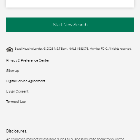
Start New Search
Equal Housing Lender. © 2026 M&T Bank. NMLS #381076. Member FDIC. All rights reserved.
Privacy & Preference Center
Sitemap
Digital Service Agreement
ESign Consent
Terms of Use
Disclosures:
An employee may not be available during all business hours to speak to you in the