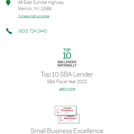
46 East Sunrise Highway
Merrick
,
NY
,
11566
Consiga Instrucciones
(800) 724-2440
Top 10 SBA Lender
SBA Fiscal Year 2022
Learn more
Small Business Excellence