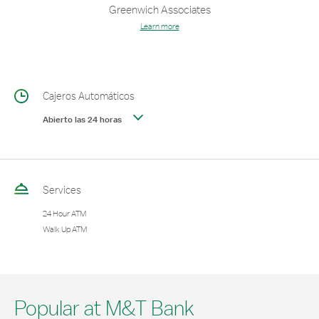
Greenwich Associates
Learn more
Cajeros Automáticos
Abierto las 24 horas
Services
24 Hour ATM
Walk Up ATM
Popular at M&T Bank