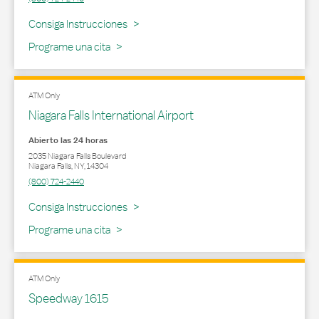
Link Opens in New Tab
Consiga Instrucciones
Programe una cita
ATM Only
Niagara Falls International Airport
Abierto las 24 horas
2035 Niagara Falls Boulevard
Niagara Falls
,
NY
,
14304
(800) 724-2440
Link Opens in New Tab
Consiga Instrucciones
Programe una cita
ATM Only
Speedway 1615