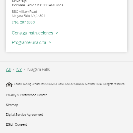
Drive-Up:
Cerrada
-
Abre a las
9:00 AM
Lunes
880 Military Road
Niagara Falls
,
NY
,
14304
(716) 297-1880
Link Opens in New Tab
Consiga Instrucciones
Programe una cita
All
NY
Niagara Falls
Equal Housing Lender. © 2026 M&T Bank. NMLS #381076. Member FDIC. All rights reserved.
Privacy & Preference Center
Sitemap
Digital Service Agreement
ESign Consent