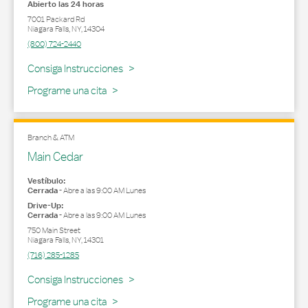
Abierto las 24 horas
7001 Packard Rd
Niagara Falls
,
NY
,
14304
(800) 724-2440
Link Opens in New Tab
Consiga Instrucciones
Programe una cita
Branch & ATM
Main Cedar
Vestíbulo:
Cerrada
-
Abre a las
9:00 AM
Lunes
Drive-Up:
Cerrada
-
Abre a las
9:00 AM
Lunes
750 Main Street
Niagara Falls
,
NY
,
14301
(716) 285-1285
Link Opens in New Tab
Consiga Instrucciones
Programe una cita