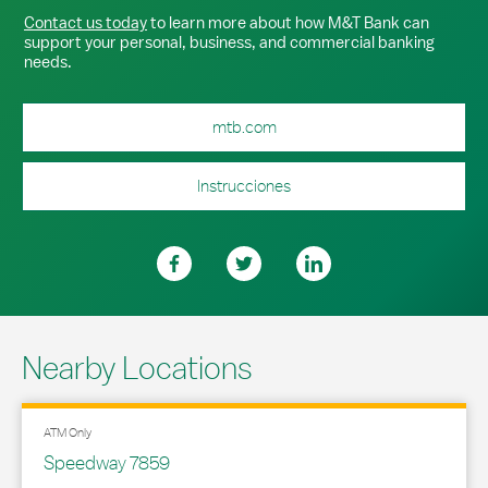
Contact us today
to learn more about how M&T Bank can
support your personal, business, and commercial banking
needs.
mtb.com
Instrucciones
Nearby Locations
ATM Only
Speedway 7859