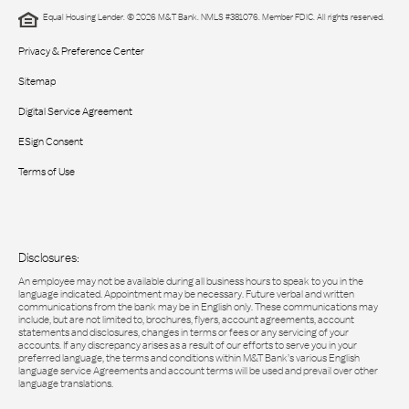
Equal Housing Lender. © 2026 M&T Bank. NMLS #381076. Member FDIC. All rights reserved.
Privacy & Preference Center
Sitemap
Digital Service Agreement
ESign Consent
Terms of Use
Disclosures:
An employee may not be available during all business hours to speak to you in the
language indicated. Appointment may be necessary. Future verbal and written
communications from the bank may be in English only. These communications may
include, but are not limited to, brochures, flyers, account agreements, account
statements and disclosures, changes in terms or fees or any servicing of your
accounts. If any discrepancy arises as a result of our efforts to serve you in your
preferred language, the terms and conditions within M&T Bank’s various English
language service Agreements and account terms will be used and prevail over other
language translations.