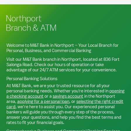
Northport
Branch & ATM
Welcome to M&T Bank in
Northport
– Your Local Branch for
Personal, Business, and Commercial Banking
Visit our M&T Bank branch in
Northport
, located at
836 Fort
Salonga Road
. Check our hours of operation or take
advantage of our 24/7 ATM services for your convenience.
Personal Banking Solutions
At M&T Bank, we are your trusted resource for all your
personal banking needs. Whether you're interested in
opening
a checking account
or a
savings account
in the
Northport
area,
applying for a personal loan
, or
selecting the right credit
card
, we’re here to assist you. Our experienced personal
bankers will guide you through every step of the process,
answer your questions, and help you find the best terms and
rates to fit your financial goals.