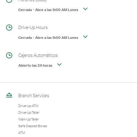
Cerrada
-
Abre a las
9:00 AM
Lunes
Drive-Up Hours
Cerrada
-
Abre a las
9:00 AM
Lunes
Cajeros Automáticos
Abierto las 24 horas
Branch Services
Drive-Up ATM
Drive-Up Teller
Walk-Up Teller
Safe Deposit Boxes
ATM