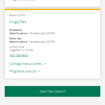
Branch & ATM
Kings Park
Vestíbulo:
Abierto ahora
-
Cerrada a las
12:00 PM
Drive-Up:
Abierto ahora
-
Cerrada a las
12:00 PM
14 Park Drive
Kings Park
,
NY
,
11754
(631) 269-4900
Link Opens in New Tab
Consiga Instrucciones
Programe una cita
Start New Search