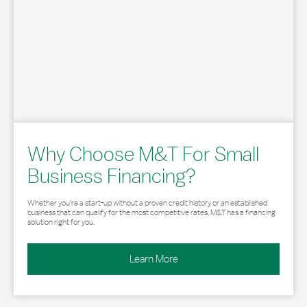
Why Choose M&T For Small
Business Financing?
Whether you’re a start-up without a proven credit history or an established
business that can qualify for the most competitive rates, M&T has a financing
solution right for you.
Learn More