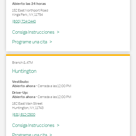
Abierto las 24 horas
152 East Northport Road
Kings Park
,
NY
,
11754
(800) 724-2440
Link Opens in New Tab
Consiga Instrucciones
Programe una cita
Branch & ATM
Huntington
Vestíbulo:
Abierto ahora
-
Cerrada a las
12:00 PM
Drive-Up:
Abierto ahora
-
Cerrada a las
12:00 PM
182 East Main Street
Huntington
,
NY
,
11743
(631) 812-2500
Link Opens in New Tab
Consiga Instrucciones
Programe una cita