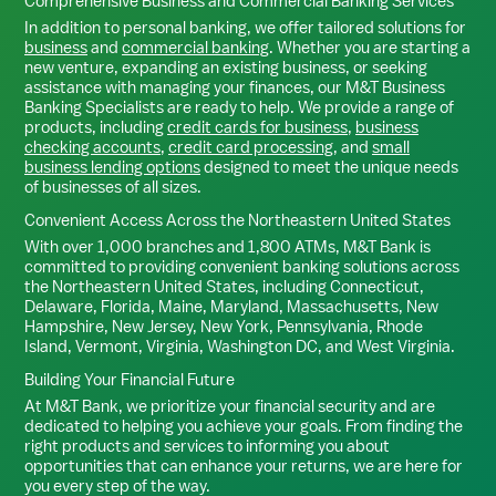
Comprehensive Business and Commercial Banking Services
In addition to personal banking, we offer tailored solutions for
business
and
commercial banking
. Whether you are starting a
new venture, expanding an existing business, or seeking
assistance with managing your finances, our M&T Business
Banking Specialists are ready to help. We provide a range of
products, including
credit cards for business
,
business
checking accounts
,
credit card processing
, and
small
business lending options
designed to meet the unique needs
of businesses of all sizes.
Convenient Access Across the Northeastern United States
With over 1,000 branches and 1,800 ATMs, M&T Bank is
committed to providing convenient banking solutions across
the Northeastern United States, including Connecticut,
Delaware, Florida, Maine, Maryland, Massachusetts, New
Hampshire, New Jersey, New York, Pennsylvania, Rhode
Island, Vermont, Virginia, Washington DC, and West Virginia.
Building Your Financial Future
At M&T Bank, we prioritize your financial security and are
dedicated to helping you achieve your goals. From finding the
right products and services to informing you about
opportunities that can enhance your returns, we are here for
you every step of the way.