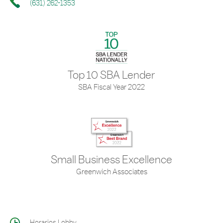
(631) 262-1353
Top 10 SBA Lender
SBA Fiscal Year 2022
Small Business Excellence
Greenwich Associates
Horarios Lobby