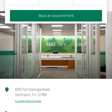
Book an Appointment
836 Fort Salonga Road
Northport
,
NY
,
11768
Consiga Instrucciones