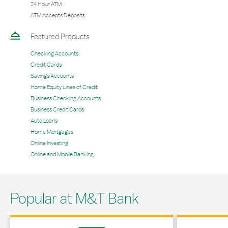
24 Hour ATM
ATM Accepts Deposits
Featured Products
Checking Accounts
Credit Cards
Savings Accounts
Home Equity Lines of Credit
Business Checking Accounts
Business Credit Cards
Auto Loans
Home Mortgages
Online Investing
Online and Mobile Banking
Popular at M&T Bank
Link Opens in New Tab
Link Opens in 