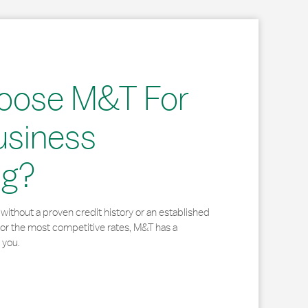
oose M&T For
usiness
ng?
without a proven credit history or an established
for the most competitive rates, M&T has a
 you.