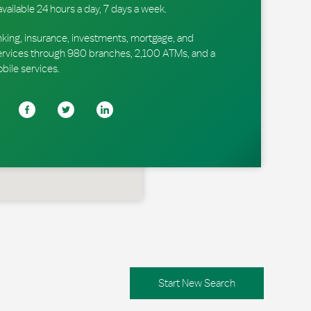
available 24 hours a day, 7 days a week.
king, insurance, investments, mortgage, and
ervices through 980 branches, 2,100 ATMs, and a
obile services.
Start New Search