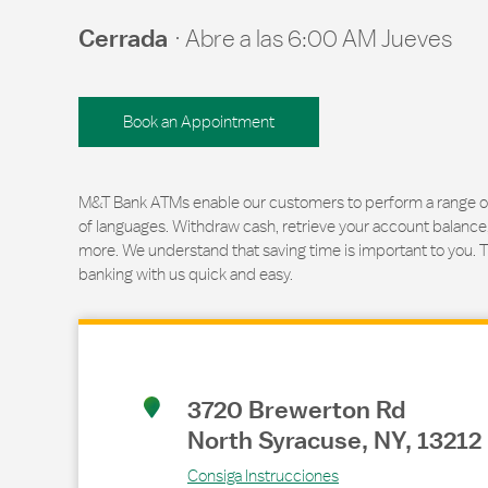
Cerrada
Abre a las
6:00 AM
Jueves
Book an Appointment
M&T Bank ATMs enable our customers to perform a range of t
of languages. Withdraw cash, retrieve your account balance
more. We understand that saving time is important to you. 
banking with us quick and easy.
Link Opens in New Tab
3720 Brewerton Rd
North Syracuse
,
NY
,
13212
Consiga Instrucciones