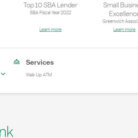
Top 10 SBA Lender
Small Busin
SBA Fiscal Year 2022
Excellenc
Greenwich Associ
Learn more
Learn more
Services
Walk Up ATM
nk