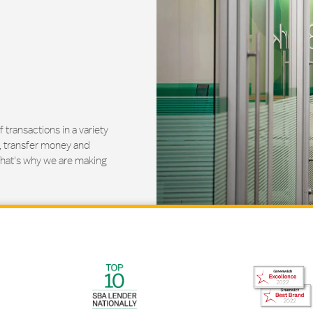
ransactions in a variety
, transfer money and
That's why we are making