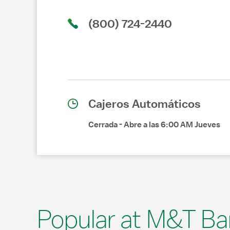
(800) 724-2440
Cajeros Automáticos
Cerrada
-
Abre a las
6:00 AM
Jueves
Popular at M&T Ba