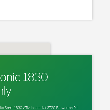
Sonic 1830
ly
 Delta Sonic 1830 ATM located at 3720 Brewerton Rd