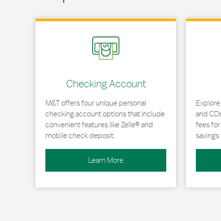
Link Opens in New Tab
Link Opens
Checking Account
M&T offers four unique personal
Explore
checking account options that include
and CDs 
convenient features like Zelle® and
fees fo
mobile check deposit.
savings 
Learn More