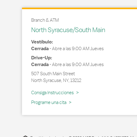
Branch & ATM
North Syracuse/South Main
Vestíbulo:
Cerrada
-
Abre a las
9:00 AM
Jueves
Drive-Up:
Cerrada
-
Abre a las
9:00 AM
Jueves
507 South Main Street
North Syracuse
,
NY
,
13212
Link Opens in New Tab
Consiga Instrucciones
Programe una cita