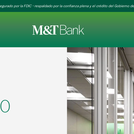
egurado por la FDIC - respaldado por la confianza plena y el crédito del Gobierno de
30