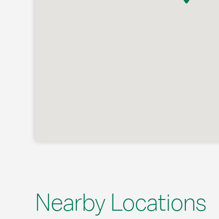
Nearby Locations