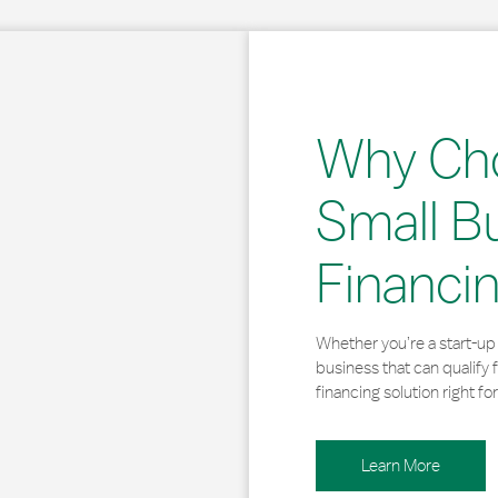
Why Ch
Small B
Financi
Whether you’re a start-up 
business that can qualify 
financing solution right for
Learn More