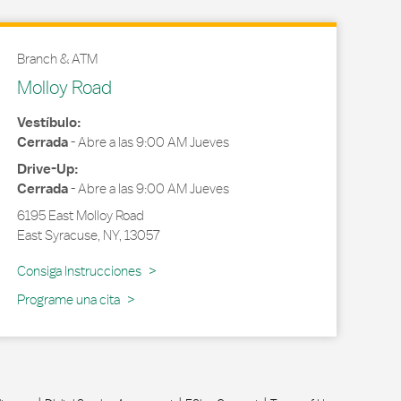
Branch & ATM
Molloy Road
Vestíbulo:
Cerrada
-
Abre a las
9:00 AM
Jueves
Drive-Up:
Cerrada
-
Abre a las
9:00 AM
Jueves
6195 East Molloy Road
East Syracuse
,
NY
,
13057
Link Opens in New Tab
Consiga Instrucciones
Programe una cita