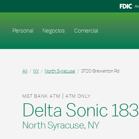
Skip to content
Return to Nav
As
Enlace al sitio web principal
Personal
Negocios
Comercial
All
NY
North Syracuse
3720 Brewerton Rd
M&T BANK ATM
ATM ONLY
Delta Sonic 18
North Syracuse, NY