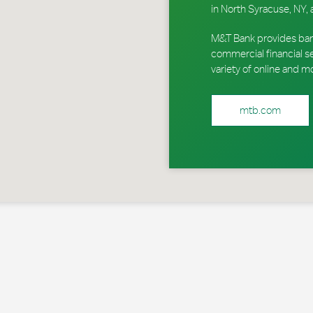
in North Syracuse, NY, 
M&T Bank provides ban
commercial financial s
variety of online and m
mtb.com