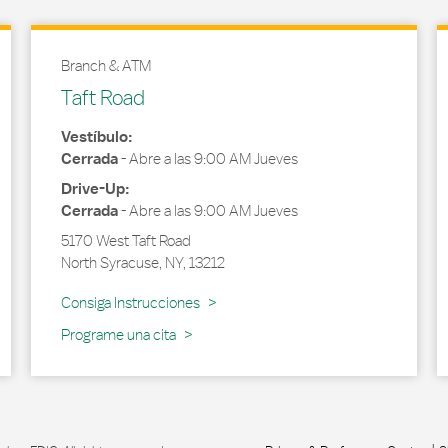
Branch & ATM
Taft Road
Vestíbulo:
Cerrada
-
Abre a las
9:00 AM
Jueves
Drive-Up:
Cerrada
-
Abre a las
9:00 AM
Jueves
5170 West Taft Road
North Syracuse
,
NY
,
13212
Link Opens in New Tab
Consiga Instrucciones
Programe una cita