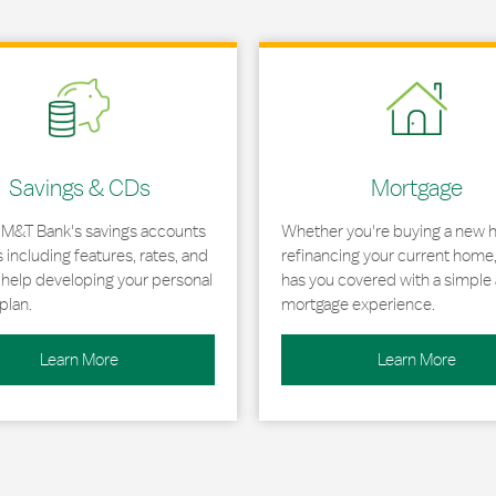
 in New Tab
Link Opens in New Tab
Savings & CDs
Mortgage
 M&T Bank's savings accounts
Whether you're buying a new 
including features, rates, and
refinancing your current home
r help developing your personal
has you covered with a simple 
plan.
mortgage experience.
Learn More
Learn More