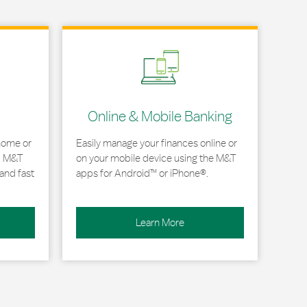
Link Opens in New Tab
Online & Mobile Banking
home or
Easily manage your finances online or
, M&T
on your mobile device using the M&T
and fast
apps for Android™ or iPhone®.
Learn More