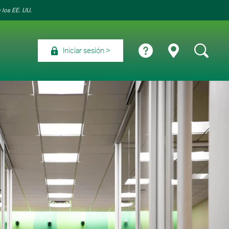
 los EE. UU.
Iniciar sesión