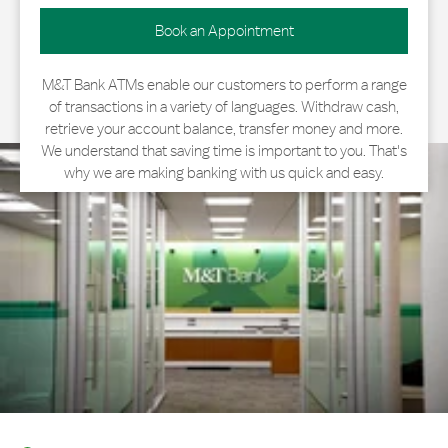
Book an Appointment
M&T Bank ATMs enable our customers to perform a range
of transactions in a variety of languages. Withdraw cash,
retrieve your account balance, transfer money and more.
We understand that saving time is important to you. That's
why we are making banking with us quick and easy.