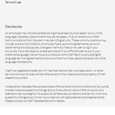
Terms of Use
Disclosures:
An employee may not be available during all business hours to speak to you in the
language indicated. Appointment may be necessary. Future verbal and written
communications from the bank may be in English only. These communications may
include, but are not limited to, brochures, flyers, account agreements, account
statements and disclosures, changes in terms or fees or any servicing of your
accounts. If any discrepancy arises as a result of our efforts to serve you in your
preferred language, the terms and conditions within M&T Bank’s various English
language service Agreements and account terms will be used and prevail over other
language translations.
Visa® is a registered trademark of Visa International Service Association. All other
service marks and trade names referenced in this material are the property of their
respective owners.
Unless otherwise specified, all advertised offers and terms and conditions of accounts
and services are subject to change at any time without notice. After an account is
opened or service begins, it is subject to its features, conditions, and terms, which are
subject to change at any time in accordance with applicable laws and agreements.
Please contact an M&T representative for details.