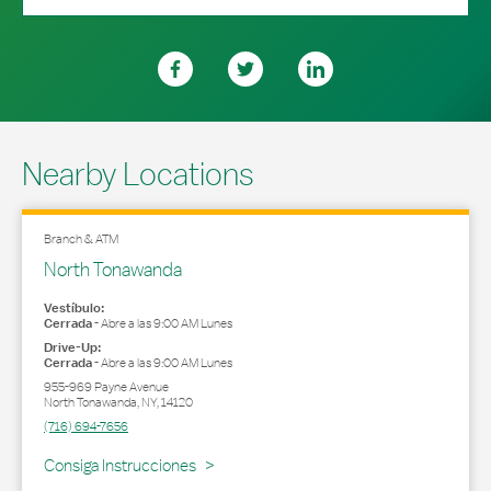
Nearby Locations
Branch & ATM
North Tonawanda
Vestíbulo:
Cerrada
-
Abre a las
9:00 AM
Lunes
Drive-Up:
Cerrada
-
Abre a las
9:00 AM
Lunes
955-969 Payne Avenue
North Tonawanda
,
NY
,
14120
(716) 694-7656
Link Opens in New Tab
Consiga Instrucciones