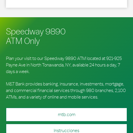
Speedway 9890
ATM Only
Plan your visit to our Speedway 9890 ATM located at 921-925
Payne Ave in North Tonawanda, NY, available 24 hours a day, 7
days a week.
M&T Bank provides banking, insurance, investments, mortgage,
and commercial financial services through 980 branches, 2,100
ATMs, and a variety of online and mobile services.
mtb.com
Instrucciones