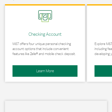
Link Opens in New Tab
Link Opens in 
Checking Account
M&T offers four unique personal checking
Explore M&T
account options that include convenient
including fea
features like Zelle® and mobile check deposit.
developing y
Learn More