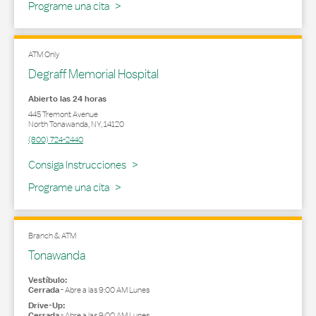
Programe una cita
ATM Only
Degraff Memorial Hospital
Abierto las 24 horas
445 Tremont Avenue
North Tonawanda
,
NY
,
14120
(800) 724-2440
Link Opens in New Tab
Consiga Instrucciones
Programe una cita
Branch & ATM
Tonawanda
Vestíbulo:
Cerrada
-
Abre a las
9:00 AM
Lunes
Drive-Up:
Cerrada
-
Abre a las
9:00 AM
Lunes