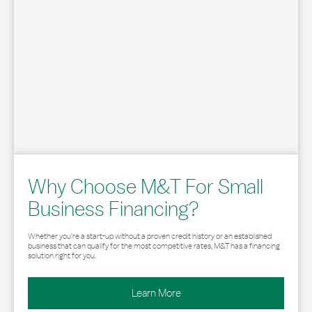
Why Choose M&T For Small
Business Financing?
Whether you’re a start-up without a proven credit history or an established
business that can qualify for the most competitive rates, M&T has a financing
solution right for you.
Learn More