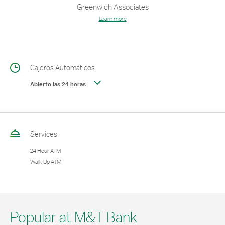
Greenwich Associates
Learn more
Cajeros Automáticos
Abierto las 24 horas
Services
24 Hour ATM
Walk Up ATM
Popular at M&T Bank