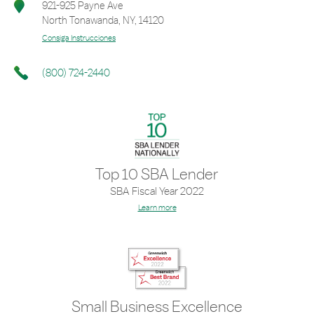
921-925 Payne Ave
North Tonawanda
,
NY
,
14120
Consiga Instrucciones
(800) 724-2440
Top 10 SBA Lender
SBA Fiscal Year 2022
Learn more
Small Business Excellence