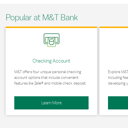
Popular at M&T Bank
Link Opens in New Tab
Link Opens in 
Checking Account
M&T offers four unique personal checking
Explore M&T
account options that include convenient
including fea
features like Zelle® and mobile check deposit.
developing y
Learn More