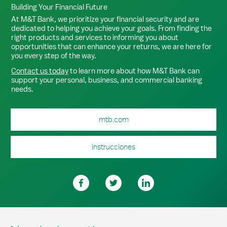
Building Your Financial Future
At M&T Bank, we prioritize your financial security and are
dedicated to helping you achieve your goals. From finding the
right products and services to informing you about
opportunities that can enhance your returns, we are here for
you every step of the way.
Contact us today
to learn more about how M&T Bank can
support your personal, business, and commercial banking
needs.
mtb.com
Instrucciones