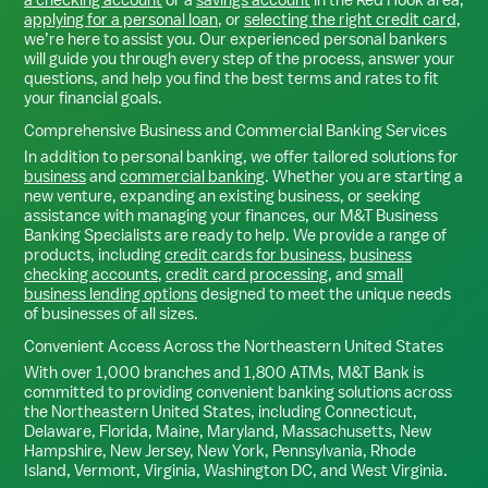
applying for a personal loan
, or
selecting the right credit card
,
we’re here to assist you. Our experienced personal bankers
will guide you through every step of the process, answer your
questions, and help you find the best terms and rates to fit
your financial goals.
Comprehensive Business and Commercial Banking Services
In addition to personal banking, we offer tailored solutions for
business
and
commercial banking
. Whether you are starting a
new venture, expanding an existing business, or seeking
assistance with managing your finances, our M&T Business
Banking Specialists are ready to help. We provide a range of
products, including
credit cards for business
,
business
checking accounts
,
credit card processing
, and
small
business lending options
designed to meet the unique needs
of businesses of all sizes.
Convenient Access Across the Northeastern United States
With over 1,000 branches and 1,800 ATMs, M&T Bank is
committed to providing convenient banking solutions across
the Northeastern United States, including Connecticut,
Delaware, Florida, Maine, Maryland, Massachusetts, New
Hampshire, New Jersey, New York, Pennsylvania, Rhode
Island, Vermont, Virginia, Washington DC, and West Virginia.