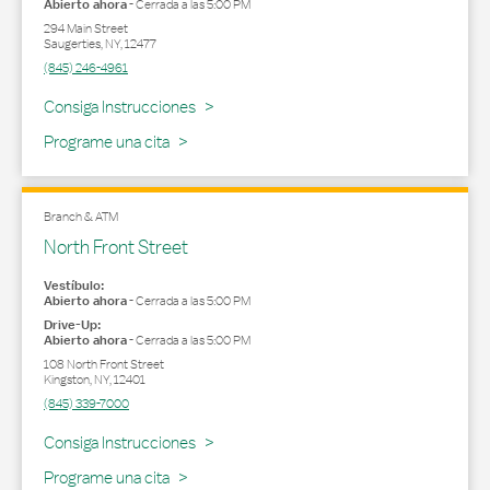
Abierto ahora
-
Cerrada a las
5:00 PM
294 Main Street
Saugerties
,
NY
,
12477
(845) 246-4961
Link Opens in New Tab
Consiga Instrucciones
Programe una cita
Branch & ATM
North Front Street
Vestíbulo:
Abierto ahora
-
Cerrada a las
5:00 PM
Drive-Up:
Abierto ahora
-
Cerrada a las
5:00 PM
108 North Front Street
Kingston
,
NY
,
12401
(845) 339-7000
Link Opens in New Tab
Consiga Instrucciones
Programe una cita