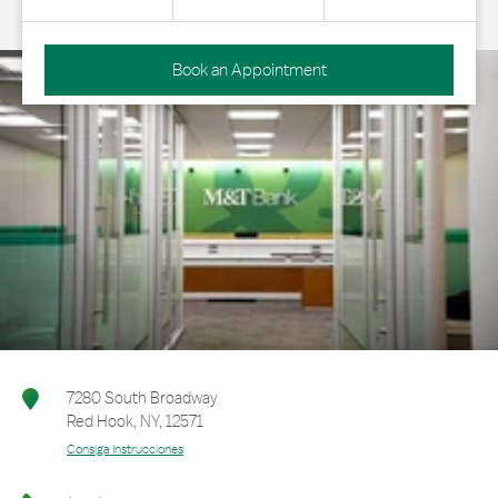
Book an Appointment
7280 South Broadway
Red Hook
,
NY
,
12571
Consiga Instrucciones