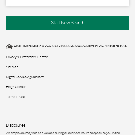
Start New Search
Equal Housing Lender. © 2026 M&T Bank. NMLS #381076. Member FDIC. All rights reserved.
Privacy & Preference Center
Sitemap
Digital Service Agreement
ESign Consent
Terms of Use
Disclosures:
An employee may not be available during all business hours to speak to you in the