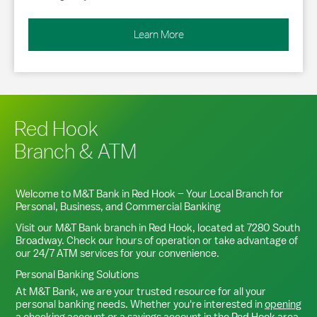
Learn More
Red Hook
Branch & ATM
Welcome to M&T Bank in
Red Hook
– Your Local Branch for
Personal, Business, and Commercial Banking
Visit our M&T Bank branch in
Red Hook
, located at
7280 South
Broadway
. Check our hours of operation or take advantage of
our 24/7 ATM services for your convenience.
Personal Banking Solutions
At M&T Bank, we are your trusted resource for all your
personal banking needs. Whether you're interested in
opening
a checking account
or a
savings account
in the
Red Hook
area,