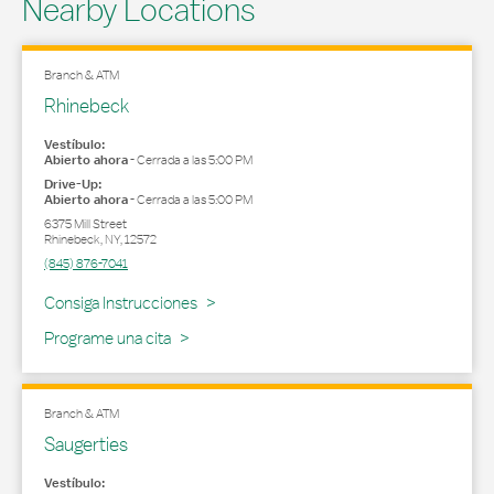
Nearby Locations
Branch & ATM
Rhinebeck
Vestíbulo:
Abierto ahora
-
Cerrada a las
5:00 PM
Drive-Up:
Abierto ahora
-
Cerrada a las
5:00 PM
6375 Mill Street
Rhinebeck
,
NY
,
12572
(845) 876-7041
Link Opens in New Tab
Consiga Instrucciones
Programe una cita
Branch & ATM
Saugerties
Vestíbulo: