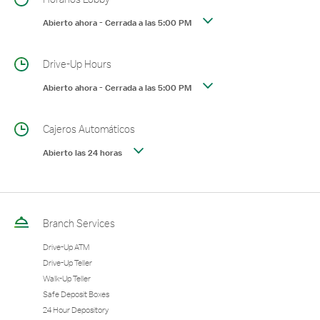
Abierto ahora
-
Cerrada a las
5:00 PM
Drive-Up Hours
Abierto ahora
-
Cerrada a las
5:00 PM
Cajeros Automáticos
Abierto las 24 horas
Branch Services
Drive-Up ATM
Drive-Up Teller
Walk-Up Teller
Safe Deposit Boxes
24 Hour Depository