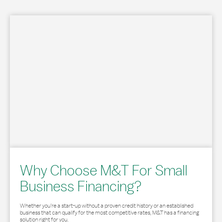
Why Choose M&T For Small
Business Financing?
Whether you’re a start-up without a proven credit history or an established
business that can qualify for the most competitive rates, M&T has a financing
solution right for you.