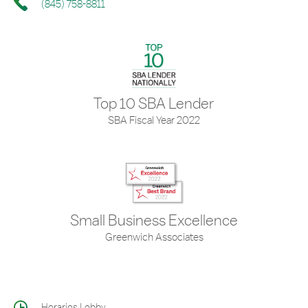
(845) 758-8811
Top 10 SBA Lender
SBA Fiscal Year 2022
Small Business Excellence
Greenwich Associates
Horarios Lobby