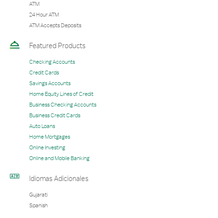
ATM
24 Hour ATM
ATM Accepts Deposits
Featured Products
Checking Accounts
Credit Cards
Savings Accounts
Home Equity Lines of Credit
Business Checking Accounts
Business Credit Cards
Auto Loans
Home Mortgages
Online Investing
Online and Mobile Banking
Idiomas Adicionales
Gujarati
Spanish