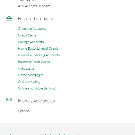
ATM Accepts Deposits
Featured Products
Checking Accounts
Credit Cards
Savings Accounts
Home Equity Lines of Credit
Business Checking Accounts
Business Credit Cards
Auto Loans
Home Mortgages
Online Investing
Online and Mobile Banking
Idiomas Adicionales
Spanish