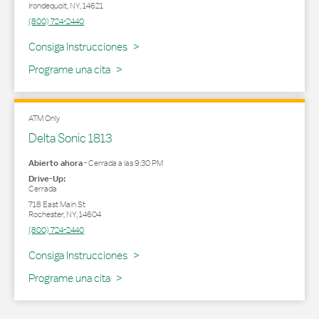
Irondequoit
,
NY
,
14621
(800) 724-2440
Link Opens in New Tab
Consiga Instrucciones
Programe una cita
ATM Only
Delta Sonic 1813
Abierto ahora
-
Cerrada a las
9:30 PM
Drive-Up:
Cerrada
718 East Main St
Rochester
,
NY
,
14604
(800) 724-2440
Link Opens in New Tab
Consiga Instrucciones
Programe una cita