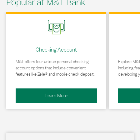
Popular at M&T Bank
Link Opens in New Tab
Link Opens in 
Checking Account
M&T offers four unique personal checking
Explore M&T
account options that include convenient
including fea
features like Zelle® and mobile check deposit.
developing y
Learn More