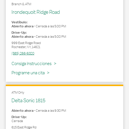
Branch & ATM
Irondequoit Ridge Road
Vestíbulo:
Abierto ahora
-
Cerrada a las
5:00 PM
Drive-Up:
Abierto ahora
-
Cerrada a las
5:00 PM
999 East Ridge Road
Rochester
,
NY
,
14621
(585) 266-6320
Link Opens in New Tab
Consiga Instrucciones
Programe una cita
ATM Only
Delta Sonic 1815
Abierto ahora
-
Cerrada a las
9:30 PM
Drive-Up:
Cerrada
615 East Ridge Rd