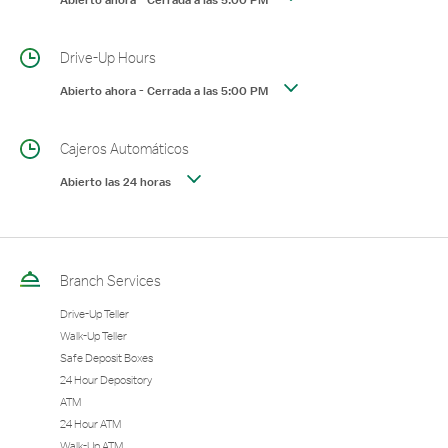
Abierto ahora
-
Cerrada a las
5:00 PM
Drive-Up Hours
Abierto ahora
-
Cerrada a las
5:00 PM
Cajeros Automáticos
Abierto las 24 horas
Branch Services
Drive-Up Teller
Walk-Up Teller
Safe Deposit Boxes
24 Hour Depository
ATM
24 Hour ATM
Walk-Up ATM