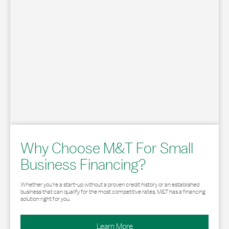
Why Choose M&T For Small
Business Financing?
Whether you’re a start-up without a proven credit history or an established
business that can qualify for the most competitive rates, M&T has a financing
solution right for you.
Learn More