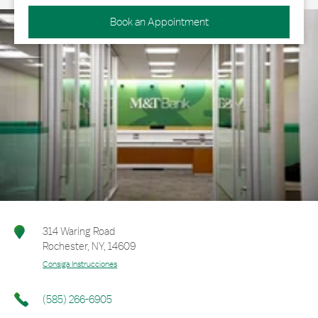
Book an Appointment
314 Waring Road
Rochester
,
NY
,
14609
Consiga Instrucciones
(585) 266-6905