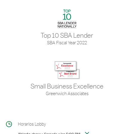
Top 10 SBA Lender
SBA Fiscal Year 2022
Small Business Excellence
Greenwich Associates
Horarios Lobby