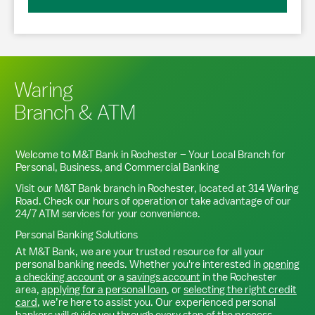
Waring
Branch & ATM
Welcome to M&T Bank in
Rochester
– Your Local Branch for
Personal, Business, and Commercial Banking
Visit our M&T Bank branch in
Rochester
, located at
314 Waring
Road
. Check our hours of operation or take advantage of our
24/7 ATM services for your convenience.
Personal Banking Solutions
At M&T Bank, we are your trusted resource for all your
personal banking needs. Whether you're interested in
opening
a checking account
or a
savings account
in the
Rochester
area,
applying for a personal loan
, or
selecting the right credit
card
, we’re here to assist you. Our experienced personal
bankers will guide you through every step of the process,