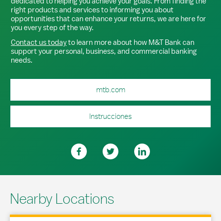
dedicated to helping you achieve your goals. From finding the
right products and services to informing you about
opportunities that can enhance your returns, we are here for
you every step of the way.
Contact us today
to learn more about how M&T Bank can
support your personal, business, and commercial banking
needs.
mtb.com
Instrucciones
Nearby Locations