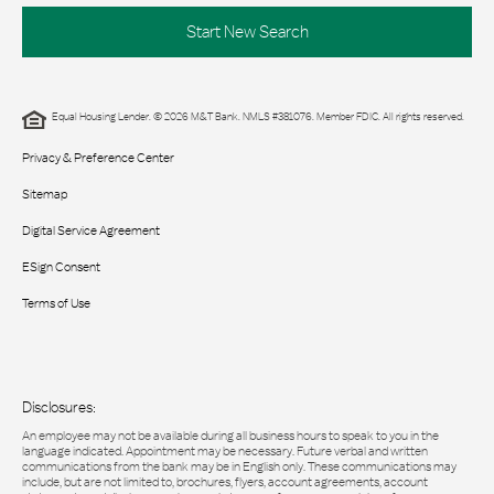
Start New Search
Equal Housing Lender. © 2026 M&T Bank. NMLS #381076. Member FDIC. All rights reserved.
Privacy & Preference Center
Sitemap
Digital Service Agreement
ESign Consent
Terms of Use
Disclosures:
An employee may not be available during all business hours to speak to you in the
language indicated. Appointment may be necessary. Future verbal and written
communications from the bank may be in English only. These communications may
include, but are not limited to, brochures, flyers, account agreements, account