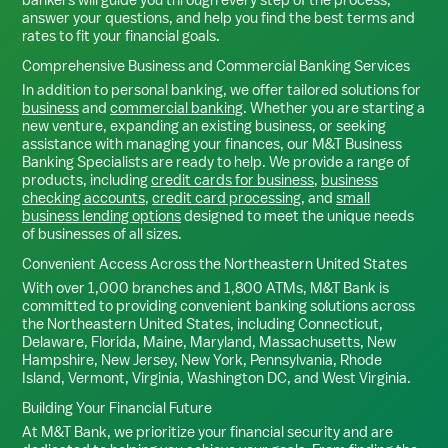
answer your questions, and help you find the best terms and
rates to fit your financial goals.
Comprehensive Business and Commercial Banking Services
In addition to personal banking, we offer tailored solutions for
business
and
commercial banking
. Whether you are starting a
new venture, expanding an existing business, or seeking
assistance with managing your finances, our M&T Business
Banking Specialists are ready to help. We provide a range of
products, including
credit cards for business
,
business
checking accounts
,
credit card processing
, and
small
business lending options
designed to meet the unique needs
of businesses of all sizes.
Convenient Access Across the Northeastern United States
With over 1,000 branches and 1,800 ATMs, M&T Bank is
committed to providing convenient banking solutions across
the Northeastern United States, including Connecticut,
Delaware, Florida, Maine, Maryland, Massachusetts, New
Hampshire, New Jersey, New York, Pennsylvania, Rhode
Island, Vermont, Virginia, Washington DC, and West Virginia.
Building Your Financial Future
At M&T Bank, we prioritize your financial security and are