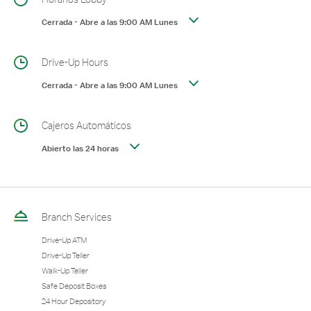
Cerrada
-
Abre a las
9:00 AM
Lunes
Drive-Up Hours
Cerrada
-
Abre a las
9:00 AM
Lunes
Cajeros Automáticos
Abierto las 24 horas
Branch Services
Drive-Up ATM
Drive-Up Teller
Walk-Up Teller
Safe Deposit Boxes
24 Hour Depository