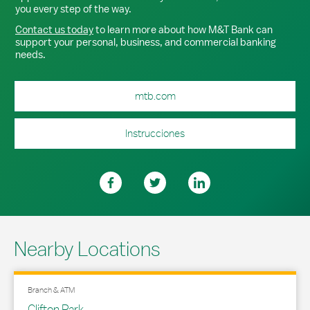
you every step of the way.
Contact us today
to learn more about how M&T Bank can
support your personal, business, and commercial banking
needs.
mtb.com
Instrucciones
Nearby Locations
Branch & ATM
Clifton Park