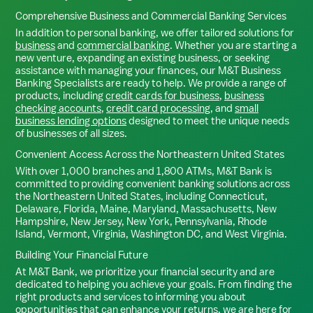
Comprehensive Business and Commercial Banking Services
In addition to personal banking, we offer tailored solutions for
business
and
commercial banking
. Whether you are starting a
new venture, expanding an existing business, or seeking
assistance with managing your finances, our M&T Business
Banking Specialists are ready to help. We provide a range of
products, including
credit cards for business
,
business
checking accounts
,
credit card processing
, and
small
business lending options
designed to meet the unique needs
of businesses of all sizes.
Convenient Access Across the Northeastern United States
With over 1,000 branches and 1,800 ATMs, M&T Bank is
committed to providing convenient banking solutions across
the Northeastern United States, including Connecticut,
Delaware, Florida, Maine, Maryland, Massachusetts, New
Hampshire, New Jersey, New York, Pennsylvania, Rhode
Island, Vermont, Virginia, Washington DC, and West Virginia.
Building Your Financial Future
At M&T Bank, we prioritize your financial security and are
dedicated to helping you achieve your goals. From finding the
right products and services to informing you about
opportunities that can enhance your returns, we are here for