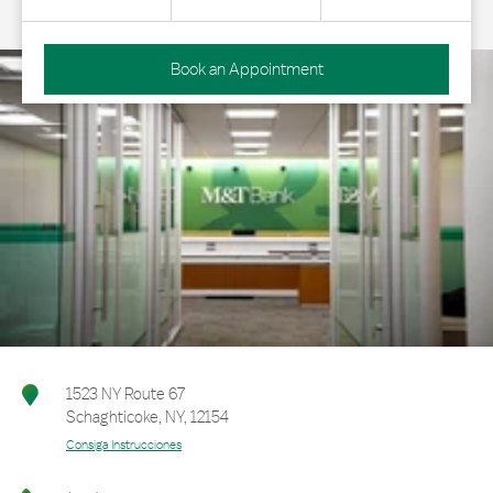
Book an Appointment
1523 NY Route 67
Schaghticoke
,
NY
,
12154
Consiga Instrucciones