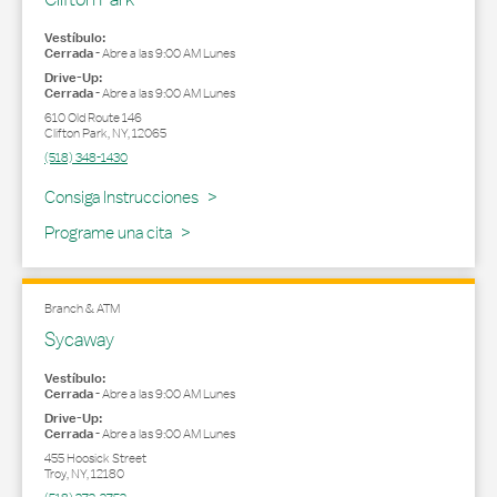
Vestíbulo:
Cerrada
-
Abre a las
9:00 AM
Lunes
Drive-Up:
Cerrada
-
Abre a las
9:00 AM
Lunes
610 Old Route 146
Clifton Park
,
NY
,
12065
(518) 348-1430
Link Opens in New Tab
Consiga Instrucciones
Programe una cita
Branch & ATM
Sycaway
Vestíbulo:
Cerrada
-
Abre a las
9:00 AM
Lunes
Drive-Up:
Cerrada
-
Abre a las
9:00 AM
Lunes
455 Hoosick Street
Troy
,
NY
,
12180