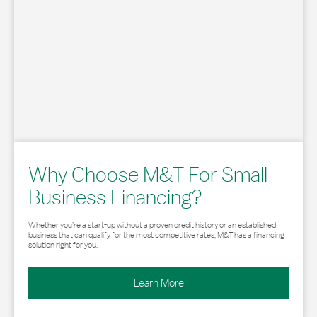
Why Choose M&T For Small
Business Financing?
Whether you’re a start-up without a proven credit history or an established
business that can qualify for the most competitive rates, M&T has a financing
solution right for you.
Learn More