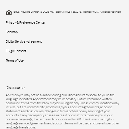
Equal Housing Lender. © 2026 M&T Bank. NMLS #381076. Member FDIC. All rights reserved.
Privacy & Preference Center
Sitemap
Digital Service Agreement
ESign Consent
Terms of Use
Disclosures:
An employee may not be available during all business hours to speak to you in the
language indicated. Appointment may be necessary. Future verbal and written
communications from the bank may be in English only. These communications may
include, but are not limited to, brochures, flyers, account agreements, account
statements and disclosures, changes in terms or fees or any servicing of your
accounts. If any discrepancy arises as a result of our efforts to serve you in your
preferred language, the terms and conditions within M&T Bank’s various English
language service Agreements and account terms will be used and prevail over other
language translations.