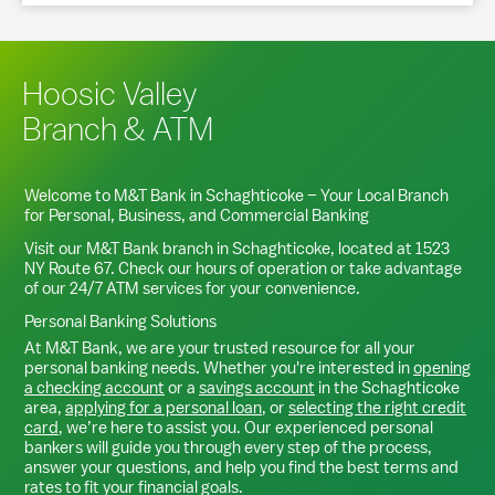
Hoosic Valley
Branch & ATM
Welcome to M&T Bank in
Schaghticoke
– Your Local Branch
for Personal, Business, and Commercial Banking
Visit our M&T Bank branch in
Schaghticoke
, located at
1523
NY Route 67
. Check our hours of operation or take advantage
of our 24/7 ATM services for your convenience.
Personal Banking Solutions
At M&T Bank, we are your trusted resource for all your
personal banking needs. Whether you're interested in
opening
a checking account
or a
savings account
in the
Schaghticoke
area,
applying for a personal loan
, or
selecting the right credit
card
, we’re here to assist you. Our experienced personal
bankers will guide you through every step of the process,
answer your questions, and help you find the best terms and
rates to fit your financial goals.