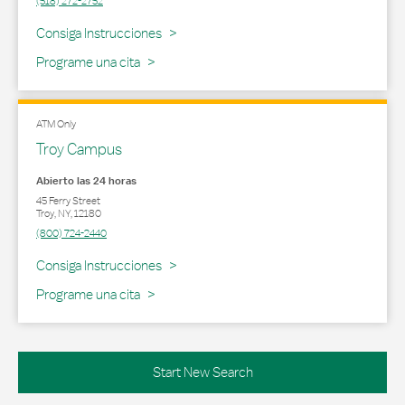
(518) 272-2752
Link Opens in New Tab
Consiga Instrucciones
Programe una cita
ATM Only
Troy Campus
Abierto las 24 horas
45 Ferry Street
Troy
,
NY
,
12180
(800) 724-2440
Link Opens in New Tab
Consiga Instrucciones
Programe una cita
Start New Search