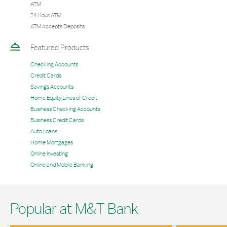
ATM
24 Hour ATM
ATM Accepts Deposits
Featured Products
Checking Accounts
Credit Cards
Savings Accounts
Home Equity Lines of Credit
Business Checking Accounts
Business Credit Cards
Auto Loans
Home Mortgages
Online Investing
Online and Mobile Banking
Popular at M&T Bank