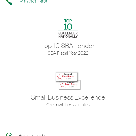
(518) 753-4488
Top 10 SBA Lender
SBA Fiscal Year 2022
Small Business Excellence
Greenwich Associates
Horarios Lobby