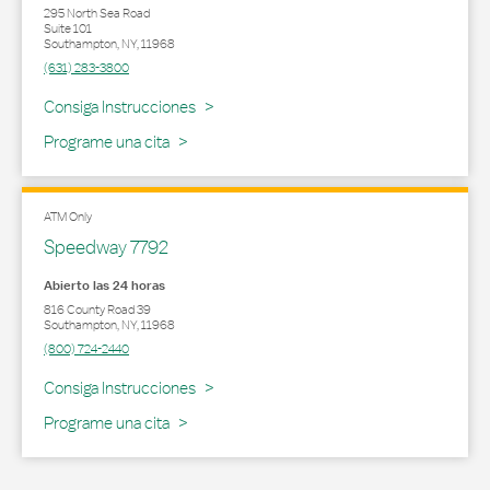
295 North Sea Road
Suite 101
Southampton
,
NY
,
11968
(631) 283-3800
Link Opens in New Tab
Consiga Instrucciones
Programe una cita
ATM Only
Speedway 7792
Abierto las 24 horas
816 County Road 39
Southampton
,
NY
,
11968
(800) 724-2440
Link Opens in New Tab
Consiga Instrucciones
Programe una cita