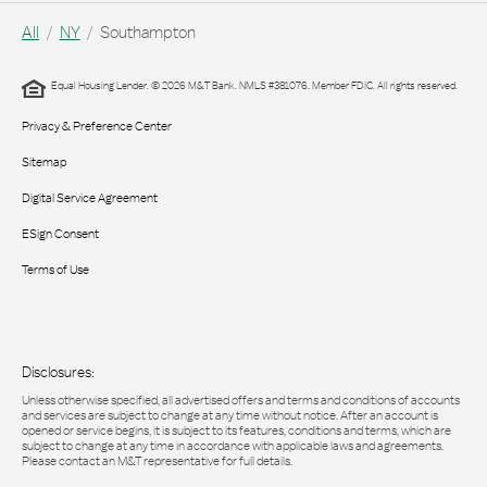
All
NY
Southampton
Equal Housing Lender. © 2026 M&T Bank. NMLS #381076. Member FDIC. All rights reserved.
Privacy & Preference Center
Sitemap
Digital Service Agreement
ESign Consent
Terms of Use
Disclosures:
Unless otherwise specified, all advertised offers and terms and conditions of accounts
and services are subject to change at any time without notice. After an account is
opened or service begins, it is subject to its features, conditions and terms, which are
subject to change at any time in accordance with applicable laws and agreements.
Please contact an M&T representative for full details.