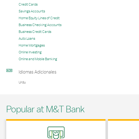
Credit Cards
Savings Accounts
Home Equity Lines of Credit
Business Checking Accounts
Business Credit Cards
Auto Loans
Home Mortgages
Online Investing
Online and Mobile Banking
Idiomas Adicionales
Urdu
Popular at M&T Bank
Link Opens in New Tab
Link Opens in 