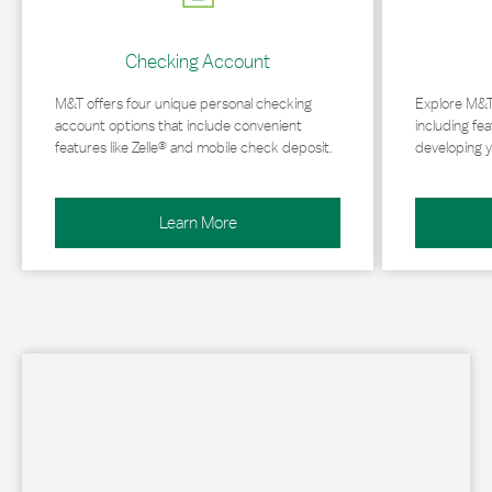
Checking Account
M&T offers four unique personal checking
Explore M&T
account options that include convenient
including fea
features like Zelle® and mobile check deposit.
developing y
Learn More