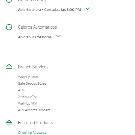
Abierto ahora
-
Cerrada a las
5:00 PM
Cajeros Automáticos
Abierto las 24 horas
Branch Services
Walk-Up Teller
Safe Deposit Boxes
ATM
24 Hour ATM
Walk-Up ATM
ATM Accepts Deposits
Featured Products
Checking Accounts