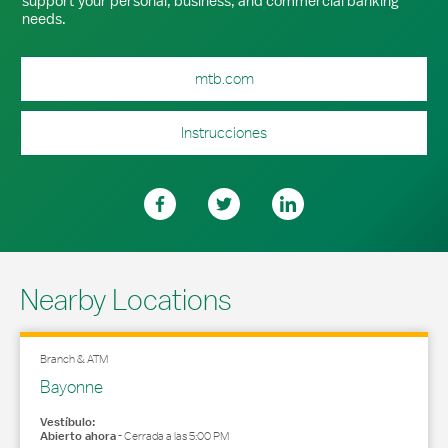
support your personal, business, and commercial banking
needs.
mtb.com
Instrucciones
Nearby Locations
Branch & ATM
Bayonne
Vestíbulo:
Abierto ahora
-
Cerrada a las
5:00 PM