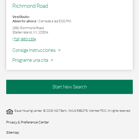
Richmond Road
Vestíbulo:
Abierto ahora
-
Cerrada a las
5:00 PM
1591 Richmond Road
Staten Island
,
NY
,
10304
(718) 980-1334
Link Opens in New Tab
Consiga Instrucciones
Programe una cita
Start New Search
Equal Housing Lender. © 2026 M&T Bank. NMLS #381076. Member FDIC. All rights reserved.
Privacy & Preference Center
Sitemap