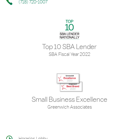
(718) 720-1007
Top 10 SBA Lender
SBA Fiscal Year 2022
Small Business Excellence
Greenwich Associates
Horarios Lobby