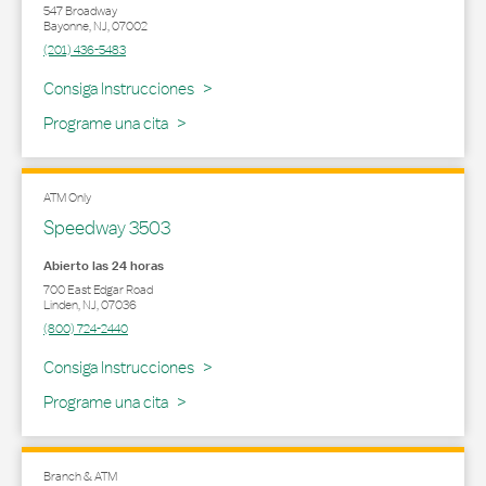
547 Broadway
Bayonne
,
NJ
,
07002
(201) 436-5483
Link Opens in New Tab
Consiga Instrucciones
Programe una cita
ATM Only
Speedway 3503
Abierto las 24 horas
700 East Edgar Road
Linden
,
NJ
,
07036
(800) 724-2440
Link Opens in New Tab
Consiga Instrucciones
Programe una cita
Branch & ATM