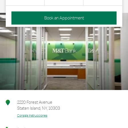
Book an Appointment
2220 Forest Avenue
Staten Island
,
NY
,
10303
Consiga Instrucciones