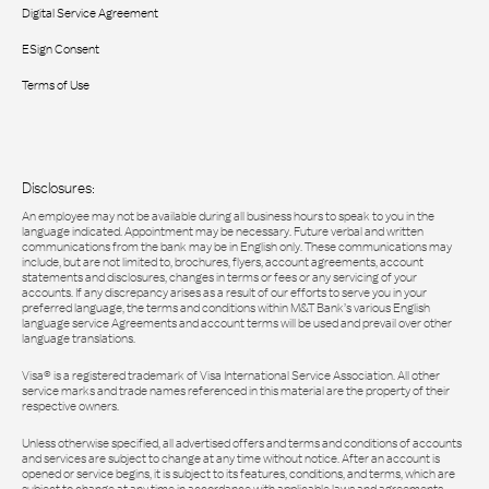
Digital Service Agreement
ESign Consent
Terms of Use
Disclosures:
An employee may not be available during all business hours to speak to you in the
language indicated. Appointment may be necessary. Future verbal and written
communications from the bank may be in English only. These communications may
include, but are not limited to, brochures, flyers, account agreements, account
statements and disclosures, changes in terms or fees or any servicing of your
accounts. If any discrepancy arises as a result of our efforts to serve you in your
preferred language, the terms and conditions within M&T Bank’s various English
language service Agreements and account terms will be used and prevail over other
language translations.
Visa® is a registered trademark of Visa International Service Association. All other
service marks and trade names referenced in this material are the property of their
respective owners.
Unless otherwise specified, all advertised offers and terms and conditions of accounts
and services are subject to change at any time without notice. After an account is
opened or service begins, it is subject to its features, conditions, and terms, which are