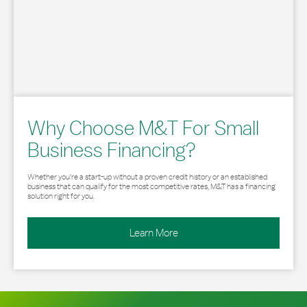
Why Choose M&T For Small
Business Financing?
Whether you’re a start-up without a proven credit history or an established
business that can qualify for the most competitive rates, M&T has a financing
solution right for you.
Learn More