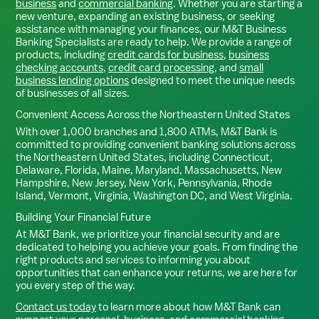
business
and
commercial banking
. Whether you are starting a
new venture, expanding an existing business, or seeking
assistance with managing your finances, our M&T Business
Banking Specialists are ready to help. We provide a range of
products, including
credit cards for business
,
business
checking accounts
,
credit card processing
, and
small
business lending options
designed to meet the unique needs
of businesses of all sizes.
Convenient Access Across the Northeastern United States
With over 1,000 branches and 1,800 ATMs, M&T Bank is
committed to providing convenient banking solutions across
the Northeastern United States, including Connecticut,
Delaware, Florida, Maine, Maryland, Massachusetts, New
Hampshire, New Jersey, New York, Pennsylvania, Rhode
Island, Vermont, Virginia, Washington DC, and West Virginia.
Building Your Financial Future
At M&T Bank, we prioritize your financial security and are
dedicated to helping you achieve your goals. From finding the
right products and services to informing you about
opportunities that can enhance your returns, we are here for
you every step of the way.
Contact us today
to learn more about how M&T Bank can