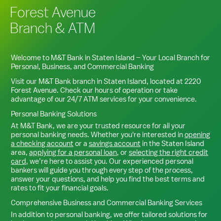
Forest Avenue
Branch & ATM
Welcome to M&T Bank in
Staten Island
– Your Local Branch for
Personal, Business, and Commercial Banking
Visit our M&T Bank branch in
Staten Island
, located at
2220
Forest Avenue
. Check our hours of operation or take
advantage of our 24/7 ATM services for your convenience.
Personal Banking Solutions
At M&T Bank, we are your trusted resource for all your
personal banking needs. Whether you're interested in
opening
a checking account
or a
savings account
in the
Staten Island
area,
applying for a personal loan
, or
selecting the right credit
card
, we’re here to assist you. Our experienced personal
bankers will guide you through every step of the process,
answer your questions, and help you find the best terms and
rates to fit your financial goals.
Comprehensive Business and Commercial Banking Services
In addition to personal banking, we offer tailored solutions for