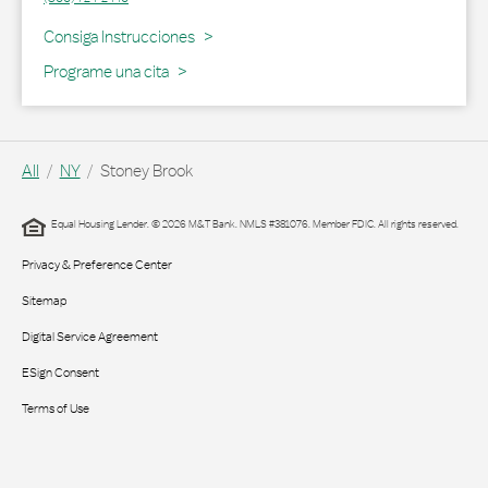
Link Opens in New Tab
Consiga Instrucciones
Programe una cita
All
NY
Stoney Brook
Equal Housing Lender. © 2026 M&T Bank. NMLS #381076. Member FDIC. All rights reserved.
Privacy & Preference Center
Sitemap
Digital Service Agreement
ESign Consent
Terms of Use