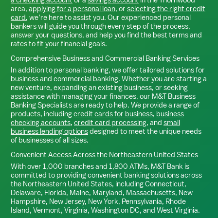
area,
applying for a personal loan
, or
selecting the right credit
card
, we’re here to assist you. Our experienced personal
bankers will guide you through every step of the process,
answer your questions, and help you find the best terms and
rates to fit your financial goals.
Comprehensive Business and Commercial Banking Services
In addition to personal banking, we offer tailored solutions for
business
and
commercial banking
. Whether you are starting a
new venture, expanding an existing business, or seeking
assistance with managing your finances, our M&T Business
Banking Specialists are ready to help. We provide a range of
products, including
credit cards for business
,
business
checking accounts
,
credit card processing
, and
small
business lending options
designed to meet the unique needs
of businesses of all sizes.
Convenient Access Across the Northeastern United States
With over 1,000 branches and 1,800 ATMs, M&T Bank is
committed to providing convenient banking solutions across
the Northeastern United States, including Connecticut,
Delaware, Florida, Maine, Maryland, Massachusetts, New
Hampshire, New Jersey, New York, Pennsylvania, Rhode
Island, Vermont, Virginia, Washington DC, and West Virginia.