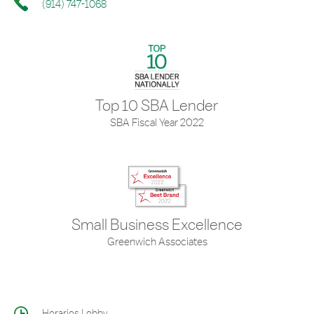
(914) 747-1068
Top 10 SBA Lender
SBA Fiscal Year 2022
Small Business Excellence
Greenwich Associates
Horarios Lobby