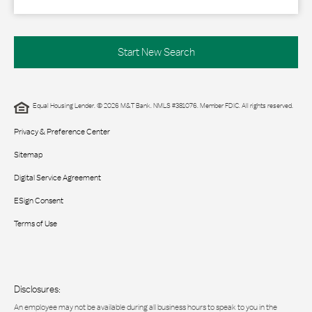
Start New Search
Equal Housing Lender. © 2026 M&T Bank. NMLS #381076. Member FDIC. All rights reserved.
Privacy & Preference Center
Sitemap
Digital Service Agreement
ESign Consent
Terms of Use
Disclosures:
An employee may not be available during all business hours to speak to you in the