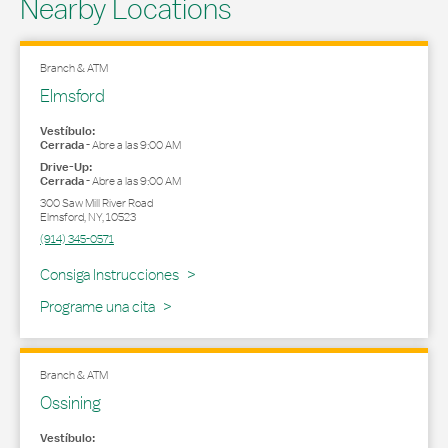
Nearby Locations
Branch & ATM
Elmsford
Vestíbulo:
Cerrada
-
Abre a las
9:00 AM
Drive-Up:
Cerrada
-
Abre a las
9:00 AM
300 Saw Mill River Road
Elmsford
,
NY
,
10523
(914) 345-0571
Link Opens in New Tab
Consiga Instrucciones
Programe una cita
Branch & ATM
Ossining
Vestíbulo: