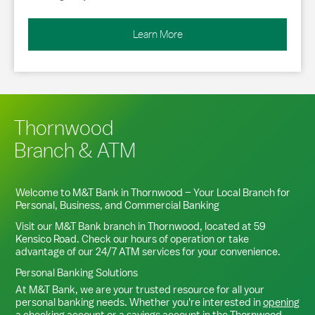
Learn More
Thornwood
Branch & ATM
Welcome to M&T Bank in
Thornwood
– Your Local Branch for
Personal, Business, and Commercial Banking
Visit our M&T Bank branch in
Thornwood
, located at
59
Kensico Road
. Check our hours of operation or take
advantage of our 24/7 ATM services for your convenience.
Personal Banking Solutions
At M&T Bank, we are your trusted resource for all your
personal banking needs. Whether you're interested in
opening
a checking account
or a
savings account
in the
Thornwood