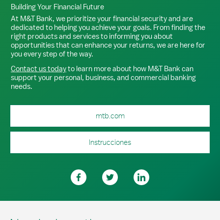
Building Your Financial Future
At M&T Bank, we prioritize your financial security and are
dedicated to helping you achieve your goals. From finding the
right products and services to informing you about
opportunities that can enhance your returns, we are here for
you every step of the way.
Contact us today
to learn more about how M&T Bank can
support your personal, business, and commercial banking
needs.
mtb.com
Instrucciones