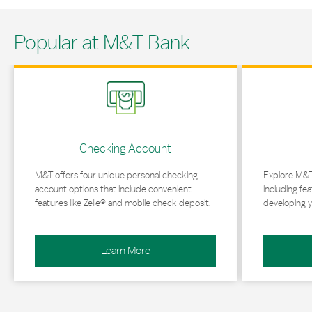
Popular at M&T Bank
Link Opens in New Tab
Link Opens in 
Checking Account
M&T offers four unique personal checking
Explore M&T
account options that include convenient
including fea
features like Zelle® and mobile check deposit.
developing y
Learn More