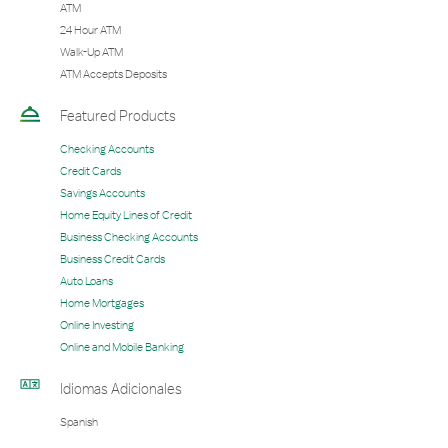
ATM
24 Hour ATM
Walk-Up ATM
ATM Accepts Deposits
Featured Products
Checking Accounts
Credit Cards
Savings Accounts
Home Equity Lines of Credit
Business Checking Accounts
Business Credit Cards
Auto Loans
Home Mortgages
Online Investing
Online and Mobile Banking
Idiomas Adicionales
Spanish