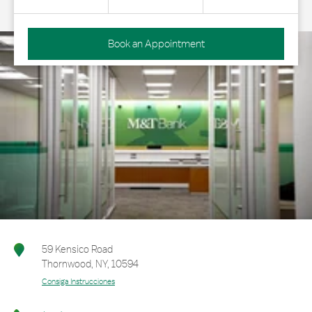
Book an Appointment
59 Kensico Road
Thornwood
,
NY
,
10594
Consiga Instrucciones