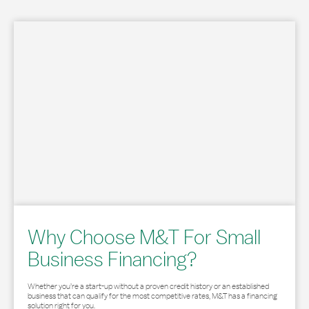
Why Choose M&T For Small
Business Financing?
Whether you’re a start-up without a proven credit history or an established
business that can qualify for the most competitive rates, M&T has a financing
solution right for you.