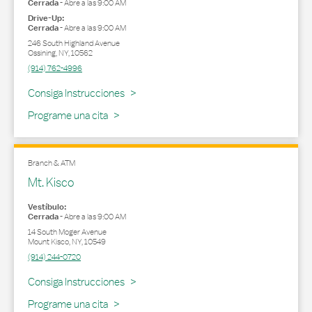
Cerrada
-
Abre a las
9:00 AM
Drive-Up:
Cerrada
-
Abre a las
9:00 AM
246 South Highland Avenue
Ossining
,
NY
,
10562
(914) 762-4996
Link Opens in New Tab
Consiga Instrucciones
Programe una cita
Branch & ATM
Mt. Kisco
Vestíbulo:
Cerrada
-
Abre a las
9:00 AM
14 South Moger Avenue
Mount Kisco
,
NY
,
10549
(914) 244-0720
Link Opens in New Tab
Consiga Instrucciones
Programe una cita