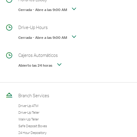
Cerrada
-
Abre a las
9:00 AM
Drive-Up Hours
Cerrada
-
Abre a las
9:00 AM
Cajeros Automáticos
Abierto las 24 horas
Branch Services
Drive-Up ATM
Drive-Up Teller
Walk-Up Teller
Safe Deposit Boxes
24 Hour Depository