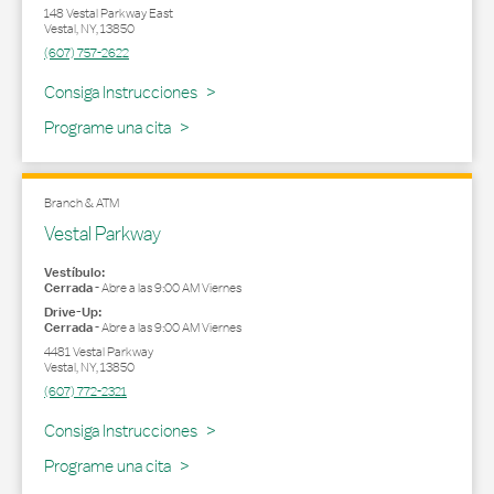
148 Vestal Parkway East
Vestal
,
NY
,
13850
(607) 757-2622
Link Opens in New Tab
Consiga Instrucciones
Programe una cita
Branch & ATM
Vestal Parkway
Vestíbulo:
Cerrada
-
Abre a las
9:00 AM
Viernes
Drive-Up:
Cerrada
-
Abre a las
9:00 AM
Viernes
4481 Vestal Parkway
Vestal
,
NY
,
13850
(607) 772-2321
Link Opens in New Tab
Consiga Instrucciones
Programe una cita