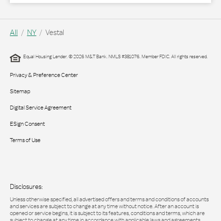
All
NY
Vestal
Equal Housing Lender. © 2026 M&T Bank. NMLS #381076. Member FDIC. All rights reserved.
Privacy & Preference Center
Sitemap
Digital Service Agreement
ESign Consent
Terms of Use
Disclosures:
Unless otherwise specified, all advertised offers and terms and conditions of accounts
and services are subject to change at any time without notice. After an account is
opened or service begins, it is subject to its features, conditions and terms, which are
subject to change at any time in accordance with applicable laws and agreements.