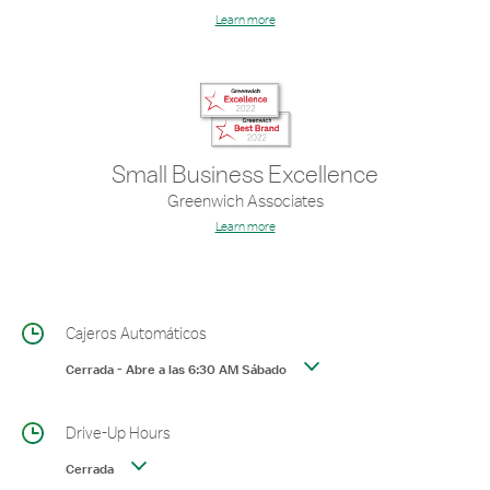
Learn more
Small Business Excellence
Greenwich Associates
Learn more
Cajeros Automáticos
Cerrada
-
Abre a las
6:30 AM
Sábado
Drive-Up Hours
Cerrada