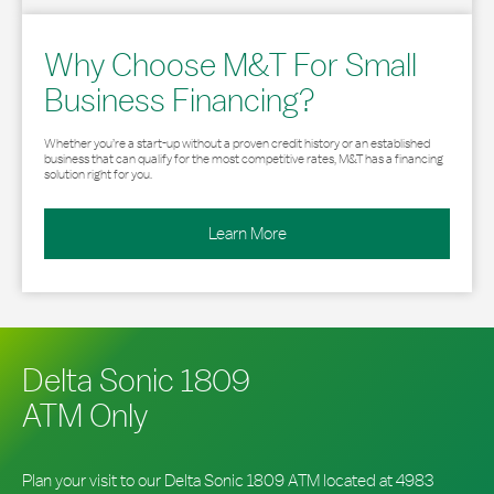
Why Choose M&T For Small
Business Financing?
Whether you’re a start-up without a proven credit history or an established
business that can qualify for the most competitive rates, M&T has a financing
solution right for you.
Learn More
Delta Sonic 1809
ATM Only
Plan your visit to our Delta Sonic 1809 ATM located at 4983