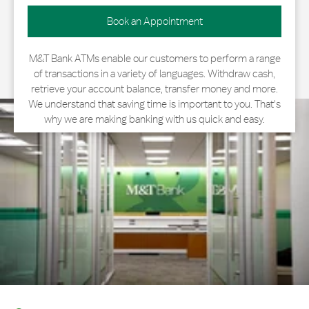
Book an Appointment
M&T Bank ATMs enable our customers to perform a range
of transactions in a variety of languages. Withdraw cash,
retrieve your account balance, transfer money and more.
We understand that saving time is important to you. That's
why we are making banking with us quick and easy.