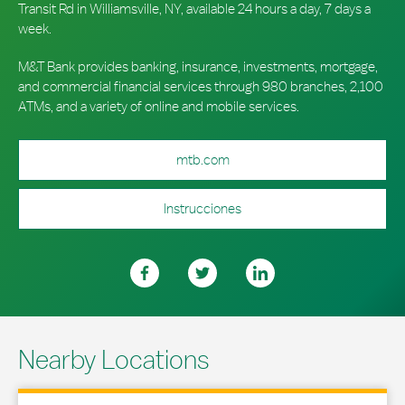
Transit Rd in Williamsville, NY, available 24 hours a day, 7 days a
week.
M&T Bank provides banking, insurance, investments, mortgage,
and commercial financial services through 980 branches, 2,100
ATMs, and a variety of online and mobile services.
mtb.com
Instrucciones
Nearby Locations