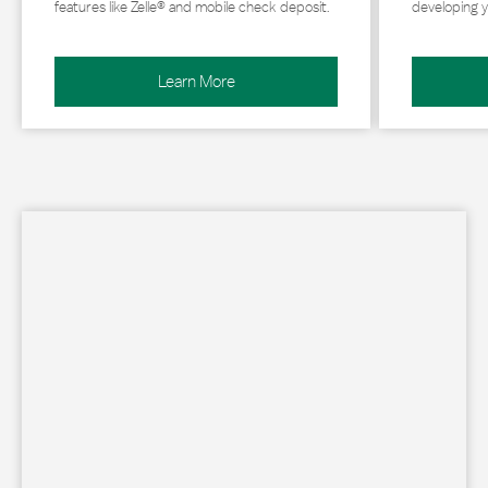
features like Zelle® and mobile check deposit.
developing y
Learn More