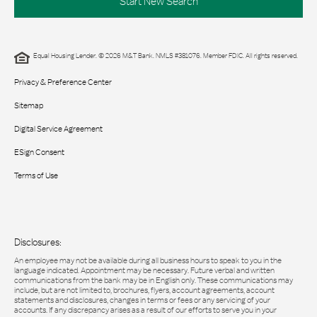
Start New Search
Equal Housing Lender. © 2026 M&T Bank. NMLS #381076. Member FDIC. All rights reserved.
Privacy & Preference Center
Sitemap
Digital Service Agreement
ESign Consent
Terms of Use
Disclosures:
An employee may not be available during all business hours to speak to you in the
language indicated. Appointment may be necessary. Future verbal and written
communications from the bank may be in English only. These communications may
include, but are not limited to, brochures, flyers, account agreements, account
statements and disclosures, changes in terms or fees or any servicing of your
accounts. If any discrepancy arises as a result of our efforts to serve you in your