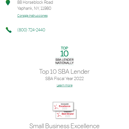
88 Horseblock Road
Yaphank
,
NY
,
11980
Consiga Instrucciones
(800) 724-2440
Top 10 SBA Lender
SBA Fiscal Year 2022
Learn more
Small Business Excellence