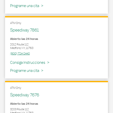
Programe una cita
ATM Only
Speedway 7861
Abierto las 24 horas
2012 Route 112
Medford
,
NY
,
11763
(800) 724-2440
Link Opens in New Tab
Consiga Instrucciones
Programe una cita
ATM Only
Speedway 7676
Abierto las 24 horas
3203 Route 112
Medford
,
NY
,
11763