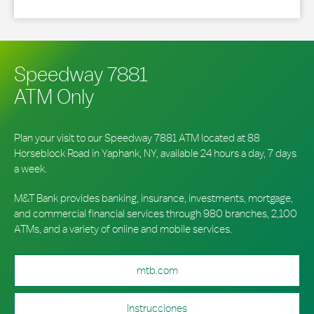
Speedway 7881
ATM Only
Plan your visit to our Speedway 7881 ATM located at 88
Horseblock Road in Yaphank, NY, available 24 hours a day, 7 days
a week.
M&T Bank provides banking, insurance, investments, mortgage,
and commercial financial services through 980 branches, 2,100
ATMs, and a variety of online and mobile services.
mtb.com
Instrucciones