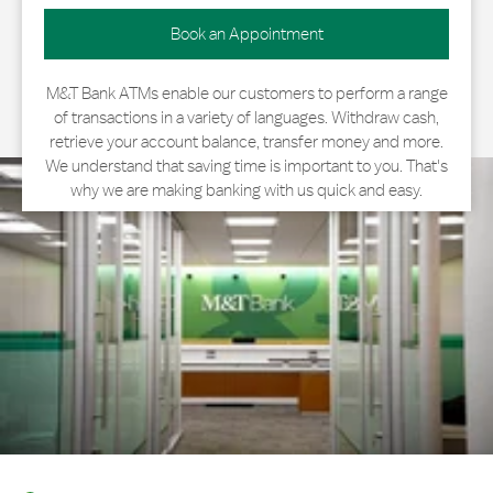
Book an Appointment
M&T Bank ATMs enable our customers to perform a range
of transactions in a variety of languages. Withdraw cash,
retrieve your account balance, transfer money and more.
We understand that saving time is important to you. That's
why we are making banking with us quick and easy.