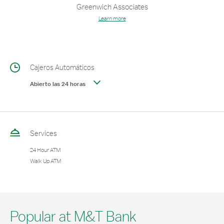
Greenwich Associates
Learn more
Cajeros Automáticos
Abierto las 24 horas
Services
24 Hour ATM
Walk Up ATM
Popular at M&T Bank