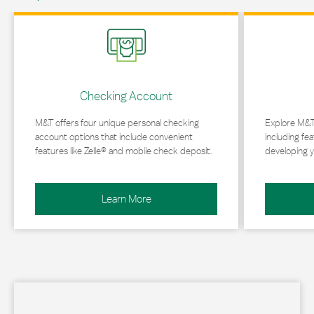
Link Opens in New Tab
Link Opens in 
Checking Account
M&T offers four unique personal checking
Explore M&T
account options that include convenient
including fea
features like Zelle® and mobile check deposit.
developing y
Learn More