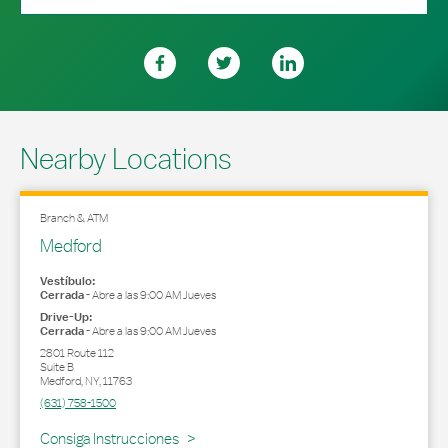
Nearby Locations
Branch & ATM
Medford
Vestíbulo:
Cerrada
-
Abre a las
9:00 AM
Jueves
Drive-Up:
Cerrada
-
Abre a las
9:00 AM
Jueves
2801 Route 112
Suite B
Medford
,
NY
,
11763
(631) 758-1500
Link Opens in New Tab
Consiga Instrucciones