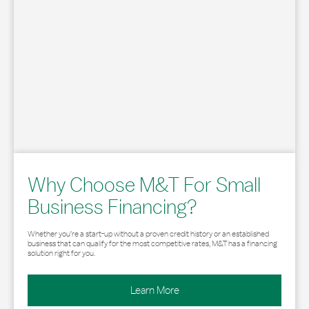
Why Choose M&T For Small
Business Financing?
Whether you’re a start-up without a proven credit history or an established
business that can qualify for the most competitive rates, M&T has a financing
solution right for you.
Learn More