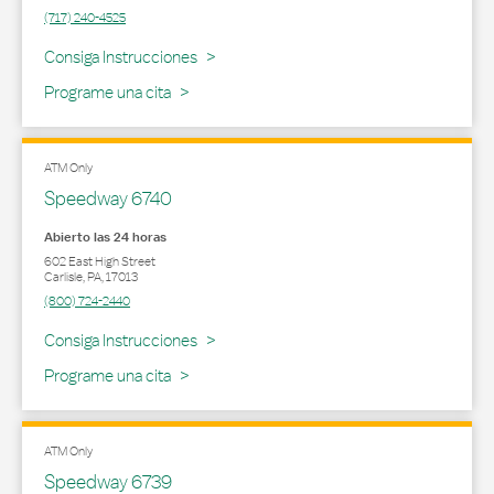
(717) 240-4525
Link Opens in New Tab
Consiga Instrucciones
Programe una cita
ATM Only
Speedway 6740
Abierto las 24 horas
602 East High Street
Carlisle
,
PA
,
17013
(800) 724-2440
Link Opens in New Tab
Consiga Instrucciones
Programe una cita
ATM Only
Speedway 6739