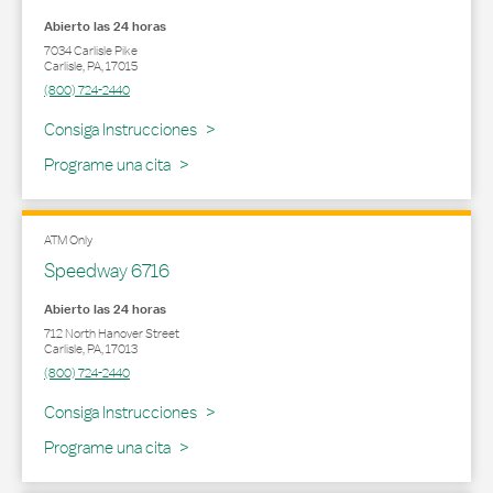
Abierto las 24 horas
7034 Carlisle Pike
Carlisle
,
PA
,
17015
(800) 724-2440
Link Opens in New Tab
Consiga Instrucciones
Programe una cita
ATM Only
Speedway 6716
Abierto las 24 horas
712 North Hanover Street
Carlisle
,
PA
,
17013
(800) 724-2440
Link Opens in New Tab
Consiga Instrucciones
Programe una cita