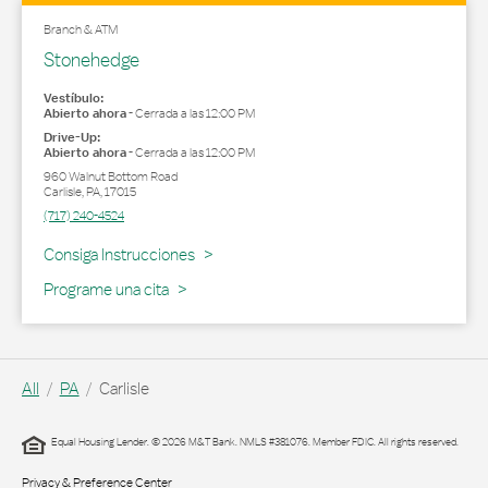
Branch & ATM
Stonehedge
Vestíbulo:
Abierto ahora
-
Cerrada a las
12:00 PM
Drive-Up:
Abierto ahora
-
Cerrada a las
12:00 PM
960 Walnut Bottom Road
Carlisle
,
PA
,
17015
(717) 240-4524
Link Opens in New Tab
Consiga Instrucciones
Programe una cita
All
PA
Carlisle
Equal Housing Lender. © 2026 M&T Bank. NMLS #381076. Member FDIC. All rights reserved.
Privacy & Preference Center