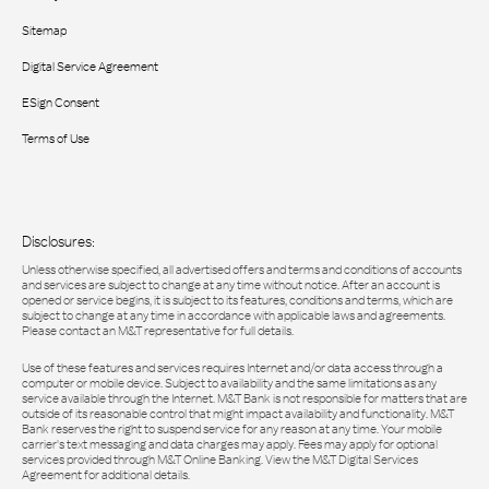
Sitemap
Digital Service Agreement
ESign Consent
Terms of Use
Disclosures:
Unless otherwise specified, all advertised offers and terms and conditions of accounts
and services are subject to change at any time without notice. After an account is
opened or service begins, it is subject to its features, conditions and terms, which are
subject to change at any time in accordance with applicable laws and agreements.
Please contact an M&T representative for full details.
Use of these features and services requires Internet and/or data access through a
computer or mobile device. Subject to availability and the same limitations as any
service available through the Internet. M&T Bank is not responsible for matters that are
outside of its reasonable control that might impact availability and functionality. M&T
Bank reserves the right to suspend service for any reason at any time. Your mobile
carrier's text messaging and data charges may apply. Fees may apply for optional
services provided through M&T Online Banking. View the M&T Digital Services
Agreement for additional details.