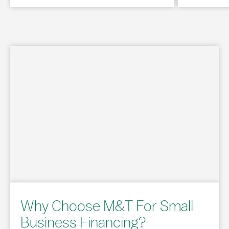
Why Choose M&T For Small
Business Financing?