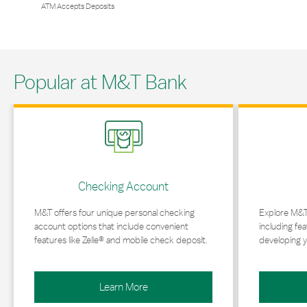
ATM Accepts Deposits
Popular at M&T Bank
Link Opens in New Tab
Link Opens in 
Checking Account
M&T offers four unique personal checking
Explore M&T
account options that include convenient
including fea
features like Zelle® and mobile check deposit.
developing y
Learn More