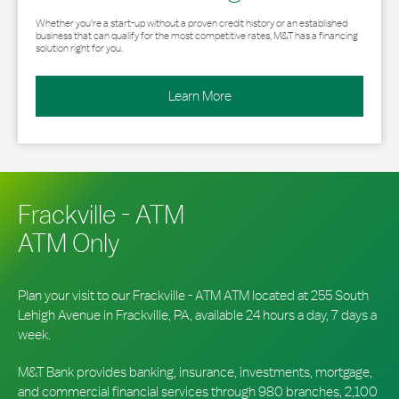
Whether you’re a start-up without a proven credit history or an established
business that can qualify for the most competitive rates, M&T has a financing
solution right for you.
Learn More
Frackville - ATM
ATM Only
Plan your visit to our Frackville - ATM ATM located at 255 South
Lehigh Avenue in Frackville, PA, available 24 hours a day, 7 days a
week.
M&T Bank provides banking, insurance, investments, mortgage,
and commercial financial services through 980 branches, 2,100