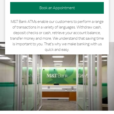
Book an Appointment
M&T Bank ATMs enable our customers to perform a range
of transactions in a variety of languages. Withdraw cash,
deposit checks or cash, retrieve your account balance,
transfer money and more. We understand that saving time
is important to you. That's why we make banking with us
quick and easy.