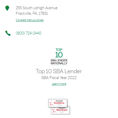
255 South Lehigh Avenue
Frackville
,
PA
,
17931
Consiga Instrucciones
(800) 724-2440
Top 10 SBA Lender
SBA Fiscal Year 2022
Learn more