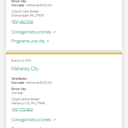
Drive-Up:
Cerrada
-
Abre a las
9:00 AM
2 South Main Street
Shenandoah
,
PA
,
17976
(570) 462-2734
Link Opens in New Tab
Consiga Instrucciones
Programe una cita
Branch & ATM
Mahanoy City
Vestíbulo:
Cerrada
-
Abre a las
9:00 AM
Drive-Up:
Cerrada
1 East Centre Street
Mahanoy City
,
PA
,
17948
(570) 773-1813
Link Opens in New Tab
Consiga Instrucciones