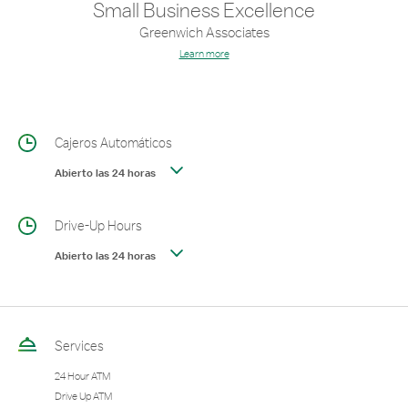
Small Business Excellence
Greenwich Associates
Learn more
Cajeros Automáticos
Abierto las 24 horas
Drive-Up Hours
Abierto las 24 horas
Services
24 Hour ATM
Drive Up ATM