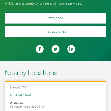
ATMs, and a variety of online and mobile services.
mtb.com
Instrucciones
Nearby Locations
Branch & ATM
Shenandoah
Vestíbulo:
Cerrada
-
Abre a las
9:00 AM