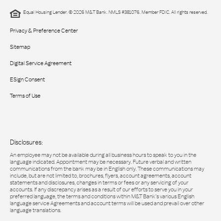
Equal Housing Lender. © 2026 M&T Bank. NMLS #381076. Member FDIC. All rights reserved.
Privacy & Preference Center
Sitemap
Digital Service Agreement
ESign Consent
Terms of Use
Disclosures:
An employee may not be available during all business hours to speak to you in the
language indicated. Appointment may be necessary. Future verbal and written
communications from the bank may be in English only. These communications may
include, but are not limited to, brochures, flyers, account agreements, account
statements and disclosures, changes in terms or fees or any servicing of your
accounts. If any discrepancy arises as a result of our efforts to serve you in your
preferred language, the terms and conditions within M&T Bank’s various English
language service Agreements and account terms will be used and prevail over other
language translations.