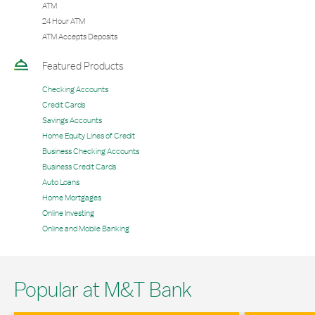
ATM
24 Hour ATM
ATM Accepts Deposits
Featured Products
Checking Accounts
Credit Cards
Savings Accounts
Home Equity Lines of Credit
Business Checking Accounts
Business Credit Cards
Auto Loans
Home Mortgages
Online Investing
Online and Mobile Banking
Popular at M&T Bank