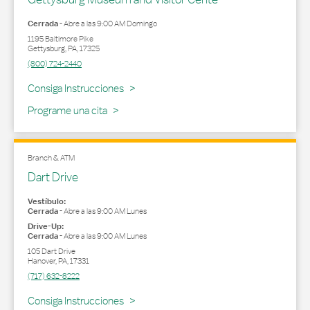
Cerrada
-
Abre a las
9:00 AM
Domingo
1195 Baltimore Pike
Gettysburg
,
PA
,
17325
(800) 724-2440
Link Opens in New Tab
Consiga Instrucciones
Programe una cita
Branch & ATM
Dart Drive
Vestíbulo:
Cerrada
-
Abre a las
9:00 AM
Lunes
Drive-Up:
Cerrada
-
Abre a las
9:00 AM
Lunes
105 Dart Drive
Hanover
,
PA
,
17331
(717) 632-8222
Link Opens in New Tab
Consiga Instrucciones