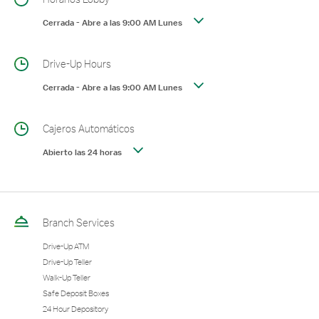
Cerrada
-
Abre a las
9:00 AM
Lunes
Drive-Up Hours
Cerrada
-
Abre a las
9:00 AM
Lunes
Cajeros Automáticos
Abierto las 24 horas
Branch Services
Drive-Up ATM
Drive-Up Teller
Walk-Up Teller
Safe Deposit Boxes
24 Hour Depository