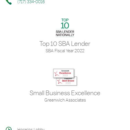
(717) 334-0016
Top 10 SBA Lender
SBA Fiscal Year 2022
Small Business Excellence
Greenwich Associates
Horarios Lobby