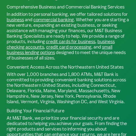
Comprehensive Business and Commercial Banking Services
In addition to personal banking, we offer tailored solutions for
business
and
commercial banking
. Whether you are starting a
new venture, expanding an existing business, or seeking
assistance with managing your finances, our M&T Business
Banking Specialists are ready to help. We provide a range of
products, including
credit cards for business
,
business
checking accounts
,
credit card processing
, and
small
business lending options
designed to meet the unique needs
of businesses of all sizes.
Convenient Access Across the Northeastern United States
With over 1,000 branches and 1,800 ATMs, M&T Bank is
committed to providing convenient banking solutions across
the Northeastern United States, including Connecticut,
Delaware, Florida, Maine, Maryland, Massachusetts, New
Hampshire, New Jersey, New York, Pennsylvania, Rhode
Island, Vermont, Virginia, Washington DC, and West Virginia.
Building Your Financial Future
At M&T Bank, we prioritize your financial security and are
dedicated to helping you achieve your goals. From finding the
right products and services to informing you about
opportunities that can enhance your returns, we are here for