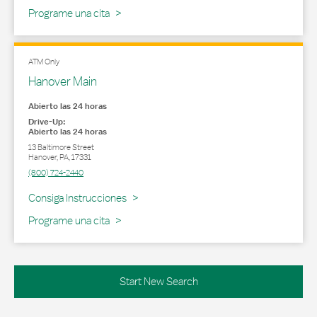
Programe una cita
ATM Only
Hanover Main
Abierto las 24 horas
Drive-Up:
Abierto las 24 horas
13 Baltimore Street
Hanover
,
PA
,
17331
(800) 724-2440
Link Opens in New Tab
Consiga Instrucciones
Programe una cita
Start New Search