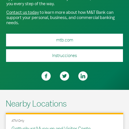
you every step of the way.
Contact us today
to learn more about how M&T Bank can
support your personal, business, and commercial banking
needs.
mtb.com
Instrucciones
Nearby Locations
ATM Only
Gettysburg Museum and Visitor Cente