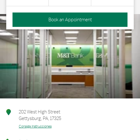
Book an Appointment
202 West High Street
Gettysburg
,
PA
,
17325
Consiga Instrucciones