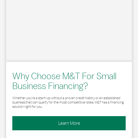
Why Choose M&T For Small
Business Financing?
Whether you’re a start-up without a proven credit history or an established
business that can qualify for the most competitive rates, M&T has a financing
solution right for you.
Learn More