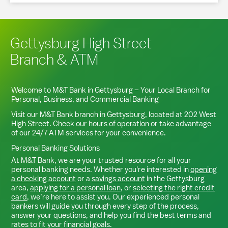
Gettysburg High Street
Branch & ATM
Welcome to M&T Bank in
Gettysburg
– Your Local Branch for
Personal, Business, and Commercial Banking
Visit our M&T Bank branch in
Gettysburg
, located at
202 West
High Street
. Check our hours of operation or take advantage
of our 24/7 ATM services for your convenience.
Personal Banking Solutions
At M&T Bank, we are your trusted resource for all your
personal banking needs. Whether you're interested in
opening
a checking account
or a
savings account
in the
Gettysburg
area,
applying for a personal loan
, or
selecting the right credit
card
, we’re here to assist you. Our experienced personal
bankers will guide you through every step of the process,
answer your questions, and help you find the best terms and
rates to fit your financial goals.