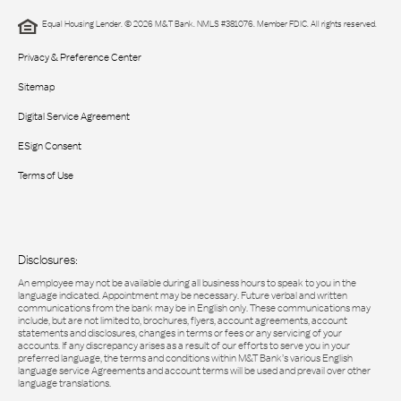
Equal Housing Lender. © 2026 M&T Bank. NMLS #381076. Member FDIC. All rights reserved.
Privacy & Preference Center
Sitemap
Digital Service Agreement
ESign Consent
Terms of Use
Disclosures:
An employee may not be available during all business hours to speak to you in the
language indicated. Appointment may be necessary. Future verbal and written
communications from the bank may be in English only. These communications may
include, but are not limited to, brochures, flyers, account agreements, account
statements and disclosures, changes in terms or fees or any servicing of your
accounts. If any discrepancy arises as a result of our efforts to serve you in your
preferred language, the terms and conditions within M&T Bank’s various English
language service Agreements and account terms will be used and prevail over other
language translations.