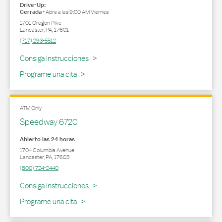
Drive-Up:
Cerrada
-
Abre a las
9:00 AM
Viernes
1701 Oregon Pike
Lancaster
,
PA
,
17601
(717) 293-5512
Link Opens in New Tab
Consiga Instrucciones
Programe una cita
ATM Only
Speedway 6720
Abierto las 24 horas
1704 Columbia Avenue
Lancaster
,
PA
,
17603
(800) 724-2440
Link Opens in New Tab
Consiga Instrucciones
Programe una cita