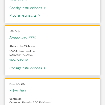
Link Opens in New Tab
Consiga Instrucciones
Programe una cita
ATM Only
Speedway 6779
Abierto las 24 horas
1660 Rohrestown Road
Lancaster
,
PA
,
17601
(800) 724-2440
Link Opens in New Tab
Consiga Instrucciones
Branch & ATM
Eden Park
Vestíbulo:
Cerrada
-
Abre a las
9:00 AM
Viernes