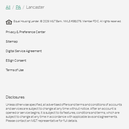
All
PA
Lancaster
Equal Housing Lender. © 2026 M&T Bank. NMLS #381076. Member FDIC. All rights reserved.
Privacy & Preference Center
Sitemap
Digital Service Agreement
ESign Consent
Terms of Use
Disclosures:
Unless otherwise specified, all advertised offers and terms and conditions of accounts
and services are subject to change at any time without notice. After an account is
opened or service begins, it is subject to its features, conditions and terms, which are
subject to change at any time in accordance with applicable laws and agreements.
Please contact an M&T representative for full details.