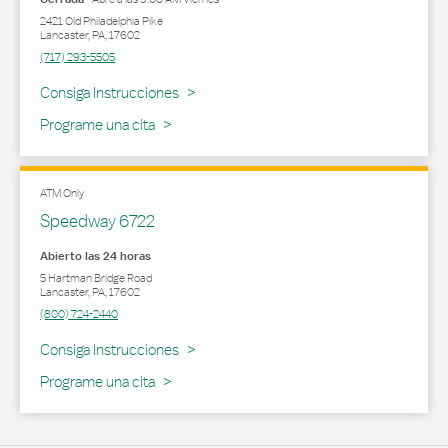
2421 Old Philadelphia Pike
Lancaster
,
PA
,
17602
(717) 293-5505
Link Opens in New Tab
Consiga Instrucciones
Programe una cita
ATM Only
Speedway 6722
Abierto las 24 horas
5 Hartman Bridge Road
Lancaster
,
PA
,
17602
(800) 724-2440
Link Opens in New Tab
Consiga Instrucciones
Programe una cita