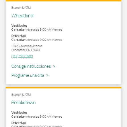
Branch & ATM
Wheatland
Vestíbulo:
Cerrada
-
Abre a las
9:00 AM
Viernes
Drive-Up:
Cerrada
-
Abre a las
9:00 AM
Viernes
1847 Columbia Avenue
Lancaster
,
PA
,
17603
(717) 293-5508
Link Opens in New Tab
Consiga Instrucciones
Programe una cita
Branch & ATM
Smoketown
Vestíbulo:
Cerrada
-
Abre a las
9:00 AM
Viernes
Drive-Up:
Cerrada
-
Abre a las
9:00 AM
Viernes