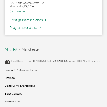
4301 North George Street Ext.
Manchester
,
PA
,
17345
(717) 266-3637
Link Opens in New Tab
Consiga Instrucciones
Programe una cita
All
PA
Manchester
Equal Housing Lender. © 2026 M&T Bank. NMLS #381076. Member FDIC. All rights reserved.
Privacy & Preference Center
Sitemap
Digital Service Agreement
ESign Consent
Terms of Use