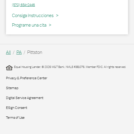
(570) 654-2446
Link Opens in New Tab
Consiga Instrucciones
Programe una cita
All
PA
Pittston
Equal Housing Lender. © 2026 M&T Bank. NMLS #381076. Member FDIC. All rights reserved.
Privacy & Preference Center
Sitemap
Digital Service Agreement
ESign Consent
Terms of Use