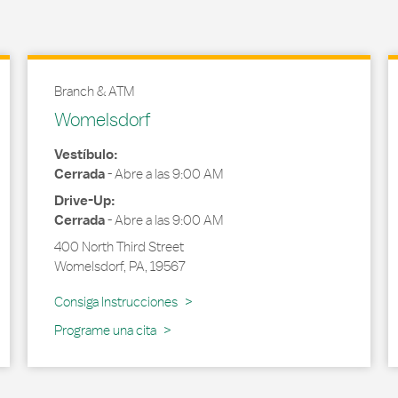
Branch & ATM
Womelsdorf
Vestíbulo:
Cerrada
-
Abre a las
9:00 AM
Drive-Up:
Cerrada
-
Abre a las
9:00 AM
400 North Third Street
Womelsdorf
,
PA
,
19567
Link Opens in New Tab
Consiga Instrucciones
Programe una cita