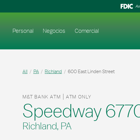
Skip to content
Return to Nav
As
Enlace al sitio web principal
Personal
Negocios
Comercial
All
PA
Richland
600 East Linden Street
M&T BANK ATM
ATM ONLY
Speedway 677
Richland, PA