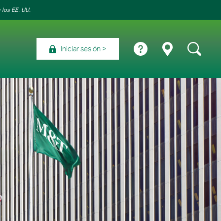
 los EE. UU.
Iniciar sesión