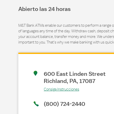
Abierto las 24 horas
M&T Bank ATMs enable our customers to perform a range of t
of languages any time of the day. Withdraw cash, deposit ch
your account balance, transfer money and more. We underst
important to you. That’s why we make banking with us quick
Link Opens in New Tab
600 East Linden Street
Richland
,
PA
,
17087
Consiga Instrucciones
(800) 724-2440