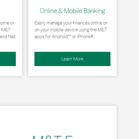
Online & Mobile Banking
home or
Easily manage your finances online or
, M&T
on your mobile device using the M&T
and fast
apps for Android™ or iPhone®.
Learn More