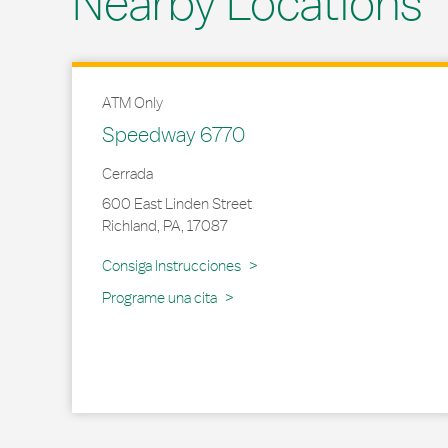
Nearby Locations
ATM Only
Speedway 6770
Cerrada
600 East Linden Street
Richland
,
PA
,
17087
Link Opens in New Tab
Consiga Instrucciones
Programe una cita