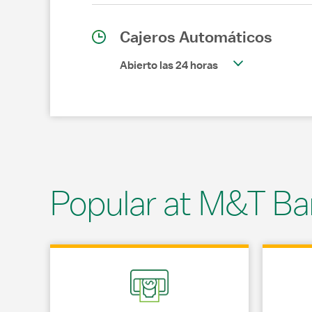
Cajeros Automáticos
Abierto las 24 horas
Popular at M&T Ba
Link Opens in New Tab
Link Opens