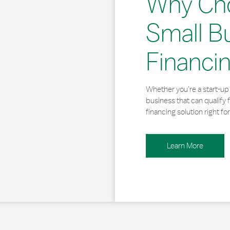
Why Ch
Small B
Financi
Whether you’re a start-up 
business that can qualify 
financing solution right for
Learn More