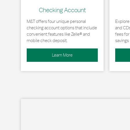
Checking Account
M&T offers four unique personal
Explore
checking account options that include
and CDs 
convenient features like Zelle® and
fees fo
mobile check deposit.
savings 
Learn More