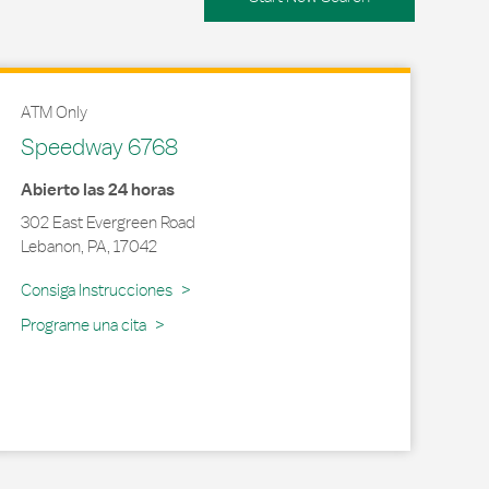
ATM Only
Speedway 6768
Abierto las 24 horas
302 East Evergreen Road
Lebanon
,
PA
,
17042
Link Opens in New Tab
Consiga Instrucciones
Programe una cita