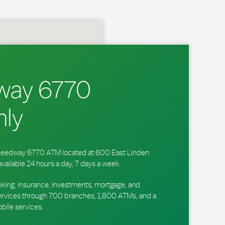
way 6770
ly
 Speedway 6770 ATM located at 600 East Linden
available 24 hours a day, 7 days a week.
king, insurance, investments, mortgage, and
ervices through 700 branches, 1,800 ATMs, and a
obile services.