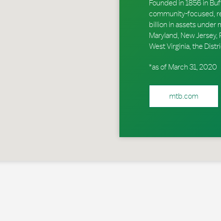
Founded in 1856 in Buf
community-focused, reg
billion in assets unde
Maryland, New Jersey, P
West Virginia, the Dis
*as of March 31, 2020
mtb.com