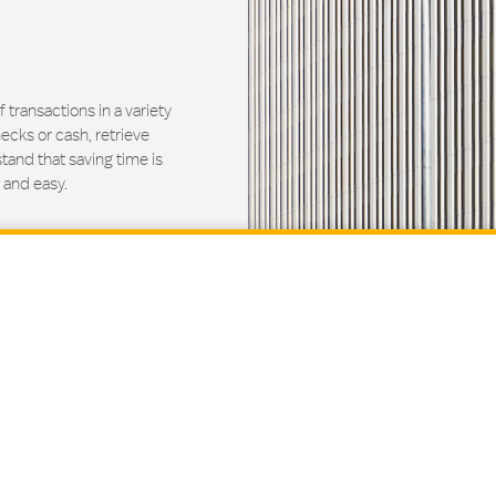
ransactions in a variety
ecks or cash, retrieve
and that saving time is
 and easy.