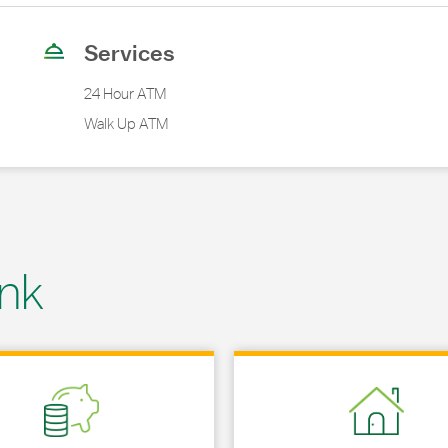
Services
24 Hour ATM
Walk Up ATM
nk
 in New Tab
Link Opens in New Tab