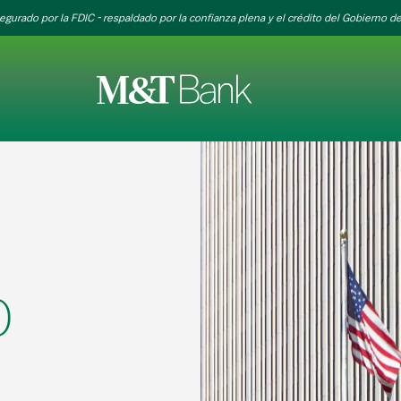
egurado por la FDIC - respaldado por la confianza plena y el crédito del Gobierno de
0