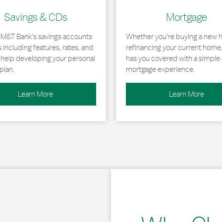
Savings & CDs
Mortgage
 M&T Bank's savings accounts
Whether you're buying a new 
including features, rates, and
refinancing your current home
r help developing your personal
has you covered with a simple 
plan.
mortgage experience.
Learn More
Learn More