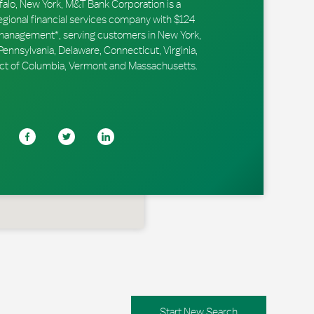
falo, New York, M&T Bank Corporation is a
ional financial services company with $124
r management*, serving customers in New York,
ennsylvania, Delaware, Connecticut, Virginia,
trict of Columbia, Vermont and Massachusetts.
Start New Search