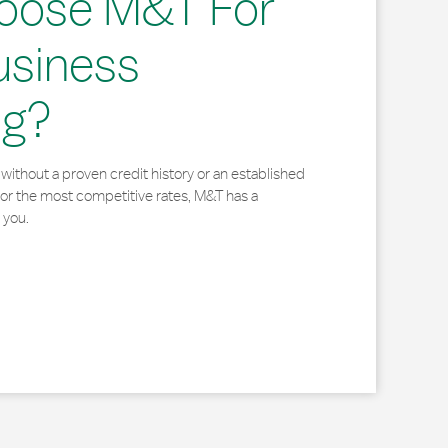
oose M&T For
usiness
ng?
without a proven credit history or an established
for the most competitive rates, M&T has a
 you.