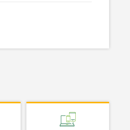
Link Opens in New Tab