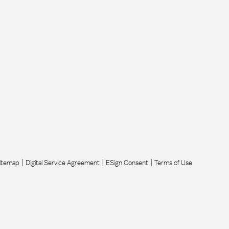
itemap
Digital Service Agreement
ESign Consent
Terms of Use