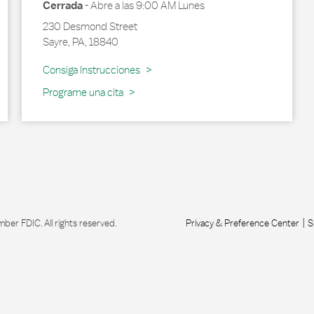
Cerrada
-
Abre a las
9:00 AM
Lunes
230 Desmond Street
Sayre
,
PA
,
18840
Link Opens in New Tab
Consiga Instrucciones
Programe una cita
r FDIC. All rights reserved.
Privacy & Preference Center
S