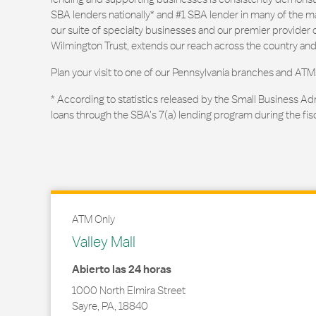
SBA lenders nationally* and #1 SBA lender in many of the m
our suite of specialty businesses and our premier provider of
Wilmington Trust, extends our reach across the country and
Plan your visit to one of our Pennsylvania branches and ATM
* According to statistics released by the Small Business Ad
loans through the SBA’s 7(a) lending program during the fis
ATM Only
Valley Mall
Abierto las 24 horas
1000 North Elmira Street
Sayre
,
PA
,
18840