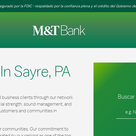
egurado por la FDIC - respaldado por la confianza plena y el crédito del Gobierno de
n Sayre, PA
Buscar 
 business clients through our network
cial strength, sound management, and
Ciudad, es
r customers and communities in
our communities. Our commitment to
ated by our ranking as one of the top