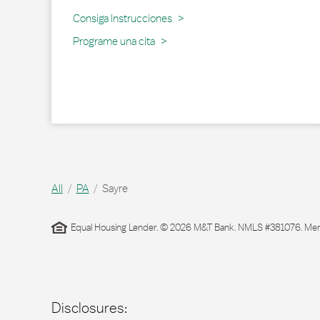
Link Opens in New Tab
Consiga Instrucciones
Programe una cita
All
PA
Sayre
Equal Housing Lender. © 2026 M&T Bank. NMLS #381076. Membe
Disclosures: