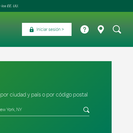
 los EE. UU.
Iniciar sesión
por ciudad y país o por código postal
tado/provincia, código postal o ciudad y país
Envíe una búsqueda.