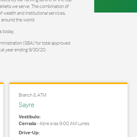
arkets we serve. The combination of
 wealth and institutional services,
 around the world.
s today.
ministration (SBA) for total approved
cal year ending 9/30/20.
Branch & ATM
Sayre
Vestíbulo:
Cerrada
-
Abre a las
9:00 AM
Lunes
Drive-Up: